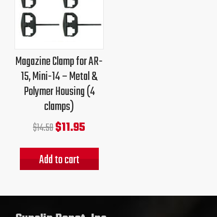
price
price
was:
is:
$14.50.
$11.95.
Magazine Clamp for AR-
15, Mini-14 – Metal &
Polymer Housing (4
clamps)
$
11.95
$
14.50
Add to cart