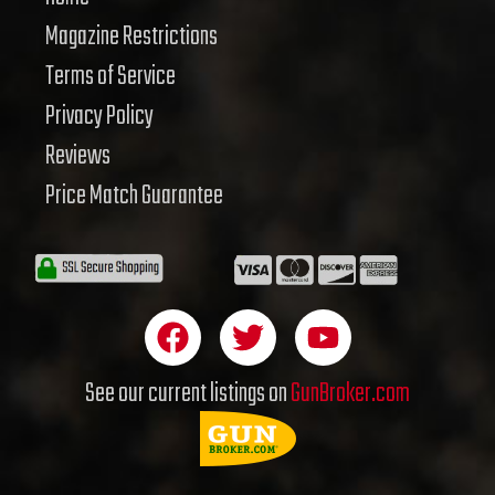
Magazine Restrictions
Terms of Service
Privacy Policy
Reviews
Price Match Guarantee
F
T
Y
a
w
o
c
i
u
See our current listings on
GunBroker.com
e
t
t
b
t
u
o
e
b