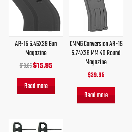
price
price
was:
is:
$19.95.
$15.95.
AR-15 5.45X39 Gun
CMMG Conversion AR-15
Magazine
5.74X28 MM 40 Round
Magazine
$
15.95
$
19.95
$
39.95
Read more
Read more
Original
Current