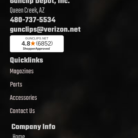
Gunclip Depot, Inc.
Queen Creek, AZ
480-737-5534
gunclips@verizon.net
Quicklinks
Magazines
Parts
Accessories
Contact Us
Company Info
Home