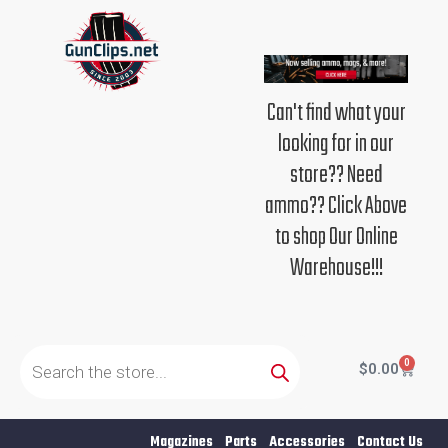
Skip
to
content
Can't find what your
looking for in our
store?? Need
ammo?? Click Above
to shop Our Online
Warehouse!!!
Products
search
0
Cart
$
0.00
Magazines
Parts
Accessories
Contact Us