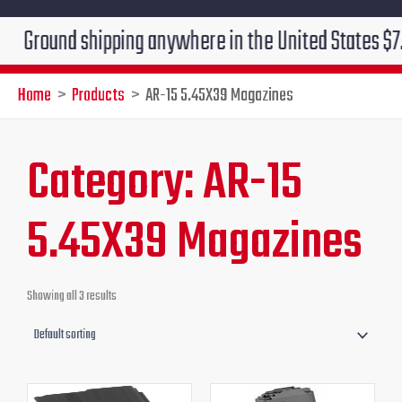
Ground shipping anywhere in the United States $7.95!!
Home
Products
AR-15 5.45X39 Magazines
Category: AR-15
5.45X39 Magazines
Showing all 3 results
Original
Current