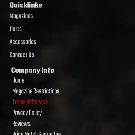
Quicklinks
Magazines
Parts
Accessories
Contact Us
Company Info
Home
Magazine Restrictions
Terms of Service
Privacy Policy
Reviews
Price Match Guarantee