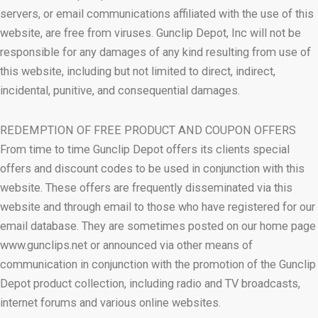
servers, or email communications affiliated with the use of this
website, are free from viruses. Gunclip Depot, Inc will not be
responsible for any damages of any kind resulting from use of
this website, including but not limited to direct, indirect,
incidental, punitive, and consequential damages.
REDEMPTION OF FREE PRODUCT AND COUPON OFFERS
From time to time Gunclip Depot offers its clients special
offers and discount codes to be used in conjunction with this
website. These offers are frequently disseminated via this
website and through email to those who have registered for our
email database. They are sometimes posted on our home page
www.gunclips.net or announced via other means of
communication in conjunction with the promotion of the Gunclip
Depot product collection, including radio and TV broadcasts,
internet forums and various online websites.