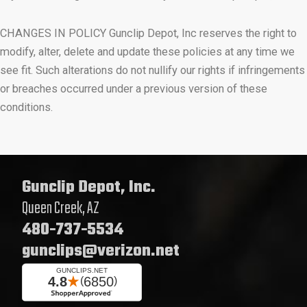
CHANGES IN POLICY Gunclip Depot, Inc reserves the right to
modify, alter, delete and update these policies at any time we
see fit. Such alterations do not nullify our rights if infringements
or breaches occurred under a previous version of these
conditions.
Gunclip Depot, Inc.
Queen Creek, AZ
480-737-5534
gunclips@verizon.net