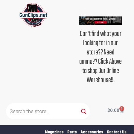
Skip
to
content
Can't find what your
looking for in our
store?? Need
ammo?? Click Above
to shop Our Online
Warehouse!!!
Products
search
0
Cart
$
0.00
Magazines
Parts
Accessories
Contact Us