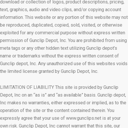
download or collection of logos, product descriptions, pricing,
text, graphics, audio and video clips, and/or copying account
information. This website or any portion of this website may not
be reproduced, duplicated, copied, sold, visited, or otherwise
exploited for any commercial purpose without express written
permission of Gunclip Depot, Inc. You are prohibited from using
meta tags or any other hidden text utilizing Gunclip depot’s
name or trademarks without the express written consent of
Gunclip depot, Inc. Any unauthorized use of this websites voids
the limited license granted by Gunclip Depot, Inc.
LIMITATION OF LIABILITY This site is provided by Gunclip
Depot, Inc on an “as is” and “as available” basis. Gunclip depot,
Inc makes no warranties, either expressed or implied, as to the
operation of the site or the content contained therein. You
expressly agree that your use of www.gunclips.net is at your
own risk. Gunclip Depot, Inc cannot warrant that this site, our