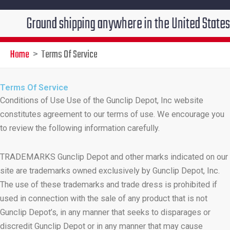
round shipping anywhere in the United States $7.95!!!
Home
Terms Of Service
Terms Of Service
Conditions of Use Use of the Gunclip Depot, Inc website
constitutes agreement to our terms of use. We encourage you
to review the following information carefully.
TRADEMARKS Gunclip Depot and other marks indicated on our
site are trademarks owned exclusively by Gunclip Depot, Inc.
The use of these trademarks and trade dress is prohibited if
used in connection with the sale of any product that is not
Gunclip Depot’s, in any manner that seeks to disparages or
discredit Gunclip Depot or in any manner that may cause