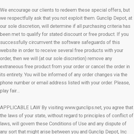
We encourage our clients to redeem these special offers, but
we respectfully ask that you not exploit them. Gunclip Depot, at
our sole discretion, will determine if all purchasing criteria has
been met to qualify for stated discount or free product. If you
successfully circumvent the software safeguards of this
website in order to receive several free products with your
order, then we will (at our sole discretion) remove any
extraneous free product from your order or cancel the order in
its entirety. You will be informed of any order changes via the
phone number or email address listed with your order. Please,
play fair…
APPLICABLE LAW By visiting www.gunclips.net, you agree that
the laws of your state, without regard to principles of conflict of
laws, will govern these Conditions of Use and any dispute of
any sort that might arise between you and Gunclip Depot, Inc