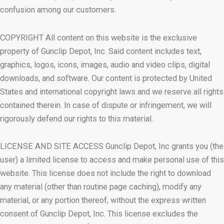
confusion among our customers.
COPYRIGHT All content on this website is the exclusive
property of Gunclip Depot, Inc. Said content includes text,
graphics, logos, icons, images, audio and video clips, digital
downloads, and software. Our content is protected by United
States and international copyright laws and we reserve all rights
contained therein. In case of dispute or infringement, we will
rigorously defend our rights to this material.
LICENSE AND SITE ACCESS Gunclip Depot, Inc grants you (the
user) a limited license to access and make personal use of this
website. This license does not include the right to download
any material (other than routine page caching), modify any
material, or any portion thereof, without the express written
consent of Gunclip Depot, Inc. This license excludes the