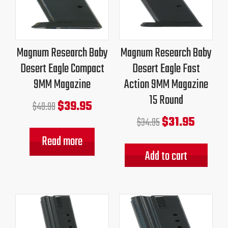
was:
is:
was:
is:
$49.99.
$39.95.
$34.95.
$31.95.
Magnum Research Baby
Magnum Research Baby
Desert Eagle Compact
Desert Eagle Fast
9MM Magazine
Action 9MM Magazine
15 Round
$
39.95
$
49.99
$
31.95
$
34.95
Read more
Add to cart
Original
Current
Original
Current
price
price
price
price