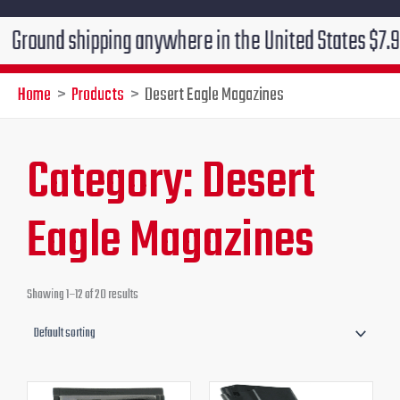
shipping anywhere in the United States $7.95!!! Free 
Home
Products
Desert Eagle Magazines
Category: Desert
Eagle Magazines
Showing 1–12 of 20 results
Original
Current