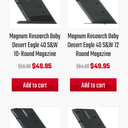
price
price
price
price
was:
is:
was:
is:
$56.00.
$49.95.
$64.99.
$49.95.
Magnum Research Baby
Magnum Research Baby
Desert Eagle 40 S&W
Desert Eagle 40 S&W 12
10-Round Magazine
Round Magazine
$
49.95
$
49.95
$
56.00
$
64.99
Add to cart
Add to cart
Original
Current
Original
Current
price
price
price
price