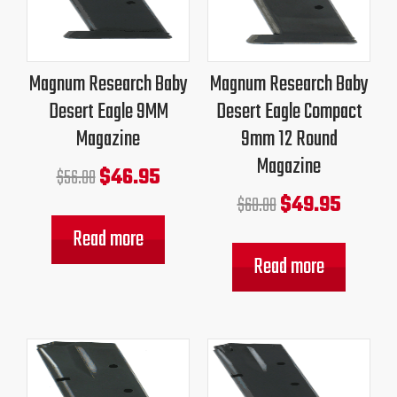
was:
is:
was:
is:
$56.00.
$46.95.
$60.00.
$49.95.
Magnum Research Baby
Magnum Research Baby
Desert Eagle 9MM
Desert Eagle Compact
Magazine
9mm 12 Round
Magazine
$
46.95
$
56.00
$
49.95
$
60.00
Read more
Read more
Original
Current
Original
Current
price
price
price
price