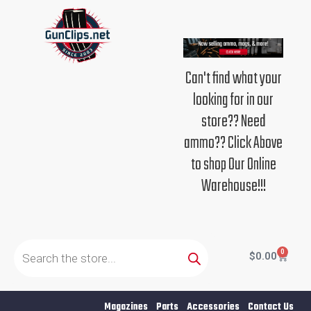
Skip
to
content
Can't find what your
looking for in our
store?? Need
ammo?? Click Above
to shop Our Online
Warehouse!!!
Products
search
0
Cart
$
0.00
Magazines
Parts
Accessories
Contact Us