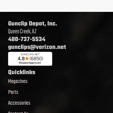
Gunclip Depot, Inc.
Queen Creek, AZ
480-737-5534
gunclips@verizon.net
Quicklinks
Magazines
Parts
Accessories