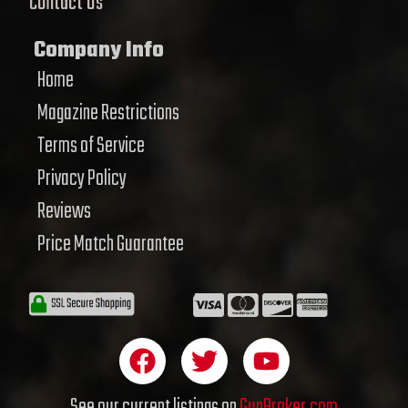
Contact Us
Company Info
Home
Magazine Restrictions
Terms of Service
Privacy Policy
Reviews
Price Match Guarantee
F
T
Y
a
w
o
c
i
u
See our current listings on
GunBroker.com