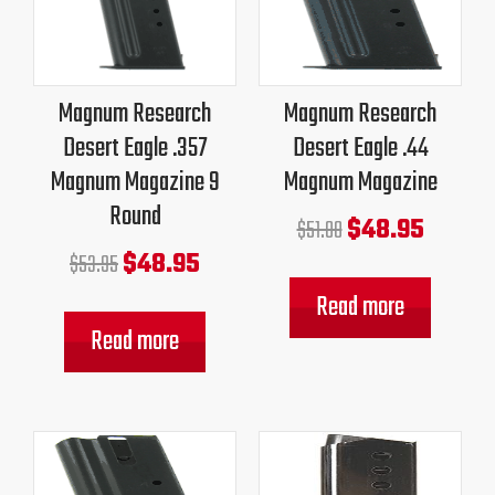
was:
is:
was:
is:
$53.95.
$48.95.
$51.00.
$48.95.
Magnum Research
Magnum Research
Desert Eagle .357
Desert Eagle .44
Magnum Magazine 9
Magnum Magazine
Round
$
48.95
$
51.00
$
48.95
$
53.95
Read more
Read more
Original
Current
Original
Current
price
price
price
price