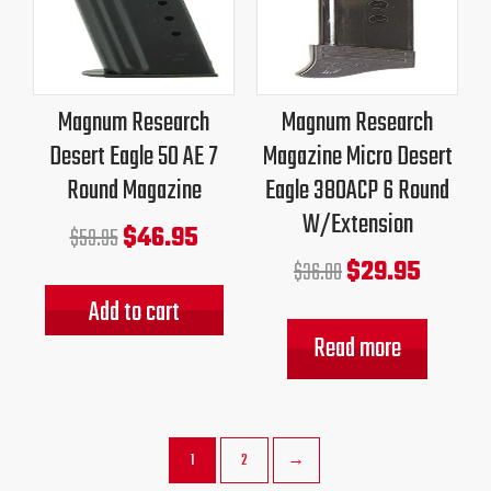
was:
is:
was:
is:
$59.95.
$46.95.
$36.00.
$29.95.
Magnum Research
Magnum Research
Desert Eagle 50 AE 7
Magazine Micro Desert
Round Magazine
Eagle 380ACP 6 Round
W/Extension
$
46.95
$
59.95
$
29.95
$
36.00
Add to cart
Read more
1
2
→