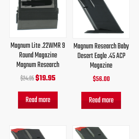
price
price
was:
is:
$24.95.
$19.95.
Magnum Lite .22WMR 9
Magnum Research Baby
Round Magazine
Desert Eagle .45 ACP
Magnum Research
Magazine
$
19.95
$
24.95
$
56.00
Read more
Read more
Original
Current
Original
Current