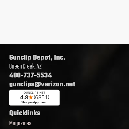
Gunclip Depot, Inc.
Queen Creek, AZ
480-737-5534
gunclips@verizon.net
Quicklinks
Magazines