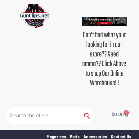
Skip
to
content
Can't find what your
looking for in our
store?? Need
ammo?? Click Above
to shop Our Online
Warehouse!!!
Products
search
0
Cart
$
0.00
Magazines
Parts
Accessories
Contact Us