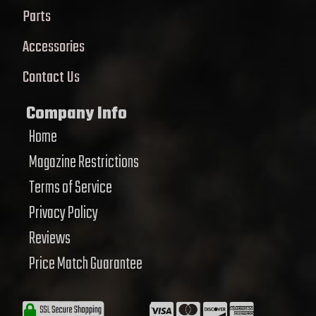
Parts
Accessories
Contact Us
Company Info
Home
Magazine Restrictions
Terms of Service
Privacy Policy
Reviews
Price Match Guarantee