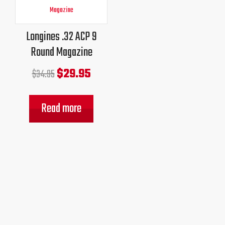
price
price
was:
is:
Longines .32 ACP 9
$34.95.
$29.95.
Round Magazine
$
29.95
$
34.95
Read more