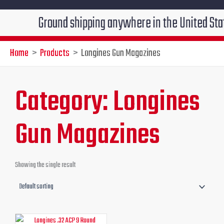
Ground shipping anywhere in the United States $7
Home
Products
Longines Gun Magazines
Category: Longines
Gun Magazines
Showing the single result
Original
Current