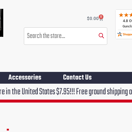
0
Cart
$
0.00
Products
search
Accessories
Contact Us
United States $7.95!!! Free ground shipping on orders