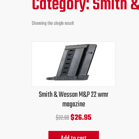
Category: Smith
Showing the single result
Original
Current
price
price
was:
is:
$32.99.
$26.95.
Smith & Wesson M&P 22 wmr
magazine
$
26.95
$
32.99
Add to cart