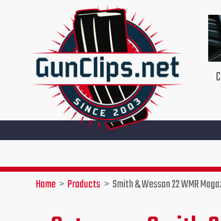
Skip
to
content
C
Home
Products
Smith & Wesson 22 WMR Maga