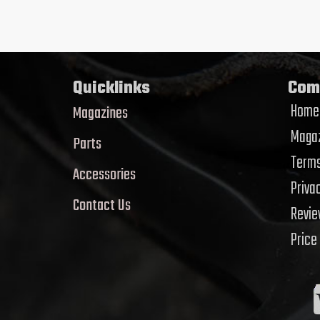
Quicklinks
Com
Home
Magazines
Magaz
Parts
Terms
Accessories
Priva
Contact Us
Revi
Price