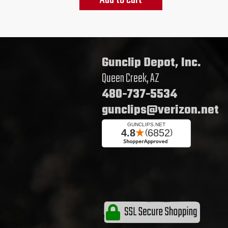
Gunclip Depot, Inc.
Queen Creek, AZ
480-737-5534
gunclips@verizon.net