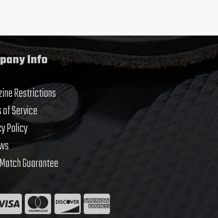
pany Info
ine Restrictions
 of Service
cy Policy
ews
 Match Guarantee