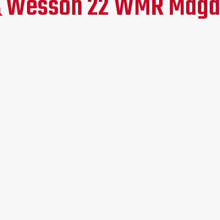
 & Wesson 22 WMR Maga