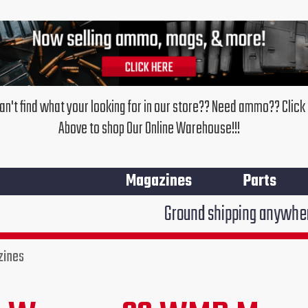
an't find what your looking for in our store?? Need ammo?? Click
Above to shop Our Online Warehouse!!!
Magazines
Parts
Ground shipping anywhere in the 
zines