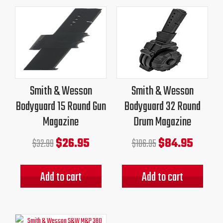
Original
Current
Original
Current
price
price
price
price
was:
is:
was:
is:
$32.99.
$26.95.
$106.95.
$84.95.
Smith & Wesson
Smith & Wesson
Bodyguard 15 Round Gun
Bodyguard 32 Round
Magazine
Drum Magazine
$
26.95
$
84.95
$
32.99
$
106.95
Add to cart
Add to cart