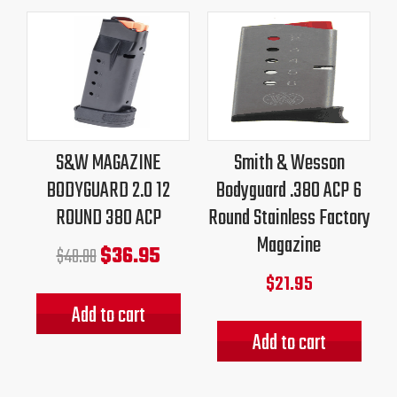
Original
Current
price
price
was:
is:
$40.00.
$36.95.
S&W MAGAZINE
Smith & Wesson
BODYGUARD 2.0 12
Bodyguard .380 ACP 6
ROUND 380 ACP
Round Stainless Factory
Magazine
$
36.95
$
40.00
$
21.95
Add to cart
Add to cart