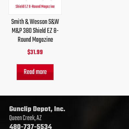
Smith & Wesson S&W
M&P 380 Shield EZ 8-
Round Magazine
$
31.99
Read more
Gunclip Depot, Inc.
Queen Creek, AZ
480-737-5534