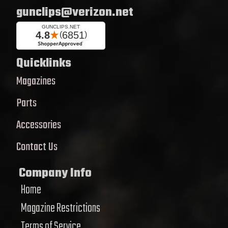
gunclips@verizon.net
Quicklinks
Magazines
Parts
Accessories
Contact Us
Company Info
Home
Magazine Restrictions
Terms of Service