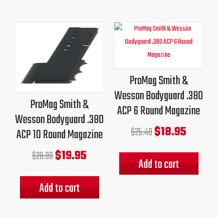
Original
Current
Original
Current
price
price
price
price
was:
is:
was:
is:
$28.99.
$19.95.
$25.49.
$18.95.
ProMag Smith &
Wesson Bodyguard .380
ProMag Smith &
ACP 6 Round Magazine
Wesson Bodyguard .380
$
18.95
$
25.49
ACP 10 Round Magazine
$
19.95
$
28.99
Add to cart
Add to cart