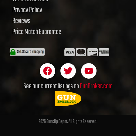
Privacy Policy
Reviews
Price Match Guarantee
F
T
Y
a
w
o
c
i
u
See our current listings on
GunBroker.com
e
t
t
b
t
u
o
e
b
o
r
e
2026 Gunclip Depot. All Rights Reserved.
k