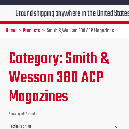
Ground shipping anywhere in the United States $7.95!!
Home
Products
Smith & Wesson 380 ACP Magazines
Category: Smith &
Wesson 380 ACP
Magazines
Showing all 7 results