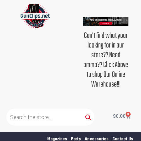
Skip
to
content
Can't find what your
looking for in our
store?? Need
ammo?? Click Above
to shop Our Online
Warehouse!!!
Products
search
0
Cart
$
0.00
Magazines
Parts
Accessories
Contact Us