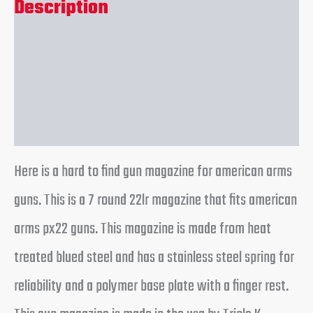
Description
Additional information
Reviews (0)
Here is a hard to find gun magazine for american arms
guns. This is a 7 round 22lr magazine that fits american
arms px22 guns. This magazine is made from heat
treated blued steel and has a stainless steel spring for
reliability and a polymer base plate with a finger rest.