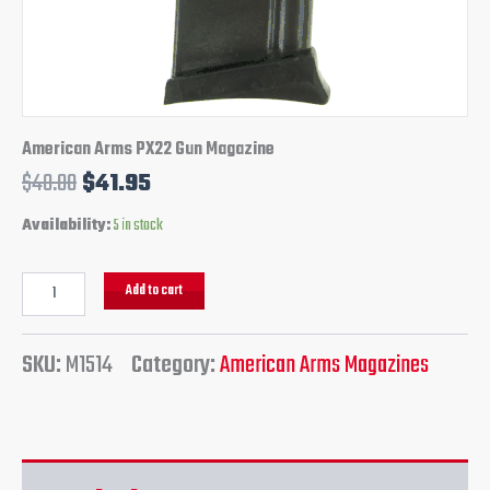
American Arms PX22 Gun Magazine
$
48.00
$
41.95
Availability:
5 in stock
Add to cart
SKU:
M1514
Category:
American Arms Magazines