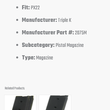
Fit:
PX22
Manufacturer:
Triple K
Manufacturer Part #:
2075M
Subcategory:
Pistol Magazine
Type:
Magazine
Related Products
Original
Current
Original
Current
price
price
price
price
was:
is:
was:
is: