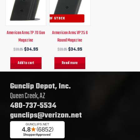
$39.95.
$34.95.
$39.95.
$34.95.
OUT OF STOCK
American Arms TP 70 Gun
Armerican Arms VP 25 6
Magazine
Round Magazine
$
39.95
$
34.95
$
39.95
$
34.95
Add to cart
Read more
Gunclip Depot, Inc.
Queen Creek, AZ
480-737-5534
gunclips@verizon.net