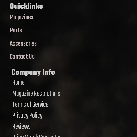
Quicklinks
Magazines
Parts
Accessories
Contact Us
Company Info
Home
Magazine Restrictions
Terms of Service
Privacy Policy
Reviews