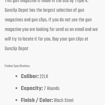
This gun magazine is made in the usa by Triple K.
Gunclip Depot has the largest selection of gun
magazines and gun clips. If you do not see the gun
magazine you are looking for send us an email and we
will try to locate it for you. Buy your gun clips at
Gunclip Depot
Product Specifications
Caliber:
22LR
Capacity:
7 Rounds
Finish / Color:
Black Steel