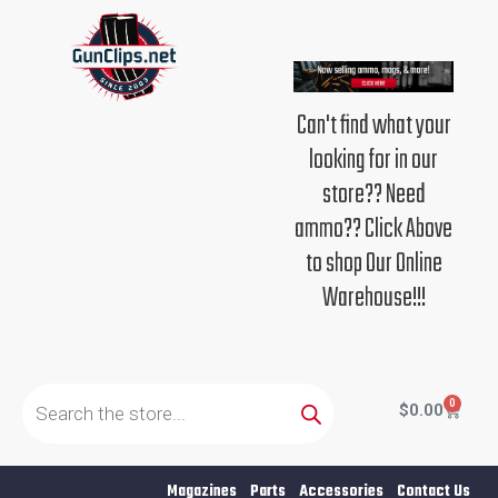
Skip
to
content
Can't find what your
looking for in our
store?? Need
ammo?? Click Above
to shop Our Online
Warehouse!!!
Products
search
0
Cart
$
0.00
Magazines
Parts
Accessories
Contact Us