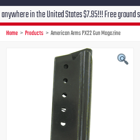
re in the United States $7.95!!! Free ground shipping
Home
Products
American Arms PX22 Gun Magazine
American
Original
Current
Arms
PX22
price
price
Gun
Magazine
was:
is:
quantity
$48.00.
$41.95.