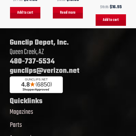
$
19.95
$
16.95
Add to cart
Read more
Add to cart
Gunclip Depot, Inc.
Queen Creek, AZ
480-737-5534
gunclips@verizon.net
Quicklinks
Magazines
Parts