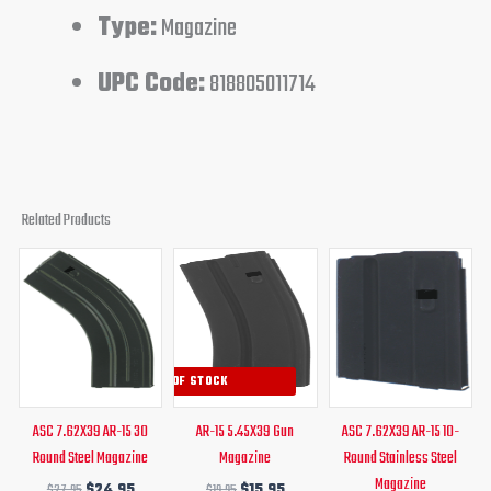
Type:
Magazine
UPC Code:
818805011714
Related Products
Original
Current
Original
Current
Original
Current
price
price
price
price
price
price
was:
is:
was:
is:
was:
is:
$27.95.
$24.95.
$19.95.
$15.95.
$19.95.
$16.95.
OUT OF STOCK
ASC 7.62X39 AR-15 30
AR-15 5.45X39 Gun
ASC 7.62X39 AR-15 10-
Round Steel Magazine
Magazine
Round Stainless Steel
Magazine
$
27.95
$
24.95
$
19.95
$
15.95