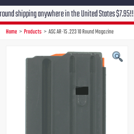
ipping anywhere in the United States $7.95!!! Free gr
Home
Products
ASC AR-15 .223 10 Round Magazine
Original
Current
price
price
was:
is:
$29.95.
$19.95.