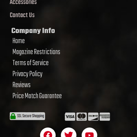
Accessories
Contact Us
Company Info
Home
Magazine Restrictions
Terms of Service
Privacy Policy
Reviews
Price Match Guarantee
F
T
Y