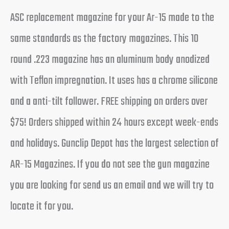
ASC replacement magazine for your Ar-15 made to the
same standards as the factory magazines. This 10
round .223 magazine has an aluminum body anodized
with Teflon impregnation. It uses has a chrome silicone
and a anti-tilt follower. FREE shipping on orders over
$75! Orders shipped within 24 hours except week-ends
and holidays. Gunclip Depot has the largest selection of
AR-15 Magazines. If you do not see the gun magazine
you are looking for send us an email and we will try to
locate it for you.