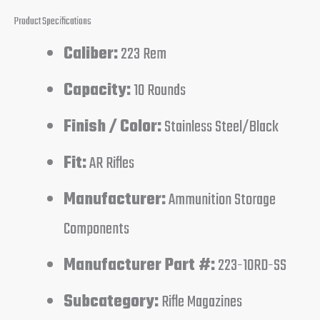
Product Specifications
Caliber:
223 Rem
Capacity:
10 Rounds
Finish / Color:
Stainless Steel/Black
Fit:
AR Rifles
Manufacturer:
Ammunition Storage
Components
Manufacturer Part #:
223-10RD-SS
Subcategory:
Rifle Magazines