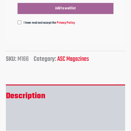
I have read and accept the
Privacy Policy
SKU:
M166
Category:
ASC Magazines
Description
Reviews (0)