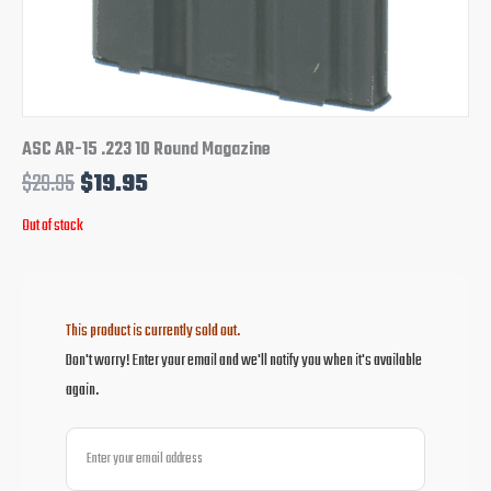
ASC AR-15 .223 10 Round Magazine
$
29.95
$
19.95
Out of stock
This product is currently sold out.
Don't worry! Enter your email and we'll notify you when it's available
again.