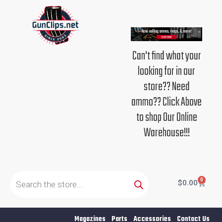
Skip
to
content
Can't find what your
looking for in our
store?? Need
ammo?? Click Above
to shop Our Online
Warehouse!!!
Products
search
0
Cart
$
0.00
Magazines
Parts
Accessories
Contact Us