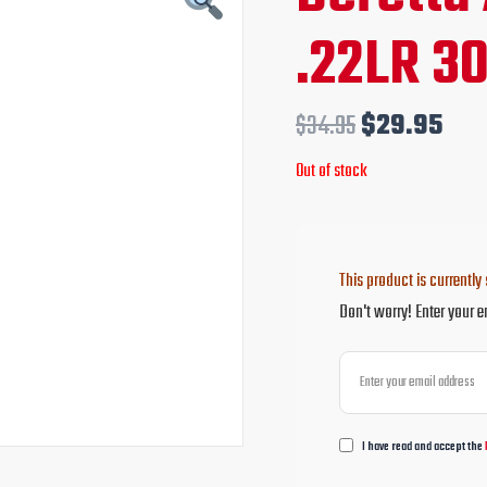
price
pri
.22LR 3
was:
is:
$34.95.
$29
$
34.95
$
29.95
Out of stock
This product is currently 
Don't worry! Enter your e
I have read and accept the