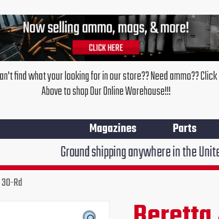
an't find what your looking for in our store?? Need ammo?? Click
Above to shop Our Online Warehouse!!!
Magazines
Parts
Ground shipping anywhere in the United States $7.9
R 30-Rd
Beretta
Original
Cur