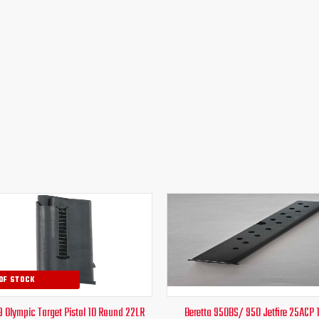
Original
Current
Original
Curr
price
price
price
pric
was:
is:
was:
is:
$44.00.
$39.95.
$42.00.
$24.
OF STOCK
9 Olympic Target Pistol 10 Round 22LR
Beretta 950BS/ 950 Jetfire 25ACP