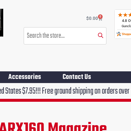
0
Cart
$
0.00
Products
search
Accessories
Contact Us
5!!! Free ground shipping on orders over $75!!!
 ARX160 Magazine
rent