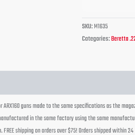
SKU:
M1635
Categories:
Beretta .2
tion
Reviews (0)
r ARX160 guns made to the same specifications as the magaz
 manufactured in the same factory using the same manufactu
ion. FREE shipping on orders over $75! Orders shipped within 