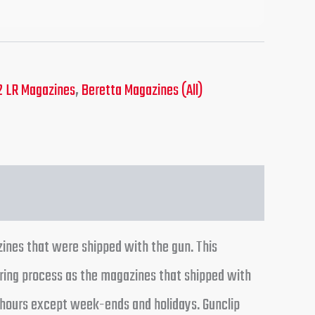
2 LR Magazines
,
Beretta Magazines (All)
ines that were shipped with the gun. This
ring process as the magazines that shipped with
24 hours except week-ends and holidays. Gunclip