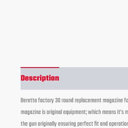
Description
Additional informa
Beretta factory 30 round replacement magazine fo
magazine is original equipment; which means it’s
the gun originally ensuring perfect fit and operat