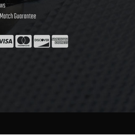
ews
 Match Guarantee