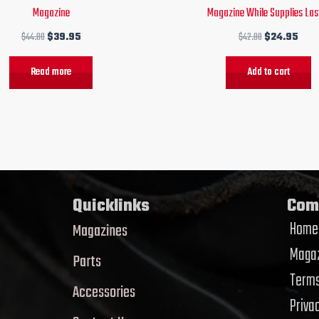
Magazine
Magazine While Supplies Last
$
44.00
$
39.95
$
42.00
$
24.95
Read more
Add to cart
Quicklinks
Com
Home
Magazines
Magaz
Parts
Terms
Accessories
Priva