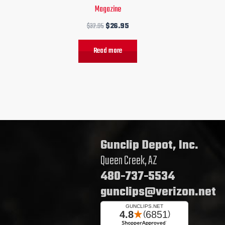
Magazine
$
32.95
$
26.95
Read more
Gunclip Depot, Inc.
Queen Creek, AZ
480-737-5534
gunclips@verizon.net