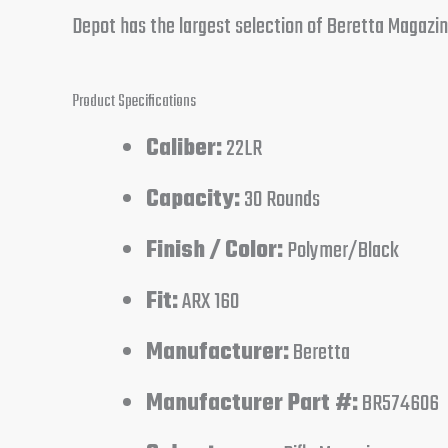
Depot has the largest selection of Beretta Magazine
Product Specifications
Caliber:
22LR
Capacity:
30 Rounds
Finish / Color:
Polymer/Black
Fit:
ARX 160
Manufacturer:
Beretta
Manufacturer Part #:
BR574606