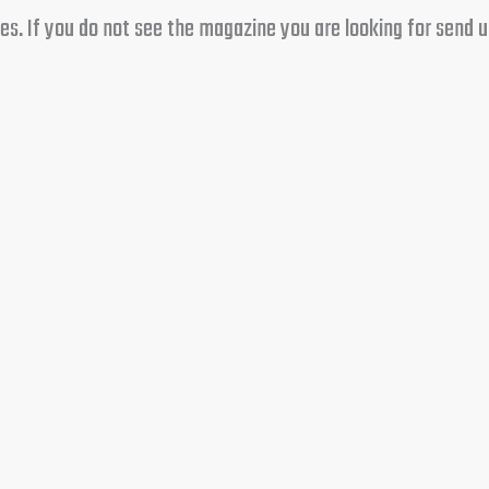
s. If you do not see the magazine you are looking for send us