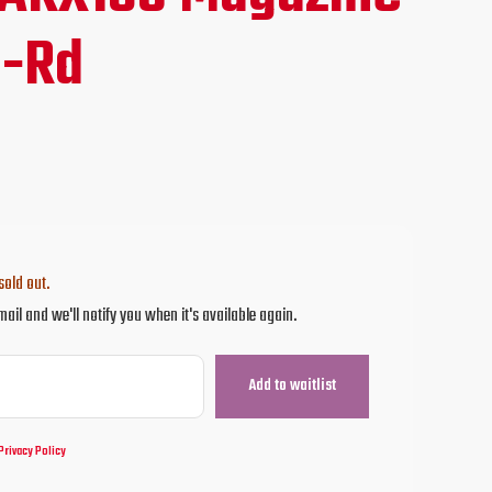
ce
0-Rd
.95.
sold out.
mail and we'll notify you when it's available again.
Privacy Policy