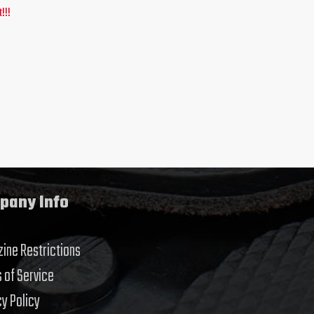
!!!
pany Info
ine Restrictions
 of Service
cy Policy