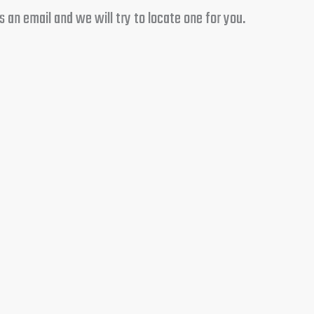
 an email and we will try to locate one for you.