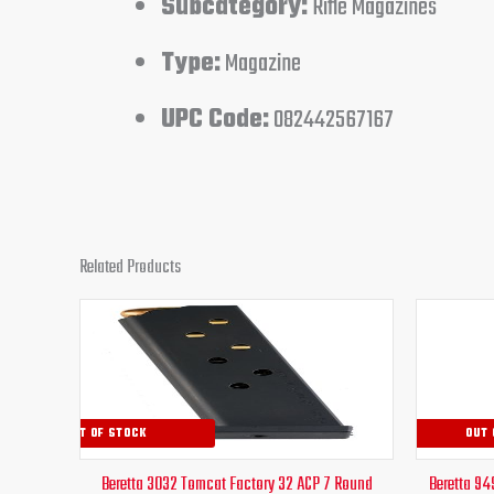
Subcategory:
Rifle Magazines
Type:
Magazine
UPC Code:
082442567167
Related Products
Original
Current
price
price
was:
is:
$32.95.
$26.95.
OUT OF STOCK
OUT 
Beretta 3032 Tomcat Factory 32 ACP 7 Round
Beretta 94