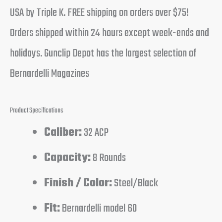
USA by Triple K. FREE shipping on orders over $75!
Orders shipped within 24 hours except week-ends and
holidays. Gunclip Depot has the largest selection of
Bernardelli Magazines
Product Specifications
Caliber:
32 ACP
Capacity:
8 Rounds
Finish / Color:
Steel/Black
Fit:
Bernardelli model 60