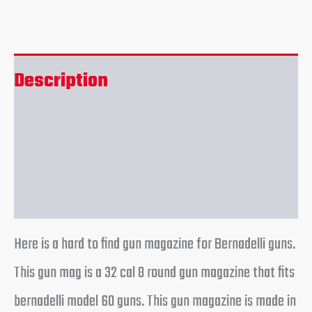
Description
Additional information
Reviews (0)
Here is a hard to find gun magazine for Bernadelli guns.
This gun mag is a 32 cal 8 round gun magazine that fits
bernadelli model 60 guns. This gun magazine is made in