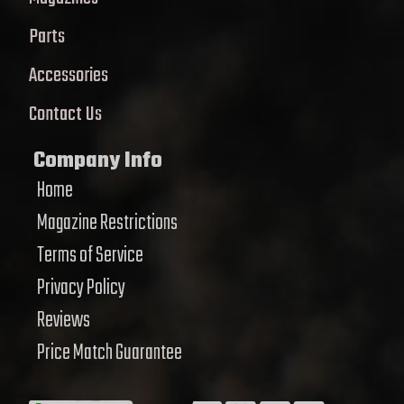
Parts
Accessories
Contact Us
Company Info
Home
Magazine Restrictions
Terms of Service
Privacy Policy
Reviews
Price Match Guarantee