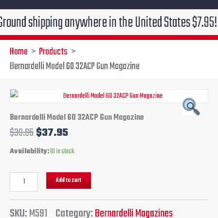
 shipping anywhere in the United States $7.95!!! Free
Home
Products
Bernardelli Model 60 32ACP Gun Magazine
Bernardelli
Original
Current
Model
60
price
price
Bernardelli Model 60 32ACP Gun Magazine
32ACP
$
39.95
$
37.95
Gun
was:
is:
Magazine
Availability:
10 in stock
quantity
$39.95.
$37.95.
Add to cart
SKU:
M591
Category:
Bernardelli Magazines