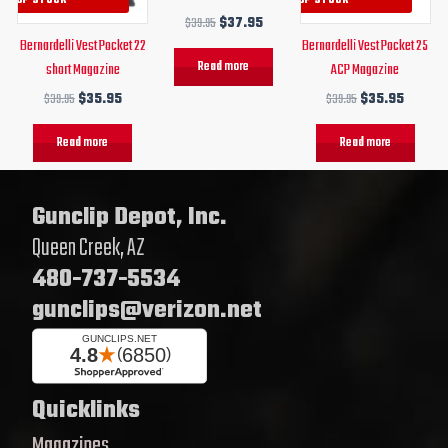
$
39.95
$
37.95
Bernardelli Vest Pocket 22
Bernardelli Vest Pocket 25
Read more
short Magazine
ACP Magazine
$
39.95
$
35.95
$
39.95
$
35.95
Read more
Read more
Gunclip Depot, Inc.
Queen Creek, AZ
480-737-5534
gunclips@verizon.net
Quicklinks
Magazines