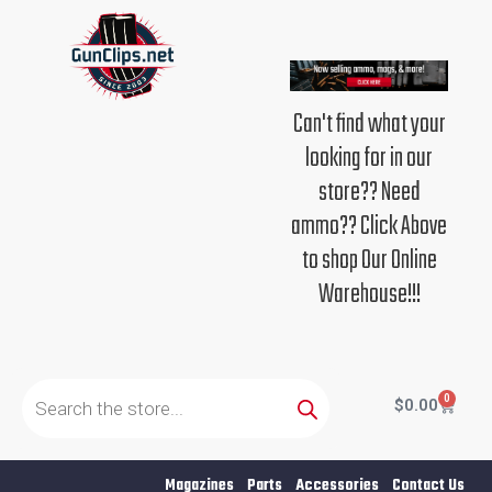
Skip
to
content
Can't find what your
looking for in our
store?? Need
ammo?? Click Above
to shop Our Online
Warehouse!!!
Products
search
0
Cart
$
0.00
Magazines
Parts
Accessories
Contact Us