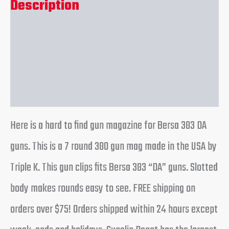
Description
Additional information
Reviews (0)
Here is a hard to find gun magazine for Bersa 383 DA
guns. This is a 7 round 380 gun mag made in the USA by
Triple K. This gun clips fits Bersa 383 “DA” guns. Slotted
body makes rounds easy to see. FREE shipping on
orders over $75! Orders shipped within 24 hours except