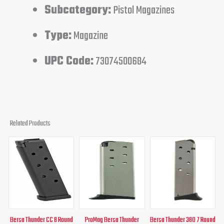
Subcategory:
Pistol Magazines
Type:
Magazine
UPC Code:
73074500684
Related Products
Original
Current
Original
Curren
price
price
price
price
was:
is:
was:
is:
$26.00.
$24.95.
$30.95.
$26.95
Bersa Thunder CC 8 Round
ProMag Bersa Thunder
Bersa Thunder 380 7 Round