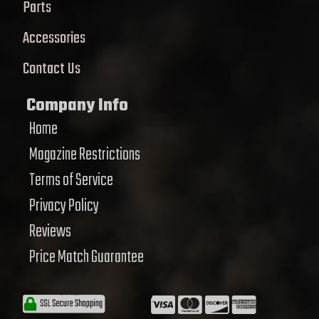
Parts
Accessories
Contact Us
Company Info
Home
Magazine Restrictions
Terms of Service
Privacy Policy
Reviews
Price Match Guarantee