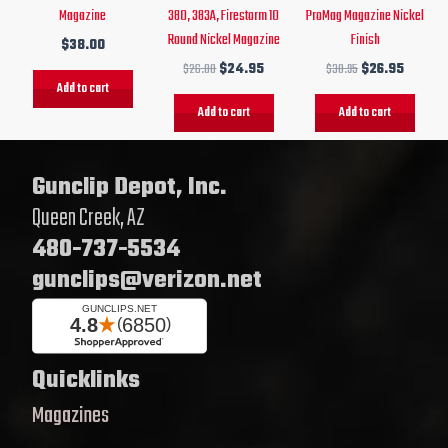
Magazine
380, 383A, Firestorm 10
ProMag Magazine Nickel
Round Nickel Magazine
Finish
$
38.00
$
26.00
$
24.95
$
30.95
$
26.95
Add to cart
Add to cart
Add to cart
Gunclip Depot, Inc.
Queen Creek, AZ
480-737-5534
gunclips@verizon.net
Quicklinks
Magazines