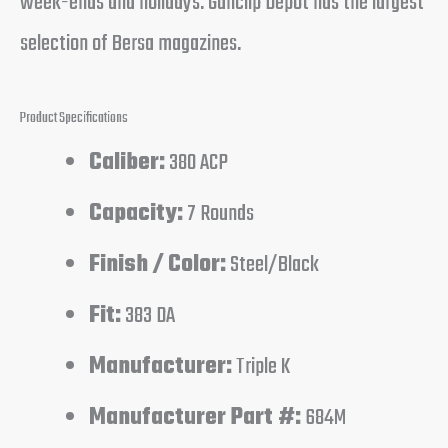
week-ends and holidays. Gunclip Depot has the largest
selection of Bersa magazines.
Product Specifications
Caliber:
380 ACP
Capacity:
7 Rounds
Finish / Color:
Steel/Black
Fit:
383 DA
Manufacturer:
Triple K
Manufacturer Part #:
684M