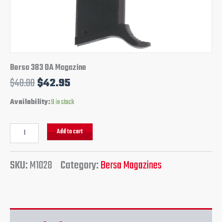
Bersa 383 DA Magazine
$
48.00
$
42.95
Availability:
9 in stock
Add to cart
SKU:
M1028
Category:
Bersa Magazines