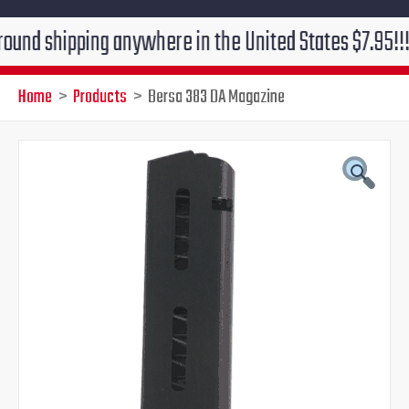
hipping anywhere in the United States $7.95!!! Free g
Home
Products
Bersa 383 DA Magazine
Bersa
Original
Current
383
DA
price
price
Magazine
quantity
was:
is:
$48.00.
$42.95.