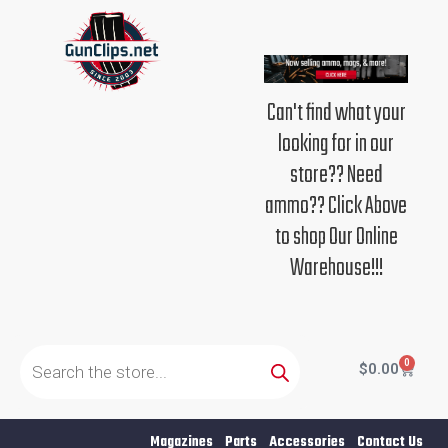
Skip
to
content
Can't find what your
looking for in our
store?? Need
ammo?? Click Above
to shop Our Online
Warehouse!!!
Products
search
0
Cart
$
0.00
Magazines
Parts
Accessories
Contact Us