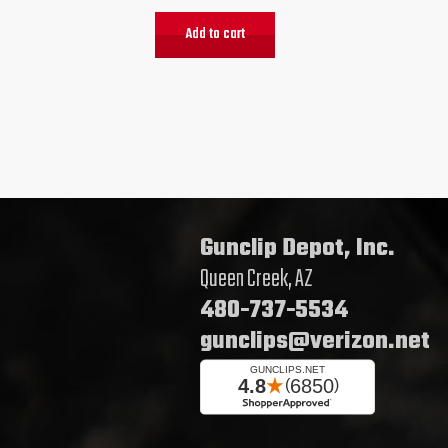
Add to cart
Gunclip Depot, Inc.
Queen Creek, AZ
480-737-5534
gunclips@verizon.net