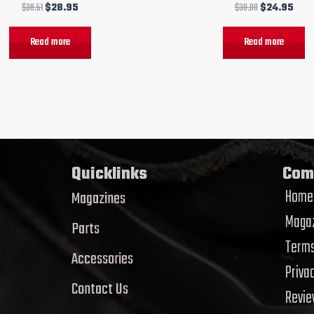
$
38.51
$
28.95
$
30.00
$
24.95
Read more
Read more
Quicklinks
Com
Home
Magazines
Magaz
Parts
Terms
Accessories
Priva
Contact Us
Revi