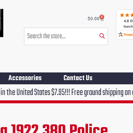
0
Cart
$
0.00
Products
search
Accessories
Contact Us
States $7.95!!! Free ground shipping on orders over $
g 1922 380 Police
rent