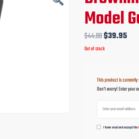
price
pri
Model G
was:
is:
$44.00.
$39
$
44.00
$
39.95
Out of stock
This product is currently 
Don't worry! Enter your e
I have read and accept the