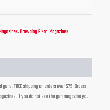
Magazines
,
Browning Pistol Magazines
l guns. FREE shipping on orders over $75! Orders
agazines. If you do not see the gun magazine you