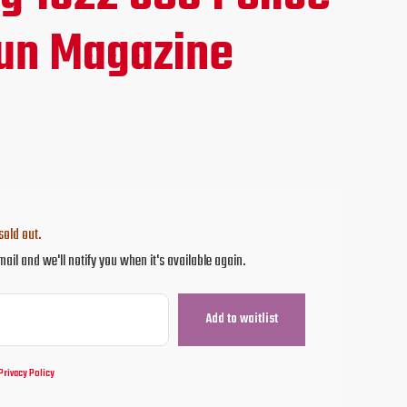
ce
un Magazine
.95.
sold out.
mail and we'll notify you when it's available again.
Privacy Policy