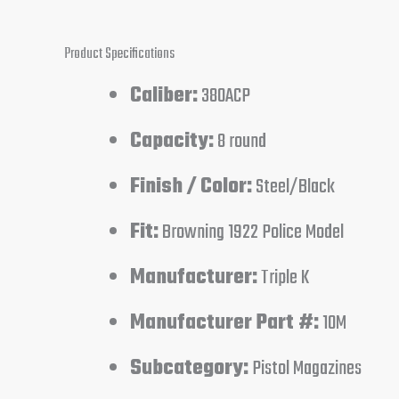
Product Specifications
Caliber:
380ACP
Capacity:
8 round
Finish / Color:
Steel/Black
Fit:
Browning 1922 Police Model
Manufacturer:
Triple K
Manufacturer Part #:
10M
Subcategory:
Pistol Magazines