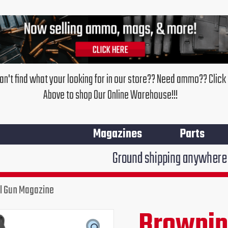
an't find what your looking for in our store?? Need ammo?? Click
Above to shop Our Online Warehouse!!!
Magazines
Parts
Ground shipping anywhere in the United 
l Gun Magazine
Brownin
Original
Cur