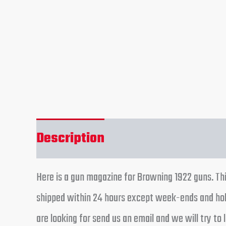
Description
Reviews (0)
Here is a gun magazine for Browning 1922 guns. Thi
shipped within 24 hours except week-ends and holi
are looking for send us an email and we will try to l