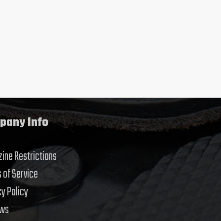
pany Info
ine Restrictions
 of Service
cy Policy
ews