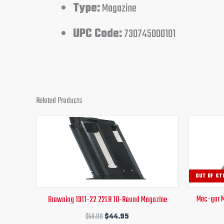
Type:
Magazine
UPC Code:
730745000101
Related Products
Original
Current
price
price
was:
is:
$50.99.
$44.95.
OUT OF ST
Mec-gar 
Browning 1911-22 22LR 10-Round Magazine
$
50.99
$
44.95