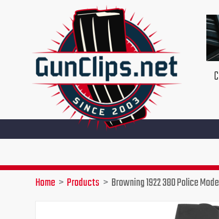
Skip
to
content
C
Home
Products
Browning 1922 380 Police Mode