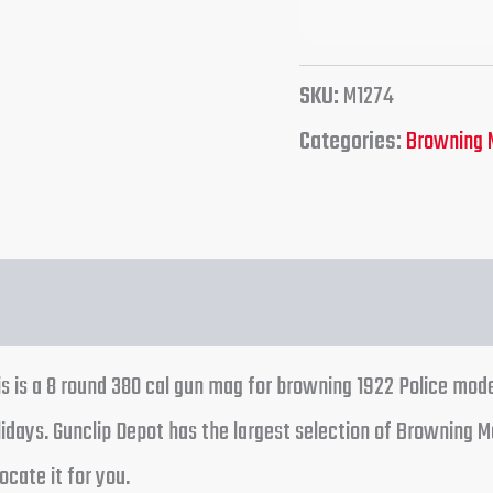
SKU:
M1274
Categories:
Browning 
s is a 8 round 380 cal gun mag for browning 1922 Police mode
days. Gunclip Depot has the largest selection of Browning M
ocate it for you.