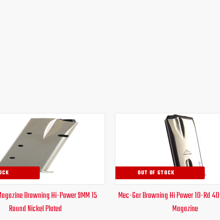
Original
Current
Original
Curr
price
price
price
pric
was:
is:
was:
is:
$38.51.
$28.95.
$30.00.
$24.
OCK
OUT OF STOCK
Magazine Browning Hi-Power 9MM 15
Mec-Gar Browning Hi Power 10-Rd 40
Round Nickel Plated
Magazine