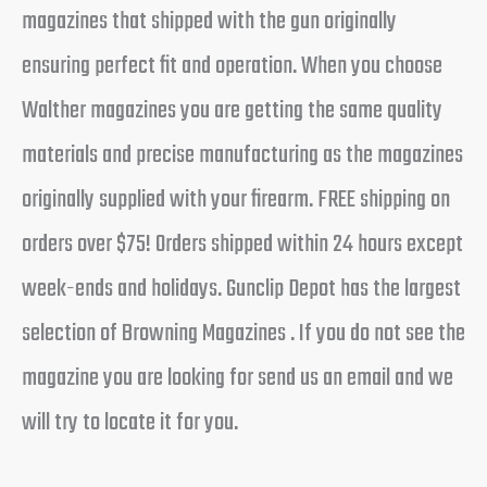
magazines that shipped with the gun originally
ensuring perfect fit and operation. When you choose
Walther magazines you are getting the same quality
materials and precise manufacturing as the magazines
originally supplied with your firearm. FREE shipping on
orders over $75! Orders shipped within 24 hours except
week-ends and holidays. Gunclip Depot has the largest
selection of Browning Magazines . If you do not see the
magazine you are looking for send us an email and we
will try to locate it for you.