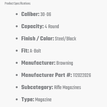
Product Specifications
Caliber:
30-06
Capacity:
4 Round
Finish / Color:
Steel/Black
Fit:
A-Bolt
Manufacturer:
Browning
Manufacturer Part #:
112022026
Subcategory:
Rifle Magazines
Type:
Magazine