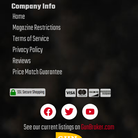
Company Info
Home
Magazine Restrictions
Terms of Service
Privacy Policy
Reviews
Price Match Guarantee
F
T
Y
a
w
o
c
i
u
See our current listings on
GunBroker.com
e
t
t