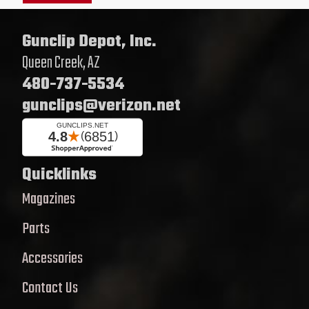
Gunclip Depot, Inc.
Queen Creek, AZ
480-737-5534
gunclips@verizon.net
Quicklinks
Magazines
Parts
Accessories
Contact Us