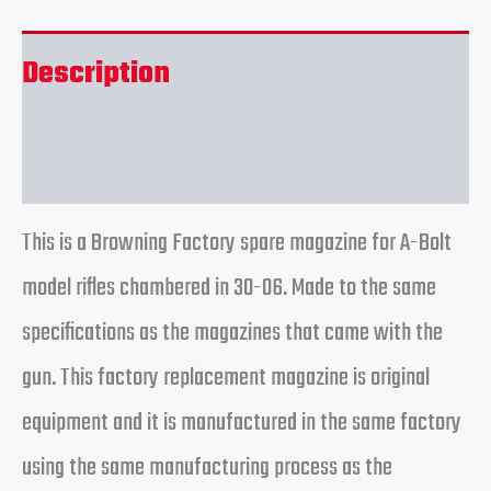
Description
Reviews (0)
This is a Browning Factory spare magazine for A-Bolt
model rifles chambered in 30-06. Made to the same
specifications as the magazines that came with the
gun. This factory replacement magazine is original
equipment and it is manufactured in the same factory
using the same manufacturing process as the