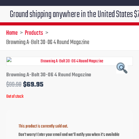
round shipping anywhere in the United States $7.95!!! 
Home
Products
Browning A-Bolt 30-06 4 Round Magazine
Original
Current
price
price
Browning A-Bolt 30-06 4 Round Magazine
$
99.90
$
69.95
was:
is:
Out of stock
$99.90.
$69.95.
This product is currently sold out.
Don't worry! Enter your email and we'll notify you when it's available