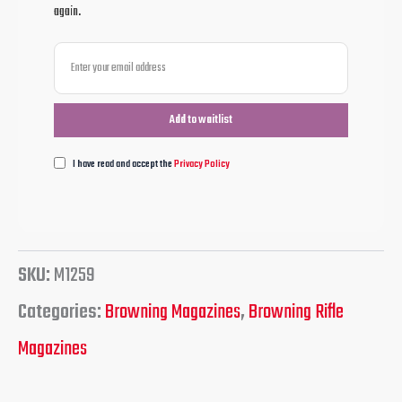
again.
I have read and accept the
Privacy Policy
SKU:
M1259
Categories:
Browning Magazines
,
Browning Rifle
Magazines