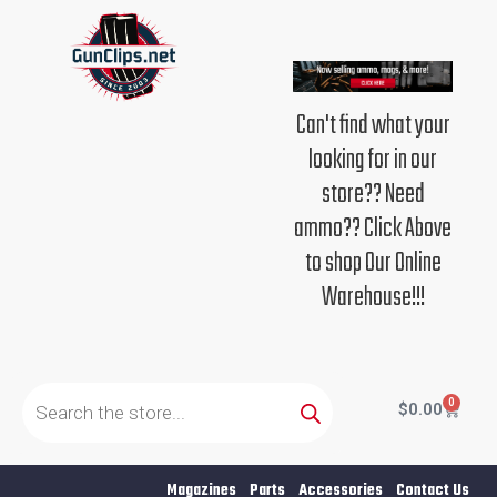
Skip
to
content
Can't find what your
looking for in our
store?? Need
ammo?? Click Above
to shop Our Online
Warehouse!!!
Products
search
0
Cart
$
0.00
Magazines
Parts
Accessories
Contact Us