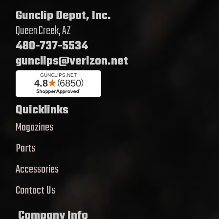
Gunclip Depot, Inc.
Queen Creek, AZ
480-737-5534
gunclips@verizon.net
Quicklinks
Magazines
Parts
Accessories
Contact Us
Company Info