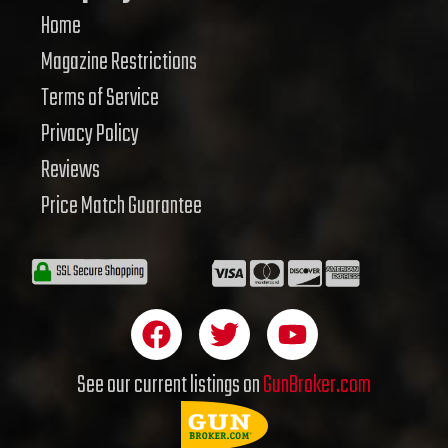
Home
Magazine Restrictions
Terms of Service
Privacy Policy
Reviews
Price Match Guarantee
F
T
Y
a
w
o
c
i
u
See our current listings on
GunBroker.com
e
t
t
b
t
u