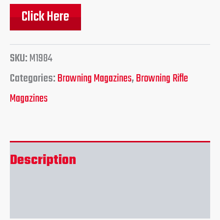
Click Here
SKU:
M1984
Categories:
Browning Magazines
,
Browning Rifle
Magazines
Description
Reviews (0)