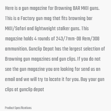
Here is a gun magazine for Browning BAR MKII guns.
This is a Factory gun mag that fits browning bar
MKII/Safari and lightweight stalker guns. This
magazine holds 4 rounds of 243/7mm-08 Rem/308
ammunition. Gunclip Depot has the largest selection of
Browning gun magazines and gun clips. If you do not
see the gun magazine you are looking for send us an
email and we will try to locate it for you. Buy your gun
clips at gunclip depot
Product Specifications