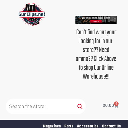
Skip
to
content
Can't find what your
looking for in our
store?? Need
ammo?? Click Above
to shop Our Online
Warehouse!!!
Products
search
0
Cart
$
0.00
Magazines
Parts
Accessories
Contact Us