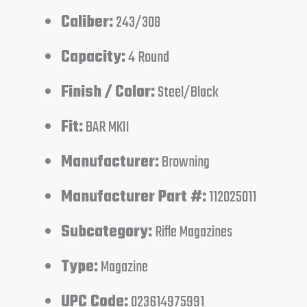
Caliber:
243/308
Capacity:
4 Round
Finish / Color:
Steel/Black
Fit:
BAR MKII
Manufacturer:
Browning
Manufacturer Part #:
112025011
Subcategory:
Rifle Magazines
Type:
Magazine
UPC Code:
023614975991