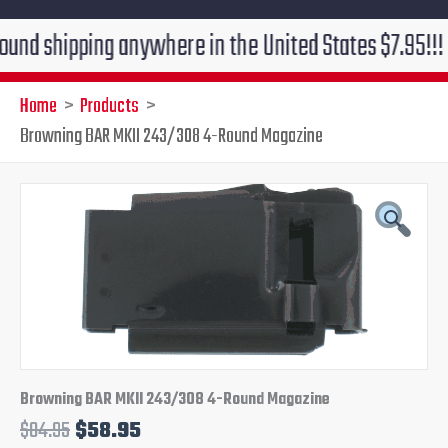
ipping anywhere in the United States $7.95!!! Free gr
Home
Products
Browning BAR MKII 243/308 4-Round Magazine
Original
Current
price
price
was:
is:
$84.95.
$58.95.
Browning BAR MKII 243/308 4-Round Magazine
$
84.95
$
58.95