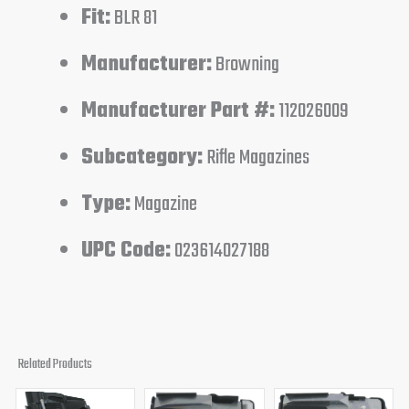
Fit:
BLR 81
Manufacturer:
Browning
Manufacturer Part #:
112026009
Subcategory:
Rifle Magazines
Type:
Magazine
UPC Code:
023614027188
Related Products
Original
Current
Original
Current
Original
Curren