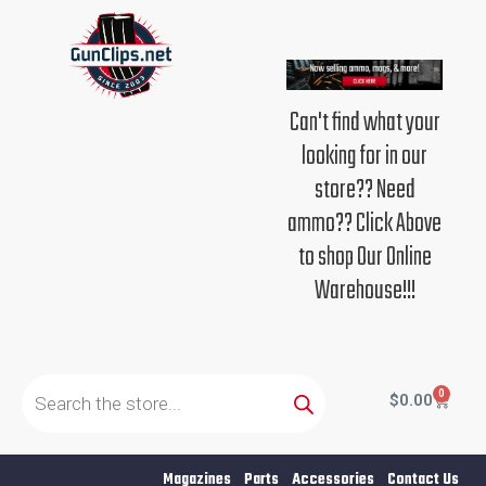
Skip
to
content
Can't find what your
looking for in our
store?? Need
ammo?? Click Above
to shop Our Online
Warehouse!!!
Products
search
0
Cart
$
0.00
Magazines
Parts
Accessories
Contact Us