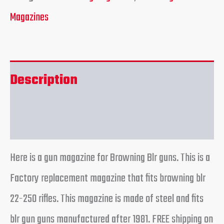
Magazines
Description
Reviews (0)
Here is a gun magazine for Browning Blr guns. This is a
Factory replacement magazine that fits browning blr
22-250 rifles. This magazine is made of steel and fits
blr gun guns manufactured after 1981. FREE shipping on