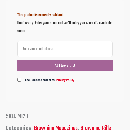
This product is currently sold out.
Don't worry! Enter your email and we'll notify you when it's available
again.
I have read and accept the
Privacy Policy
SKU:
M120
Categories:
Browning Magazines
,
Browning Rifle