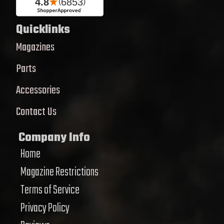
Quicklinks
Magazines
Parts
Accessories
Contact Us
Company Info
Home
Magazine Restrictions
Terms of Service
Privacy Policy