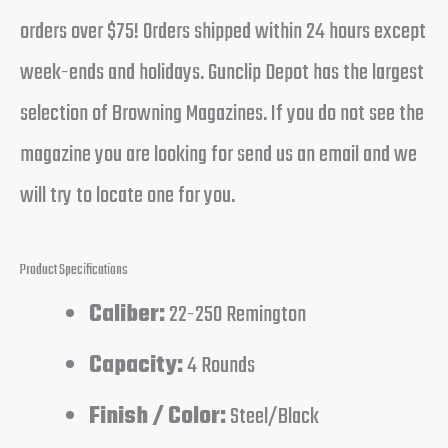
orders over $75! Orders shipped within 24 hours except
week-ends and holidays. Gunclip Depot has the largest
selection of Browning Magazines. If you do not see the
magazine you are looking for send us an email and we
will try to locate one for you.
Product Specifications
Caliber:
22-250 Remington
Capacity:
4 Rounds
Finish / Color:
Steel/Black