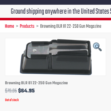
ound shipping anywhere in the United States $7.95!!! 
Home
Products
Browning BLR 81 22-250 Gun Magazine
Original
Current
price
price
was:
is:
$79.95.
$64.95.
Browning BLR 81 22-250 Gun Magazine
$
79.95
$
64.95
Out of stock