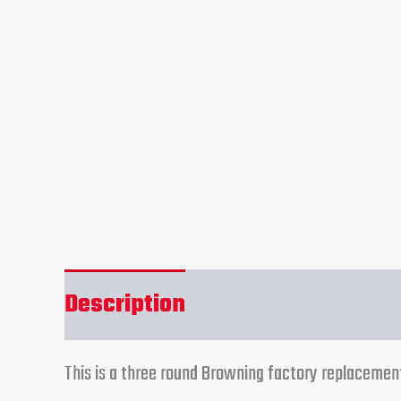
Description
Reviews (0)
This is a three round Browning factory replacem