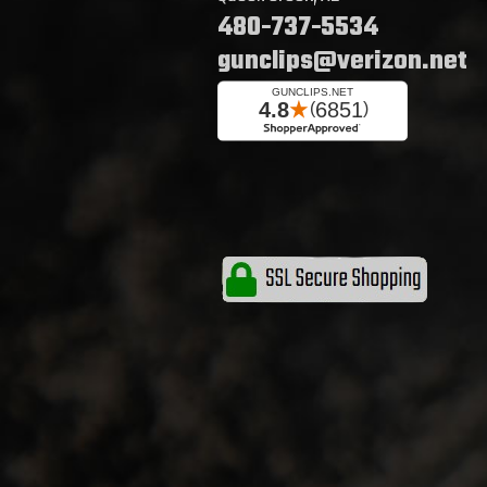
480-737-5534
gunclips@verizon.net