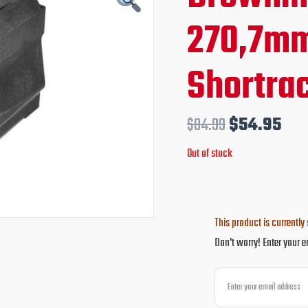
price
pri
270,7m
was:
is:
Shortra
$84.99.
$54
$
84.99
$
54.95
Out of stock
This product is currently 
Don't worry! Enter your e