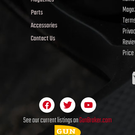
Magaz
Parts
Terms
Accessories
Priva
Contact Us
Revi
Price
F
T
Y
a
w
o
c
i
u
See our current listings on
GunBroker.com
e
t
t