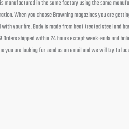
t is manufactured in the same factory using the same manufa
operation. When you choose Browning magazines you are gettin
 with your fire. Body is made from heat treated steel and ha
5! Orders shipped within 24 hours except week-ends and holid
 you are looking for send us an email and we will try to loca