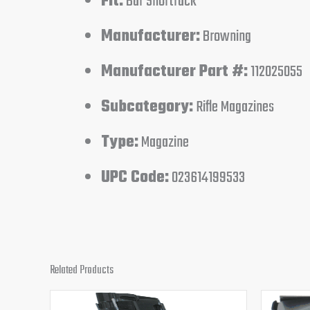
Fit:
Bar Shortrack
Manufacturer:
Browning
Manufacturer Part #:
112025055
Subcategory:
Rifle Magazines
Type:
Magazine
UPC Code:
023614199533
Related Products
Original
Current