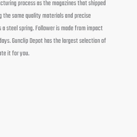
cturing process as the magazines that shipped
g the same quality materials and precise
s a steel spring. Follower is made from impact
ays. Gunclip Depot has the largest selection of
te it for you.