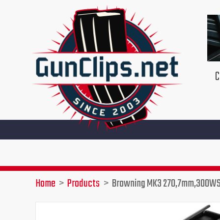
Skip
to
content
C
G
Home
Products
Browning MK3 270,7mm,300WS