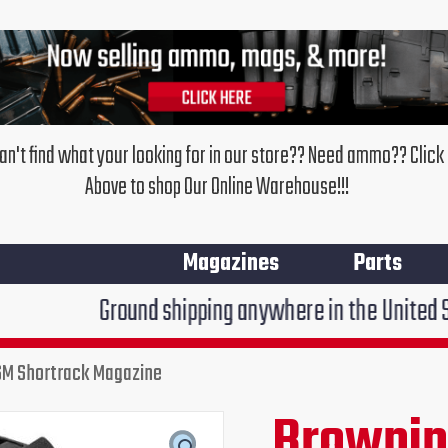
an't find what your looking for in our store?? Need ammo?? Click
Above to shop Our Online Warehouse!!!
Magazines
Parts
round shipping anywhere in the United States $7.95!!!
M Shortrack Magazine
Browni
Original
Cur