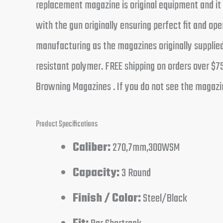
replacement magazine is original equipment and i
with the gun originally ensuring perfect fit and 
manufacturing as the magazines originally supplied
resistant polymer. FREE shipping on orders over $7
Browning Magazines . If you do not see the magazine
Product Specifications
Caliber:
270,7mm,300WSM
Capacity:
3 Round
Finish / Color:
Steel/Black