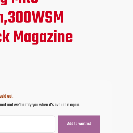
ce
m,300WSM
ck Magazine
.95.
sold out.
mail and we'll notify you when it's available again.