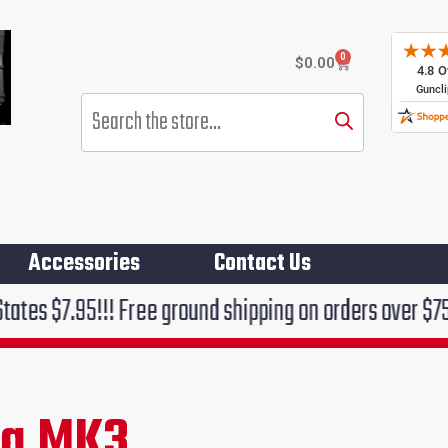
0
Cart
$
0.00
Products
search
Accessories
Contact Us
 Free ground shipping on orders over $75!!!
ng MK3
rent