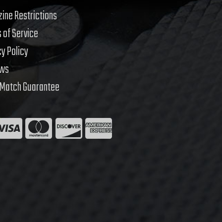
ine Restrictions
 of Service
cy Policy
ews
 Match Guarantee