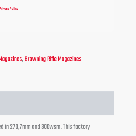
Privacy Policy
Magazines
,
Browning Rifle Magazines
ed in 270,7mm and 300wsm. This factory