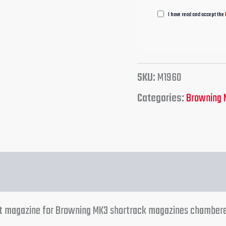
I have read and accept the
SKU:
M1960
Categories:
Browning 
ent magazine for Browning MK3 shortrack magazines chamber