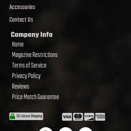
Accessories
Contact Us
Company Info
Home
Magazine Restrictions
Terms of Service
Privacy Policy
Reviews
Price Match Guarantee
F
T
Y