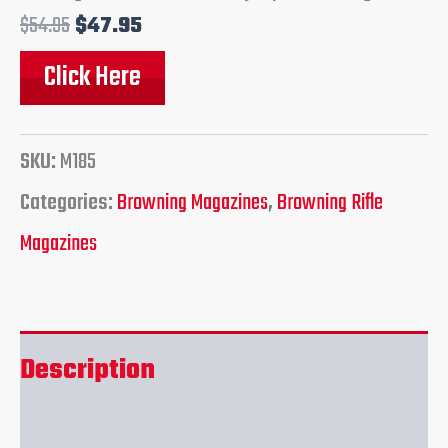
$
54.95
$
47.95
Click Here
SKU:
M185
Categories:
Browning Magazines
,
Browning Rifle
Magazines
Description