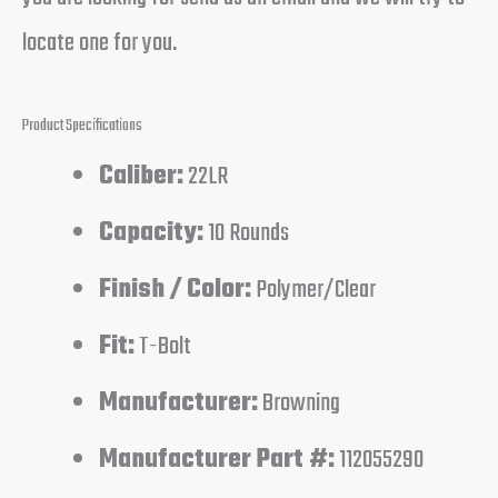
locate one for you.
Product Specifications
Caliber:
22LR
Capacity:
10 Rounds
Finish / Color:
Polymer/Clear
Fit:
T-Bolt
Manufacturer:
Browning
Manufacturer Part #:
112055290