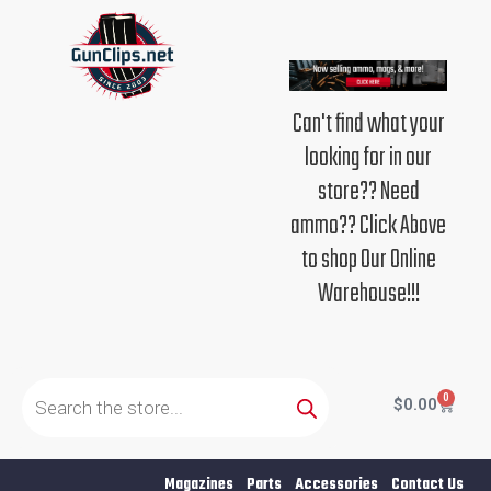
Skip
to
content
Can't find what your
looking for in our
store?? Need
ammo?? Click Above
to shop Our Online
Warehouse!!!
Products
search
0
Cart
$
0.00
Magazines
Parts
Accessories
Contact Us