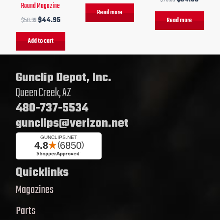
Round Magazine
Read more
$
50.99
$
44.95
Read more
Add to cart
Gunclip Depot, Inc.
Queen Creek, AZ
480-737-5534
gunclips@verizon.net
Quicklinks
Magazines
Parts