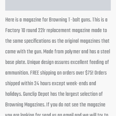
Reviews (0)
Here is a magazine for Browning T-bolt guns. This is a
Factory 10 round 22lr replacement magazine made to
the same specifications as the original magazines that
came with the gun. Made from polymer and has a steel
base plate. Unique design assures excellent feeding of
ammunition. FREE shipping on orders over $75! Orders
shipped within 24 hours except week-ends and
holidays. Gunclip Depot has the largest selection of
Browning Magazines. If you do not see the magazine
you are looking for send us an email and we will try to