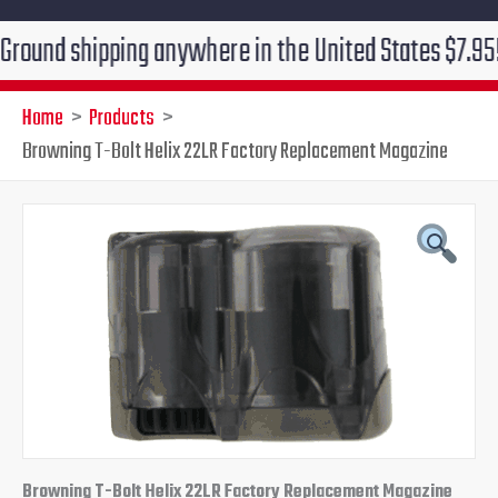
 shipping anywhere in the United States $7.95!!! Free
Home
Products
Browning T-Bolt Helix 22LR Factory Replacement Magazine
Original
Current
price
price
was:
is:
$54.95.
$47.95.
Browning T-Bolt Helix 22LR Factory Replacement Magazine