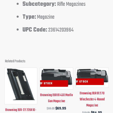
Subcategory:
Rifle Magazines
Type:
Magazine
UPC Code:
23614203964
Related Products
Original
Current
Original
Current
Original
Curren
price
price
price
price
price
price
was:
is:
was:
is:
was:
is:
OUT OF STOCK
OUT OF STOCK
$50.99.
$44.95.
$80.99.
$69.95.
$79.95.
$64.95
Browning BLR 81 270
Browning BLR 81 450 Marlin
Winchester 4-Round
Gun Magazine
Magazine
$
80.99
$
69.95
Browning 1911-22 22LR 10-
$
79.95
$
64.95