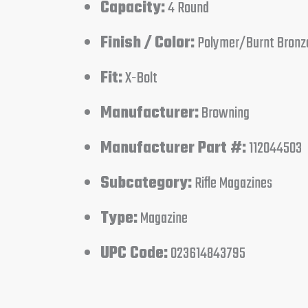
Capacity:
4 Round
Finish / Color:
Polymer/Burnt Bronz
Fit:
X-Bolt
Manufacturer:
Browning
Manufacturer Part #:
112044503
Subcategory:
Rifle Magazines
Type:
Magazine
UPC Code:
023614843795