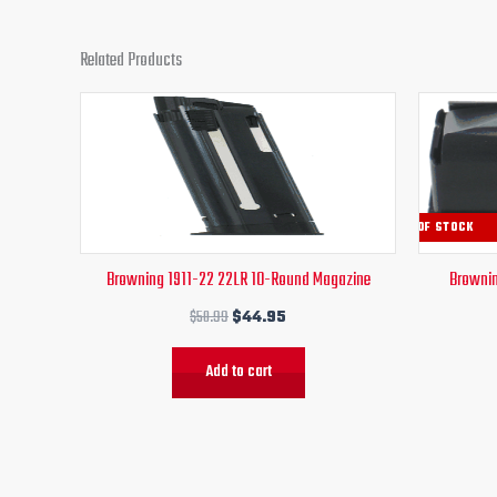
Related Products
Original
Current
price
price
was:
is:
$50.99.
$44.95.
OUT OF STOCK
Browning 1911-22 22LR 10-Round Magazine
Brownin
$
50.99
$
44.95
Add to cart