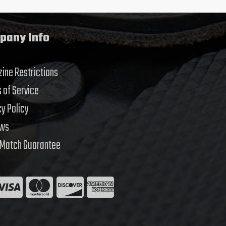
pany Info
ine Restrictions
 of Service
cy Policy
ews
 Match Guarantee