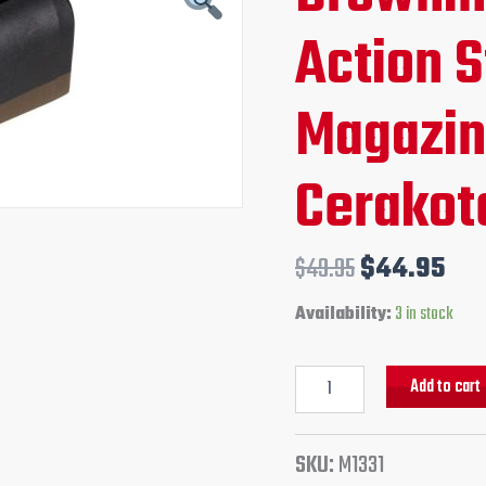
Action
price
pri
Action 
Standard
Magazine
was:
is:
Burnt
Bronze
Magazin
$49.95.
$44
Cerakote
finish
quantity
Cerakote
$
49.95
$
44.95
Add to cart
Availability:
3 in stock
SKU:
M1331