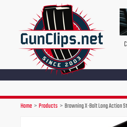
Skip
to
content
C
Home
Products
Browning X-Bolt Long Action S