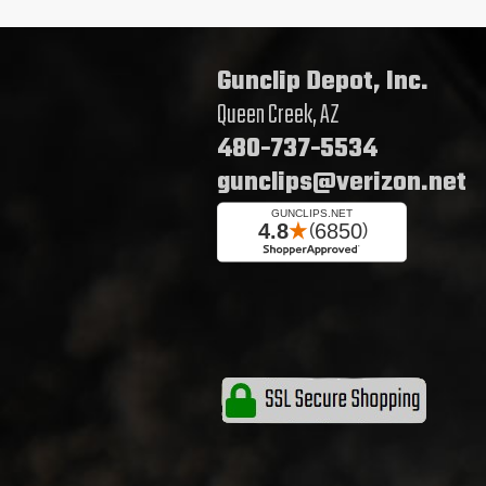
Gunclip Depot, Inc.
Queen Creek, AZ
480-737-5534
gunclips@verizon.net