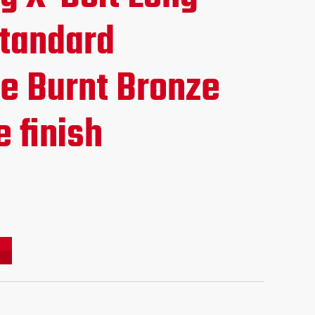
ce
Standard
e Burnt Bronze
.95.
 finish