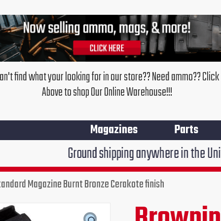
an't find what your looking for in our store?? Need ammo?? Click
Above to shop Our Online Warehouse!!!
Magazines
Parts
Ground shipping anywhere in the United States $7
tandard Magazine Burnt Bronze Cerakote finish
Browning
X-
Brownin
Original
Cur
Bolt
Long