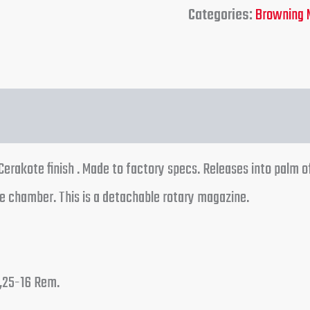
Categories:
Browning 
rakote finish . Made to factory specs. Releases into palm o
e chamber. This is a detachable rotary magazine.
,25-16 Rem.