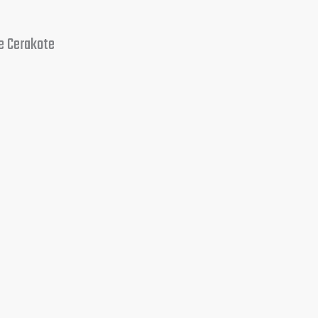
e Cerakote