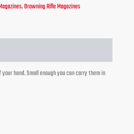
Magazines
,
Browning Rifle Magazines
f your hand. Small enough you can carry them in