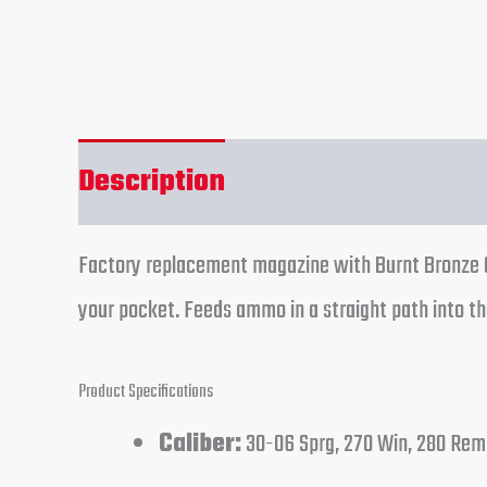
Description
Reviews (0)
Factory replacement magazine with Burnt Bronze Ce
your pocket. Feeds ammo in a straight path into th
Product Specifications
Caliber:
30-06 Sprg, 270 Win, 280 Rem