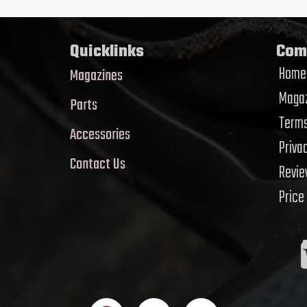
Quicklinks
Com
Home
Magazines
Magaz
Parts
Terms
Accessories
Priva
Contact Us
Revi
Price
F
T
Y