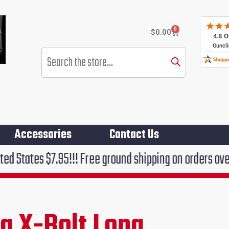
0
Cart
$
0.00
Products
search
Accessories
Contact Us
.95!!! Free ground shipping on orders over $75!!!
g X-Bolt Long
rent