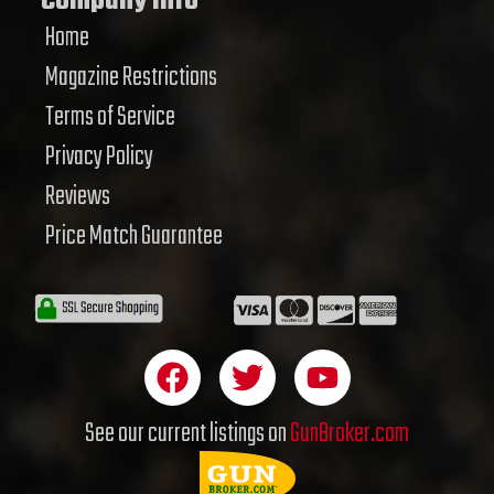
Company Info
Home
Magazine Restrictions
Terms of Service
Privacy Policy
Reviews
Price Match Guarantee
F
T
Y
a
w
o
c
i
u
See our current listings on
GunBroker.com
e
t
t
b
t
u