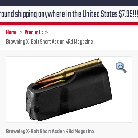
ipping anywhere in the United States $7.95!!! Free gr
Home
Products
Browning X-Bolt Short Action 4Rd Magazine
Original
Current
price
price
was:
is:
$62.99.
$45.95.
Browning X-Bolt Short Action 4Rd Magazine