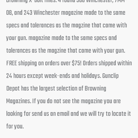
Browning X-bolt rifles. 4 round 308 Winchester, 7MM-
08, and 243 Winchester magazine made to the same
specs and tolerances as the magzine that came with
your gun. magazine made to the same specs and
tolerances as the magzine that came with your gun.
FREE shipping on orders over $75! Orders shipped within
24 hours except week-ends and holidays. Gunclip
Depot has the largest selection of Browning
Magazines. If you do not see the magazine you are
looking for send us an email and we will try to locate it
for you.