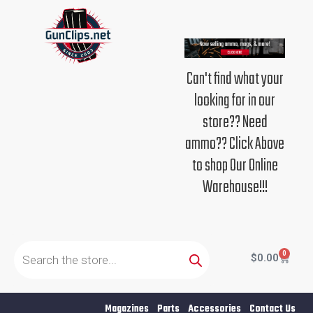
Skip
to
content
Can't find what your
looking for in our
store?? Need
ammo?? Click Above
to shop Our Online
Warehouse!!!
Products
search
0
Cart
$
0.00
Magazines
Parts
Accessories
Contact Us