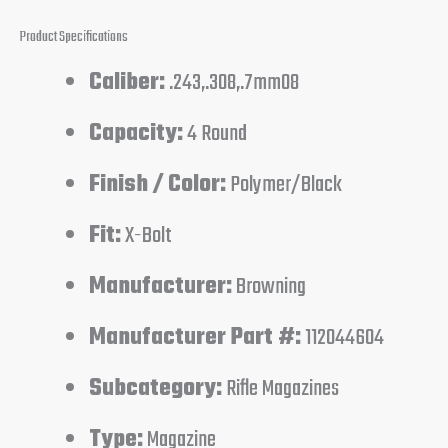
Product Specifications
Caliber:
.243,.308,.7mm08
Capacity:
4 Round
Finish / Color:
Polymer/Black
Fit:
X-Bolt
Manufacturer:
Browning
Manufacturer Part #:
112044604
Subcategory:
Rifle Magazines
Type:
Magazine