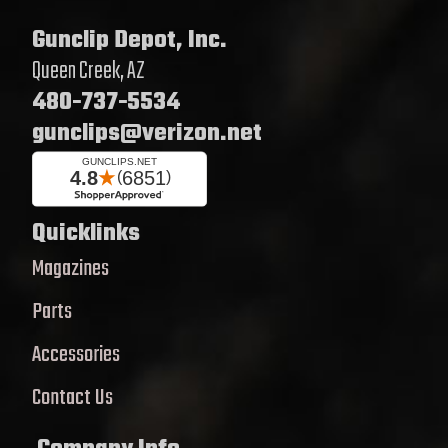
Gunclip Depot, Inc.
Queen Creek, AZ
480-737-5534
gunclips@verizon.net
Quicklinks
Magazines
Parts
Accessories
Contact Us