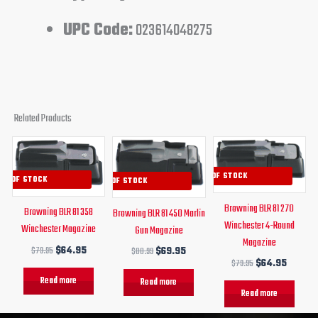
UPC Code:
023614048275
Related Products
Original
Current
Original
Current
Original
Curren
price
price
price
price
price
price
was:
is:
was:
is:
was:
is:
OUT OF STOCK
UT OF STOCK
OUT OF STOCK
$79.95.
$64.95.
$80.99.
$69.95.
$79.95.
$64.95
Browning BLR 81 270
Browning BLR 81 358
Browning BLR 81 450 Marlin
Winchester 4-Round
Winchester Magazine
Gun Magazine
Magazine
$
79.95
$
64.95
$
80.99
$
69.95
$
79.95
$
64.95
Read more
Read more
Read more