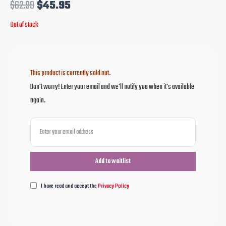
$
62.99
$
45.95
Out of stock
This product is currently sold out.
Don't worry! Enter your email and we'll notify you when it's available
again.
I have read and accept the
Privacy Policy