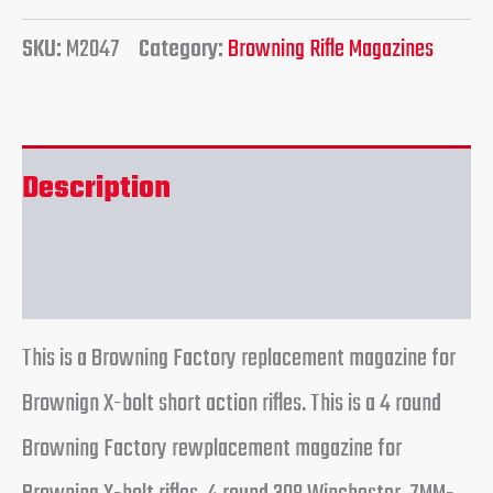
SKU:
M2047
Category:
Browning Rifle Magazines
Description
Reviews (0)
This is a Browning Factory replacement magazine for
Brownign X-bolt short action rifles. This is a 4 round
Browning Factory rewplacement magazine for