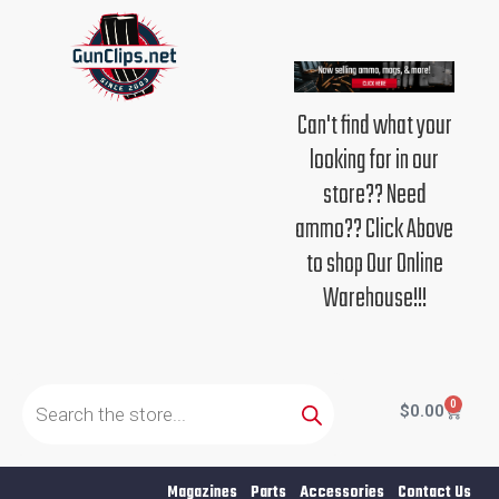
Skip
to
content
Can't find what your
looking for in our
store?? Need
ammo?? Click Above
to shop Our Online
Warehouse!!!
Products
search
0
Cart
$
0.00
Magazines
Parts
Accessories
Contact Us