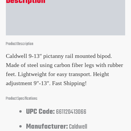
Description
Reviews (0)
Product Description
Caldwell 9-13″ pictanny rail mounted bipod.
Made of steel using carbon fiber legs with rubber
feet. Lightweight for easy transport. Height
adjustment 9″-13″. Fast Shipping!
Product Specifications
UPC Code:
661120413066
Manufacturer:
Caldwell