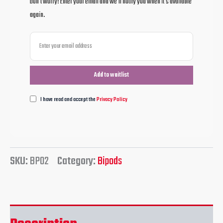
Don't worry! Enter your email and we'll notify you when it's available
again.
I have read and accept the
Privacy Policy
SKU:
BP02
Category:
Bipods