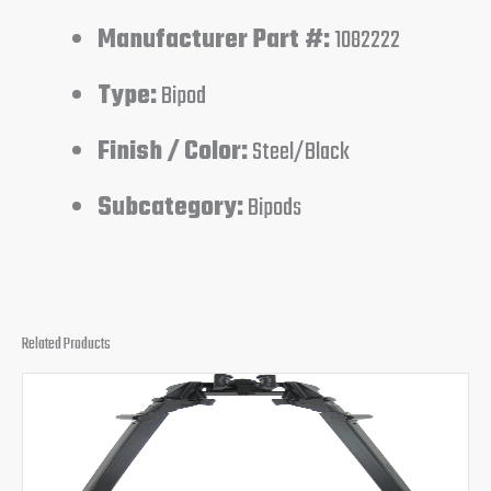
Manufacturer Part #:
1082222
Type:
Bipod
Finish / Color:
Steel/Black
Subcategory:
Bipods
Related Products
Original
Current
price
price
was:
is:
$169.95.
$159.95.