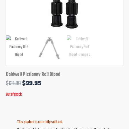
Caldwell Pictianny Rail Bipod
$
131.00
$
99.95
Out of stock
This product is currently sold out.