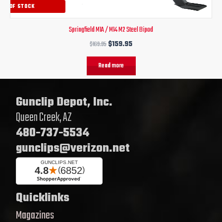
OUT OF STOCK
Springfield M1A / M14 M2 Steel Bipod
$
169.95
$
159.95
Read more
Gunclip Depot, Inc.
Queen Creek, AZ
480-737-5534
gunclips@verizon.net
Quicklinks
Magazines