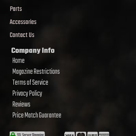
Parts
Accessories
Contact Us
Company Info
Home
Magazine Restrictions
Terms of Service
Privacy Policy
Reviews
Price Match Guarantee