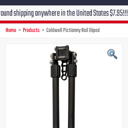
hipping anywhere in the United States $7.95!!! Free gr
Home
Products
Caldwell Pictianny Rail Bipod
Original
Current
price
price
was:
is:
$131.00.
$99.95.