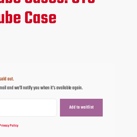
ube Case
sold out.
mail and we'll notify you when it's available again.
Privacy Policy