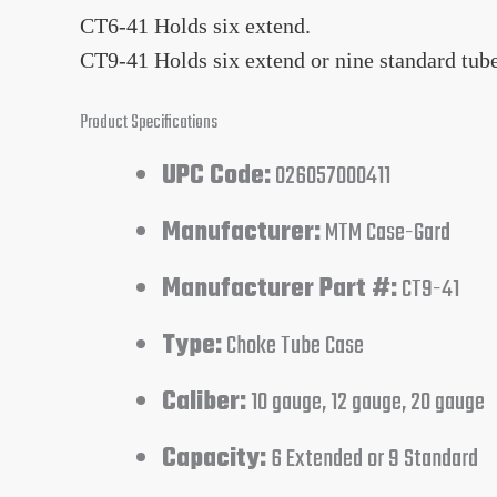
CT6-41 Holds six extend.
CT9-41 Holds six extend or nine standard tube
Product Specifications
UPC Code:
026057000411
Manufacturer:
MTM Case-Gard
Manufacturer Part #:
CT9-41
Type:
Choke Tube Case
Caliber:
10 gauge, 12 gauge, 20 gauge
Capacity:
6 Extended or 9 Standard