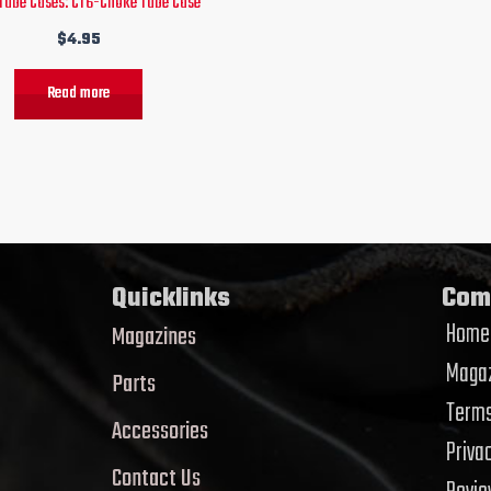
Tube Cases: CT6-Choke Tube Case
$
4.95
Read more
Quicklinks
Com
Home
Magazines
Magaz
Parts
Terms
Accessories
Priva
Contact Us