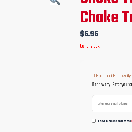
Choke T
$
5.95
Out of stock
This product is currently 
Don't worry! Enter your e
I have read and accept the