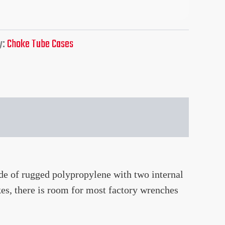
y:
Choke Tube Cases
e of rugged polypropylene with two internal
kes, there is room for most factory wrenches