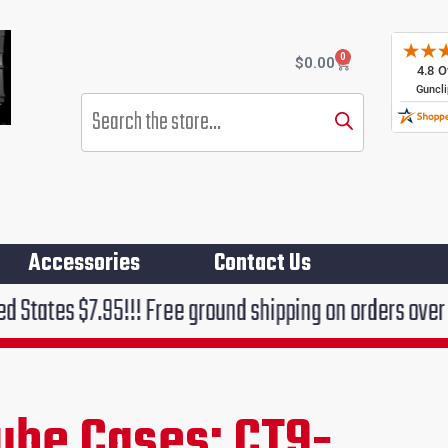
0
Cart
$
0.00
Products
search
Accessories
Contact Us
5!!! Free ground shipping on orders over $75!!!
ube Cases: CT9-