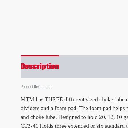
Description
Reviews (0)
Product Description
MTM has THREE different sized choke tube cas
dividers and a foam pad. The foam pad helps p
and choke lube. Designed to hold 20, 12, 10 
CT3-41 Holds three extended or six standard t