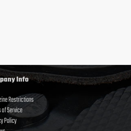
pany Info
ine Restrictions
 of Service
cy Policy