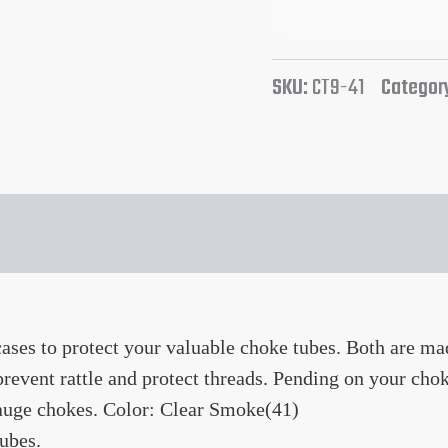
SKU:
CT9-41
Categor
es to protect your valuable choke tubes. Both are mad
revent rattle and protect threads. Pending on your cho
gauge chokes. Color: Clear Smoke(41)
ubes.