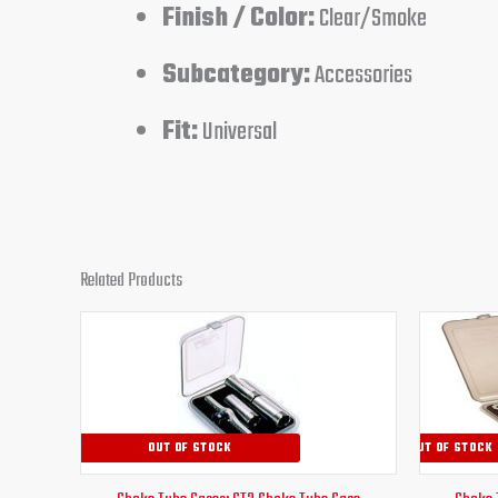
Finish / Color:
Clear/Smoke
Subcategory:
Accessories
Fit:
Universal
Related Products
OUT OF STOCK
OUT OF STOCK