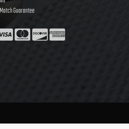
ews
 Match Guarantee