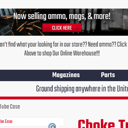
an't find what your looking for in our store?? Need ammo?? Click
Above to shop Our Online Warehouse!!!
Magazines
Parts
Ground shipping anywhere in the United States $7.9
Tube Case
Choke T