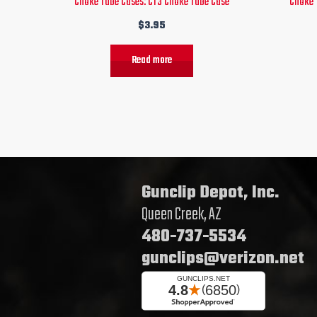
Choke Tube Cases: CT3 Choke Tube Case
Choke 
$
3.95
Read more
Gunclip Depot, Inc.
Queen Creek, AZ
480-737-5534
gunclips@verizon.net