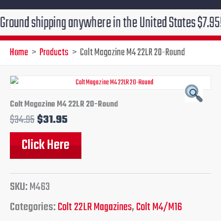
 shipping anywhere in the United States $7.95!!! Free
Home
Products
Colt Magazine M4 22LR 20-Round
Original
Current
price
price
Colt Magazine M4 22LR 20-Round
$
34.95
$
31.95
was:
is:
Click Here
$34.95.
$31.95.
SKU:
M463
Categories:
Colt 22LR Magazines
,
Colt M4/M16