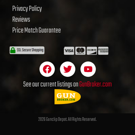
Privacy Policy
Reviews
Price Match Guarantee
F
T
Y
a
w
o
c
i
u
See our current listings on
GunBroker.com
e
t
t
b
t
u
o
e
b
o
r
e
2026 Gunclip Depot. All Rights Reserved.
k