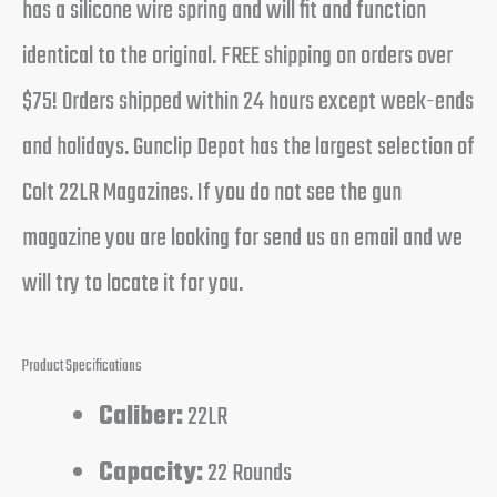
has a silicone wire spring and will fit and function
identical to the original. FREE shipping on orders over
$75! Orders shipped within 24 hours except week-ends
and holidays. Gunclip Depot has the largest selection of
Colt 22LR Magazines. If you do not see the gun
magazine you are looking for send us an email and we
will try to locate it for you.
Product Specifications
Caliber:
22LR
Capacity:
22 Rounds