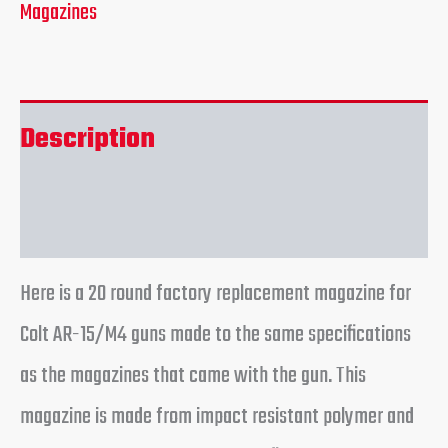
Magazines
Description
Reviews (0)
Here is a 20 round factory replacement magazine for
Colt AR-15/M4 guns made to the same specifications
as the magazines that came with the gun. This
magazine is made from impact resistant polymer and