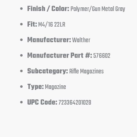
Finish / Color:
Polymer/Gun Metal Gray
Fit:
M4/16 22LR
Manufacturer:
Walther
Manufacturer Part #:
576602
Subcategory:
Rifle Magazines
Type:
Magazine
UPC Code:
723364201028