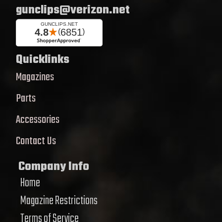
gunclips@verizon.net
Quicklinks
Magazines
Parts
Accessories
Contact Us
Company Info
Home
Magazine Restrictions
Terms of Service