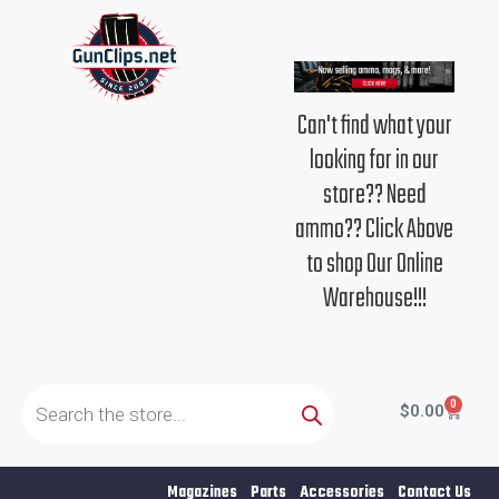
Skip
to
content
Can't find what your
looking for in our
store?? Need
ammo?? Click Above
to shop Our Online
Warehouse!!!
Products
search
0
Cart
$
0.00
Magazines
Parts
Accessories
Contact Us