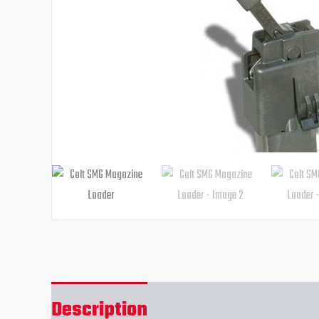
Description
Reviews (0)