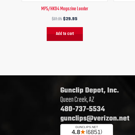
MP5/HK94 Magazine Loader
$
32.95
$
29.95
Add to cart
Gunclip Depot, Inc.
Queen Creek, AZ
480-737-5534
gunclips@verizon.net