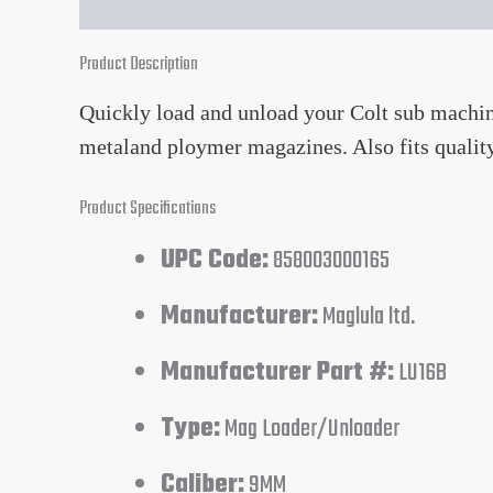
Product Description
Quickly load and unload your Colt sub machi
metaland ploymer magazines. Also fits quali
Product Specifications
UPC Code:
858003000165
Manufacturer:
Maglula ltd.
Manufacturer Part #:
LU16B
Type:
Mag Loader/Unloader
Caliber:
9MM