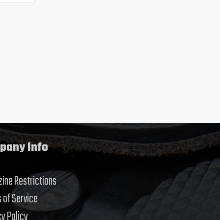
pany Info
ine Restrictions
 of Service
cy Policy