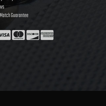
ews
 Match Guarantee