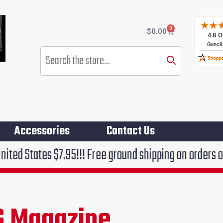
0
Cart
$
0.00
Products
search
Accessories
Contact Us
 $7.95!!! Free ground shipping on orders over $75!!!
G Magazine
rent