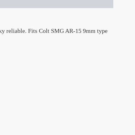
lky reliable. Fits Colt SMG AR-15 9mm type