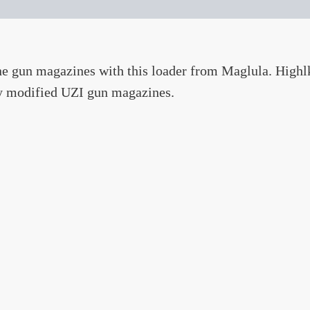
ne gun magazines with this loader from Maglula. High
ty modified UZI gun magazines.