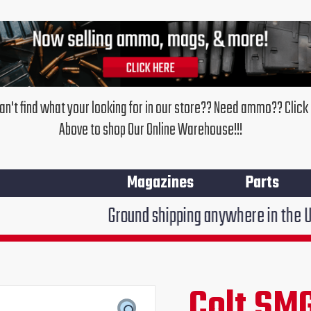
an't find what your looking for in our store?? Need ammo?? Click
Above to shop Our Online Warehouse!!!
Magazines
Parts
Ground shipping anywhere in the United States
Colt
SMG
Colt SM
Original
Cur
Magazine
Loader