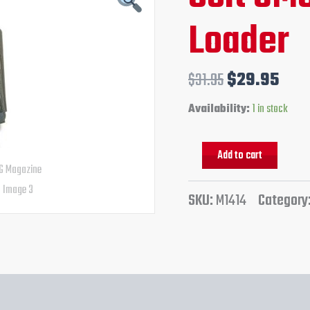
quantity
price
pric
Loader
was:
is:
$31.95.
$29
$
31.95
$
29.95
Availability:
1 in stock
Add to cart
SKU:
M1414
Category