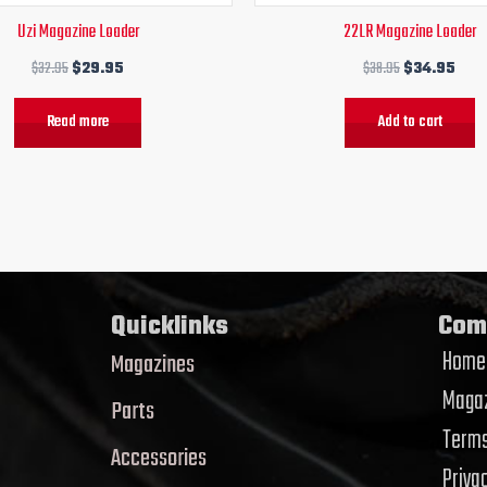
Uzi Magazine Loader
22LR Magazine Loader
$
32.95
$
29.95
$
38.95
$
34.95
Read more
Add to cart
Quicklinks
Com
Home
Magazines
Magaz
Parts
Terms
Accessories
Priva