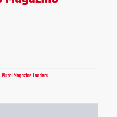
e
.95.
:
Pistol Magazine Loaders