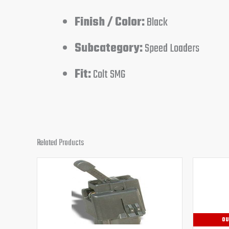
Finish / Color:
Black
Subcategory:
Speed Loaders
Fit:
Colt SMG
Related Products
Original
Current
price
price
was:
is:
$32.95.
$29.95.
OU