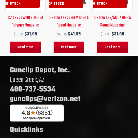
UT OF STOCK
OUT OF STOCK
OUT OF STOCK
CZ 455 22WMR 5-Round
CZ USA 527 223REM Steel 5
CZ USA 455/512 17 HMR 5
Polymer Magazine
Round Magazine
Round Magazine
$
35.99
$
31.95
$
46.95
$
41.95
$
34.95
$
31.95
Read more
Read more
Read more
Gunclip Depot, Inc.
Queen Creek, AZ
480-737-5534
gunclips@verizon.net
Quicklinks