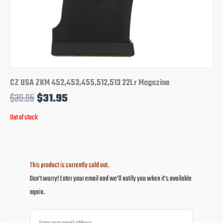
CZ USA ZKM 452,453,455,512,513 22Lr Magazine
$
39.95
$
31.95
Out of stock
This product is currently sold out.
Don't worry! Enter your email and we'll notify you when it's available
again.