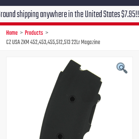
hipping anywhere in the United States $7.95!!! Free g
Home
Products
CZ USA ZKM 452,453,455,512,513 22Lr Magazine
Original
Current
price
price
was:
is:
$39.95.
$31.95.