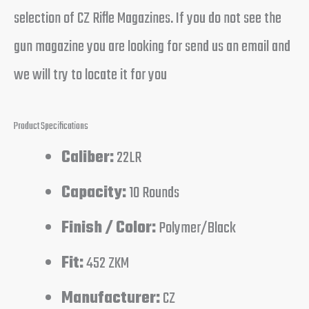
selection of CZ Rifle Magazines. If you do not see the
gun magazine you are looking for send us an email and
we will try to locate it for you
Product Specifications
Caliber:
22LR
Capacity:
10 Rounds
Finish / Color:
Polymer/Black
Fit:
452 ZKM
Manufacturer:
CZ