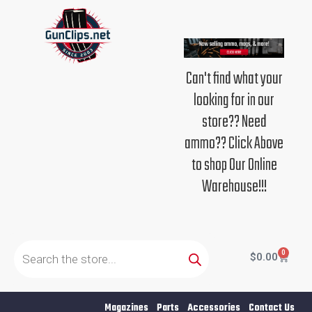
Skip
to
content
Can't find what your
looking for in our
store?? Need
ammo?? Click Above
to shop Our Online
Warehouse!!!
Products
search
0
Cart
$
0.00
Magazines
Parts
Accessories
Contact Us