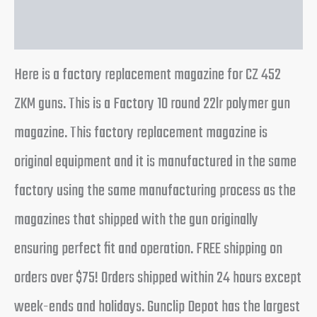
Reviews (0)
Here is a factory replacement magazine for CZ 452
ZKM guns. This is a Factory 10 round 22lr polymer gun
magazine. This factory replacement magazine is
original equipment and it is manufactured in the same
factory using the same manufacturing process as the
magazines that shipped with the gun originally
ensuring perfect fit and operation. FREE shipping on
orders over $75! Orders shipped within 24 hours except
week-ends and holidays. Gunclip Depot has the largest