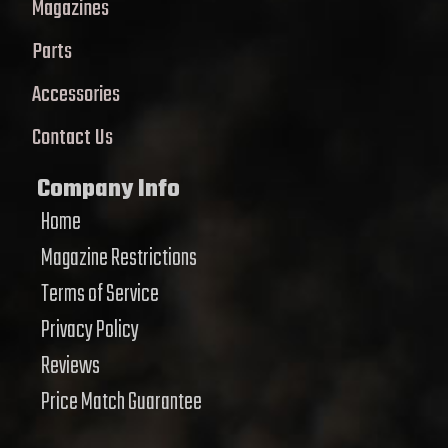
Magazines
Parts
Accessories
Contact Us
Company Info
Home
Magazine Restrictions
Terms of Service
Privacy Policy
Reviews
Price Match Guarantee