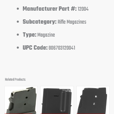
Manufacturer Part #:
12004
Subcategory:
Rifle Magazines
Type:
Magazine
UPC Code:
806703120041
Related Products
Original
Current
Original
Current
Original
Curren
price
price
price
price
price
price
was:
is:
was:
is:
was:
is:
$35.99.
$31.95.
$46.95.
$41.95.
$34.95.
$31.95.