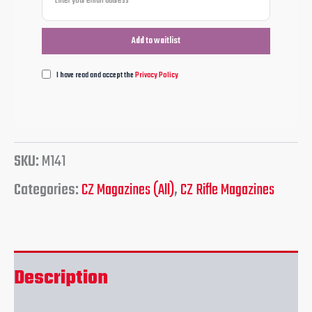
I have read and accept the
Privacy Policy
SKU:
M141
Categories:
CZ Magazines (All)
,
CZ Rifle Magazines
Description