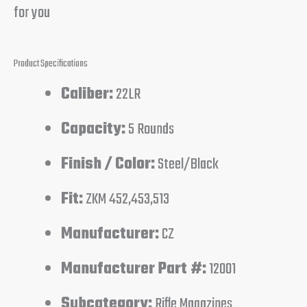
for you
Product Specifications
Caliber:
22LR
Capacity:
5 Rounds
Finish / Color:
Steel/Black
Fit:
ZKM 452,453,513
Manufacturer:
CZ
Manufacturer Part #:
12001
Subcategory:
Rifle Magazines