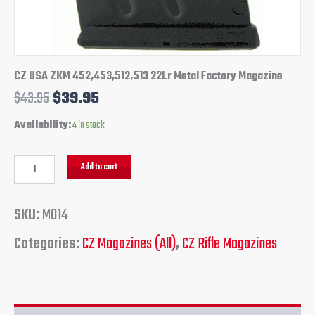
CZ USA ZKM 452,453,512,513 22Lr Metal Factory Magazine
$
43.95
$
39.95
Availability:
4 in stock
Add to cart
SKU:
M014
Categories:
CZ Magazines (All)
,
CZ Rifle Magazines