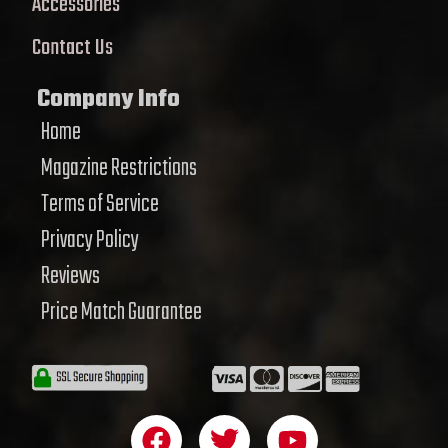
Accessories
Contact Us
Company Info
Home
Magazine Restrictions
Terms of Service
Privacy Policy
Reviews
Price Match Guarantee
F
T
Y