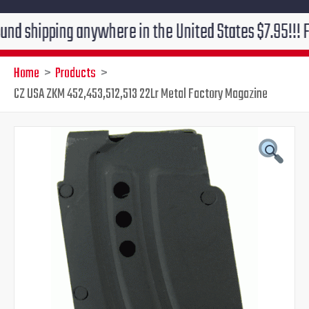
ping anywhere in the United States $7.95!!! Free grou
Home
Products
CZ USA ZKM 452,453,512,513 22Lr Metal Factory Magazine
CZ
Original
Current
USA
ZKM
price
price
452,453,512,513
22Lr
was:
is:
Metal
Factory
$43.95.
$39.95.
Magazine
quantity