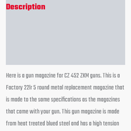
Description
Additional information
Reviews (0)
Here is a gun magazine for CZ 452 ZKM guns. This is a
Factory 22lr 5 round metal replacement magazine that
is made to the same specifications as the magazines
that came with your gun. This gun magazine is made
from heat treated blued steel and has a high tension