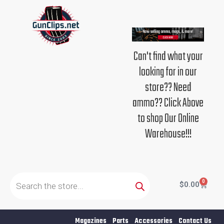
Skip
to
content
Can't find what your
looking for in our
store?? Need
ammo?? Click Above
to shop Our Online
Warehouse!!!
Products
search
0
Cart
$
0.00
Magazines
Parts
Accessories
Contact Us