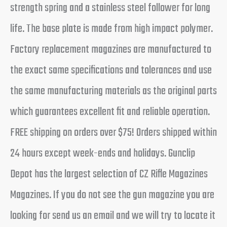
strength spring and a stainless steel follower for long
life. The base plate is made from high impact polymer.
Factory replacement magazines are manufactured to
the exact same specifications and tolerances and use
the same manufacturing materials as the original parts
which guarantees excellent fit and reliable operation.
FREE shipping on orders over $75! Orders shipped within
24 hours except week-ends and holidays. Gunclip
Depot has the largest selection of CZ Rifle Magazines
Magazines. If you do not see the gun magazine you are
looking for send us an email and we will try to locate it