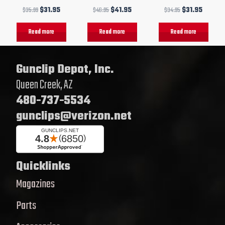
$
35.99
$
31.95
$
46.95
$
41.95
$
34.95
$
31.95
Read more
Read more
Read more
Gunclip Depot, Inc.
Queen Creek, AZ
480-737-5534
gunclips@verizon.net
Quicklinks
Magazines
Parts