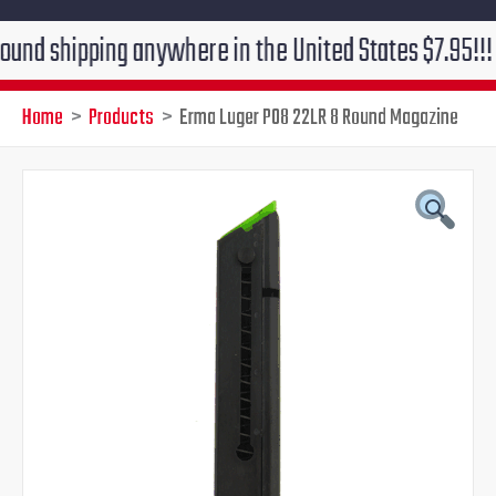
ipping anywhere in the United States $7.95!!! Free gr
Home
Products
Erma Luger P08 22LR 8 Round Magazine
Original
Current
price
price
was:
is:
$58.00.
$49.95.