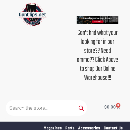
Skip
to
content
Can't find what your
looking for in our
store?? Need
ammo?? Click Above
to shop Our Online
Warehouse!!!
Products
search
0
Cart
$
0.00
Magazines
Parts
Accessories
Contact Us