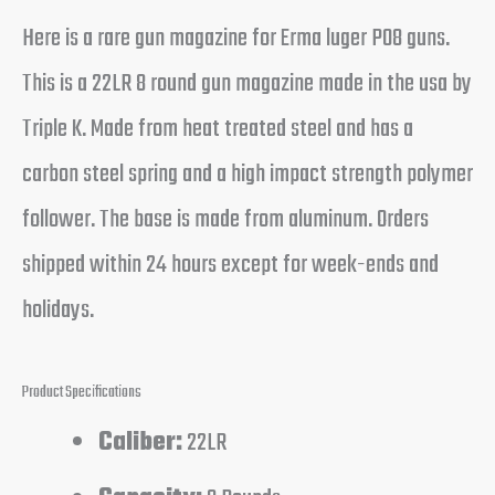
Here is a rare gun magazine for Erma luger P08 guns.
This is a 22LR 8 round gun magazine made in the usa by
Triple K. Made from heat treated steel and has a
carbon steel spring and a high impact strength polymer
follower. The base is made from aluminum. Orders
shipped within 24 hours except for week-ends and
holidays.
Product Specifications
Caliber:
22LR