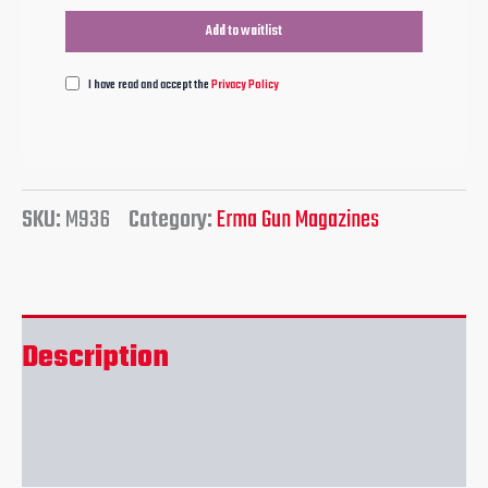
I have read and accept the
Privacy Policy
SKU:
M936
Category:
Erma Gun Magazines
Description
Reviews (0)