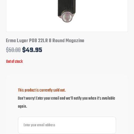
Erma Luger P08 22LR 8 Round Magazine
$
58.00
$
49.95
Out of stock
This product is currently sold out.
Don't worry! Enter your email and we'll notify you when it's available
again.