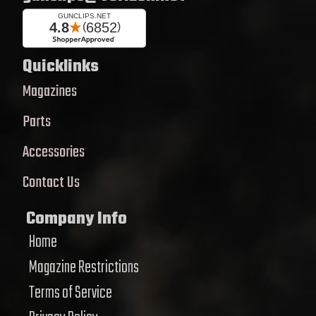
Quicklinks
Magazines
Parts
Accessories
Contact Us
Company Info
Home
Magazine Restrictions
Terms of Service