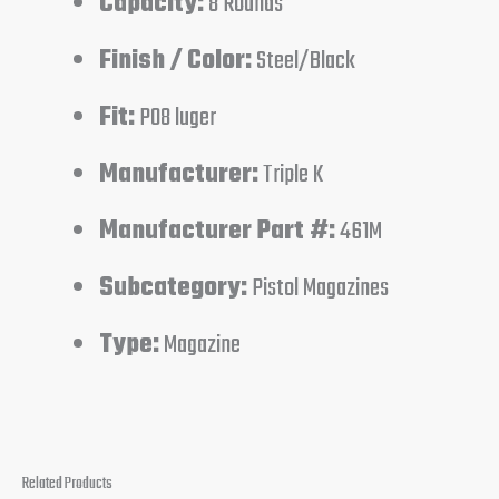
Capacity:
8 Rounds
Finish / Color:
Steel/Black
Fit:
P08 luger
Manufacturer:
Triple K
Manufacturer Part #:
461M
Subcategory:
Pistol Magazines
Type:
Magazine
Related Products