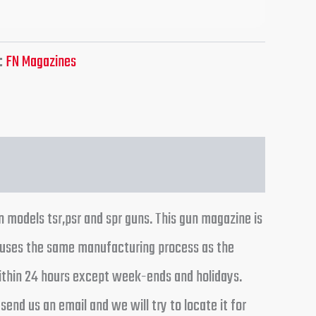
:
FN Magazines
n models tsr,psr and spr guns. This gun magazine is
e uses the same manufacturing process as the
 within 24 hours except week-ends and holidays.
end us an email and we will try to locate it for