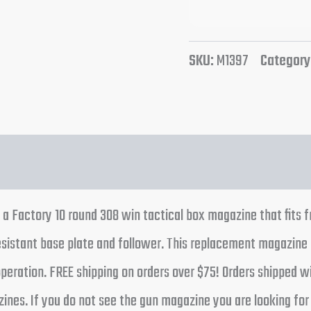
SKU:
M1397
Category
 a Factory 10 round 308 win tactical box magazine that fits f
esistant base plate and follower. This replacement magazin
d operation. FREE shipping on orders over $75! Orders shipped
ines. If you do not see the gun magazine you are looking for s