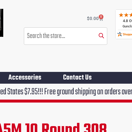
0
Cart
$
0.00
Products
search
Accessories
Contact Us
!!! Free ground shipping on orders over $75!!!
A5M 10 Round 308
rent