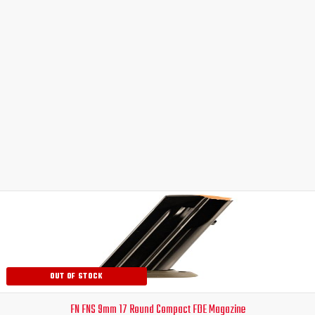
Original
Current
price
price
was:
is:
$59.99.
$54.99.
OUT OF STOCK
FN FNS 9mm 17 Round Compact FDE Magazine