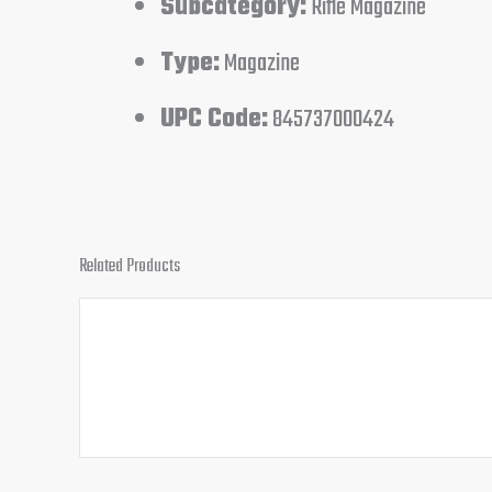
Subcategory:
Rifle Magazine
Type:
Magazine
UPC Code:
845737000424
Related Products