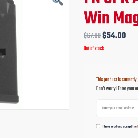
price
pri
Win Mag
was:
is:
$67.99.
$54
$
67.99
$
54.00
Out of stock
This product is currently 
Don't worry! Enter your e
I have read and accept the