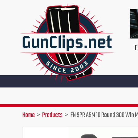
Skip
to
content
C
Home
Products
FN SPR A5M 10 Round 308 Win 