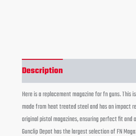
Description
Reviews (0)
Here is a replacement magazine for fn guns. This is
made from heat treated steel and has an impact r
original pistol magazines, ensuring perfect fit an
Gunclip Depot has the largest selection of FN Magaz