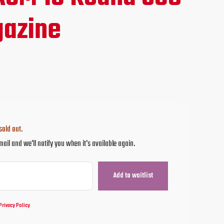
ce
azine
.00.
sold out.
mail and we'll notify you when it's available again.
Privacy Policy