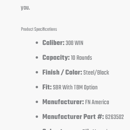
you.
Product Specifications
Caliber:
308 WIN
Capacity:
10 Rounds
Finish / Color:
Steel/Black
Fit:
SBR With TBM Option
Manufacturer:
FN America
Manufacturer Part #:
6263502