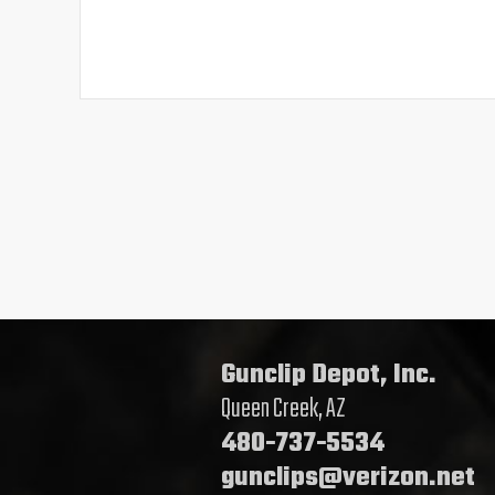
Gunclip Depot, Inc.
Queen Creek, AZ
480-737-5534
gunclips@verizon.net