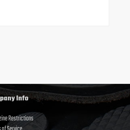
pany Info
ine Restrictions
 of Service