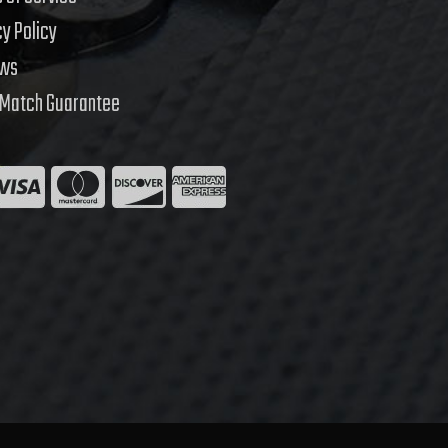
cy Policy
ews
 Match Guarantee