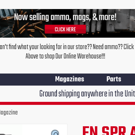
an't find what your looking for in our store?? Need ammo?? Click
Above to shop Our Online Warehouse!!!
Magazines
Parts
Ground shipping anywhere in the United States $7.95
Magazine
FN SPR 
Original
Cur