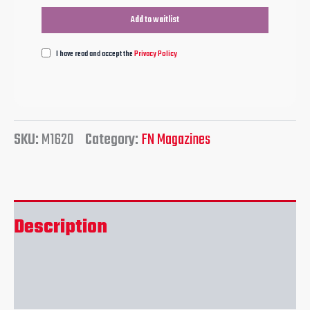
I have read and accept the
Privacy Policy
SKU:
M1620
Category:
FN Magazines
Description
Reviews (0)