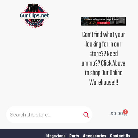
Skip
to
content
Can't find what your
looking for in our
store?? Need
ammo?? Click Above
to shop Our Online
Warehouse!!!
Products
search
0
Cart
$
0.00
Magazines
Parts
Accessories
Contact Us