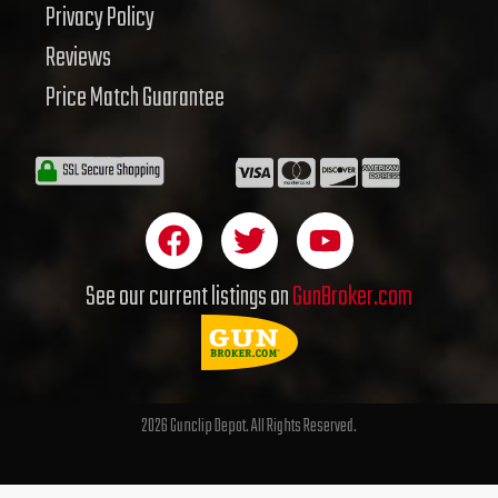
Privacy Policy
Reviews
Price Match Guarantee
F
T
Y
a
w
o
c
i
u
See our current listings on
GunBroker.com
e
t
t
b
t
u
o
e
b
o
r
e
2026 Gunclip Depot. All Rights Reserved.
k