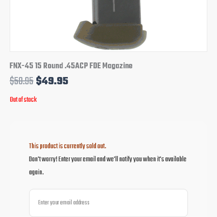
FNX-45 15 Round .45ACP FDE Magazine
$
58.95
$
49.95
Out of stock
This product is currently sold out.
Don't worry! Enter your email and we'll notify you when it's available
again.