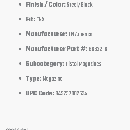
Finish / Color:
Steel/Black
Fit:
FNX
Manufacturer:
FN America
Manufacturer Part #:
66322-6
Subcategory:
Pistol Magazines
Type:
Magazine
UPC Code:
845737002534
Related Products