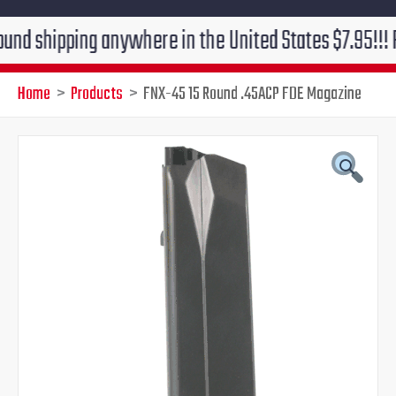
pping anywhere in the United States $7.95!!! Free gro
Home
Products
FNX-45 15 Round .45ACP FDE Magazine
Original
Current
price
price
was:
is:
$58.95.
$49.95.