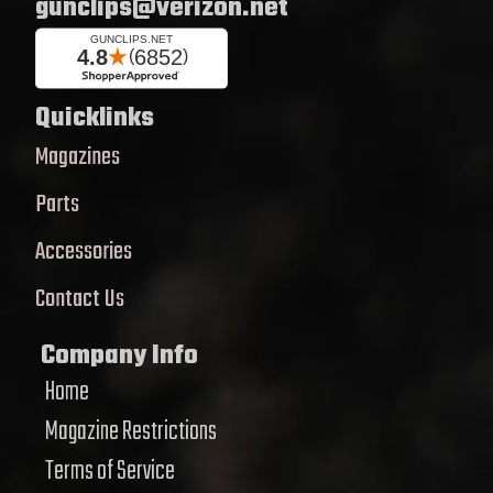
gunclips@verizon.net
Quicklinks
Magazines
Parts
Accessories
Contact Us
Company Info
Home
Magazine Restrictions
Terms of Service