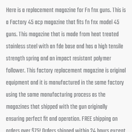
Here is a replacement magazine for Fn fnx guns. This is
a Factory 45 acp magazine that fits fn fnx model 45
guns. This magazine that is made from heat treated
stainless steel with an fde base and has a high tensile
strength spring and an impact resistant polymer
follower. This factory replacement magazine is original
equipment and it is manufactured in the same factory
using the same manufacturing process as the
magazines that shipped with the gun originally
ensuring perfect fit and operation. FREE shipping on
orders over $75! Orders shipped within 24 hours except