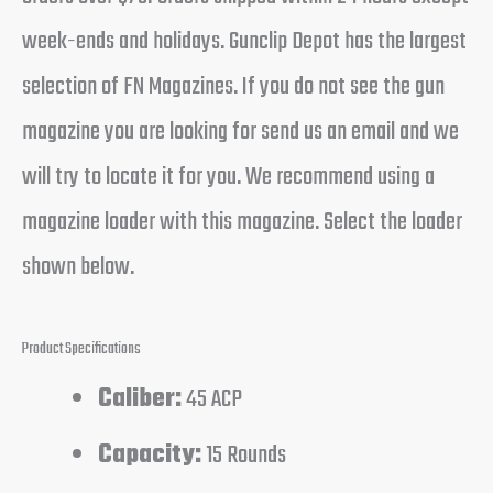
week-ends and holidays. Gunclip Depot has the largest
selection of FN Magazines. If you do not see the gun
magazine you are looking for send us an email and we
will try to locate it for you. We recommend using a
magazine loader with this magazine. Select the loader
shown below.
Product Specifications
Caliber:
45 ACP
Capacity:
15 Rounds