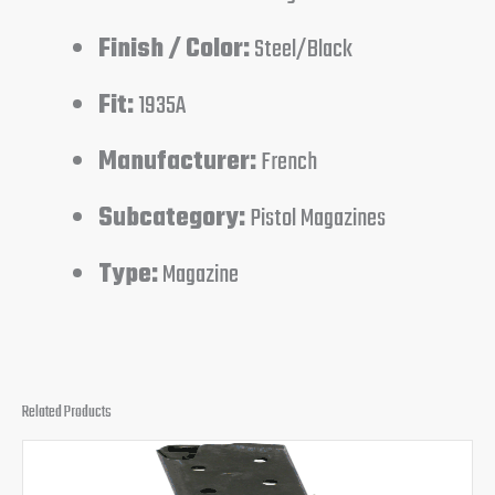
Finish / Color:
Steel/Black
Fit:
1935A
Manufacturer:
French
Subcategory:
Pistol Magazines
Type:
Magazine
Related Products
Original
Current
price
price
was:
is: