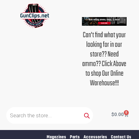
Skip
to
content
Can't find what your
looking for in our
store?? Need
ammo?? Click Above
to shop Our Online
Warehouse!!!
Products
search
0
Cart
$
0.00
Magazines
Parts
Accessories
Contact Us