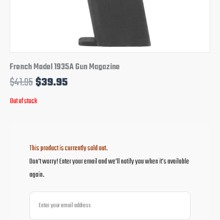
French Model 1935A Gun Magazine
$
41.95
$
39.95
Out of stock
This product is currently sold out.
Don't worry! Enter your email and we'll notify you when it's available
again.