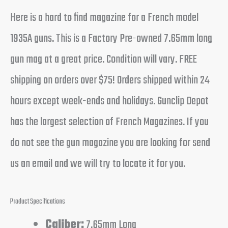
Here is a hard to find magazine for a French model
1935A guns. This is a Factory Pre-owned 7.65mm long
gun mag at a great price. Condition will vary. FREE
shipping on orders over $75! Orders shipped within 24
hours except week-ends and holidays. Gunclip Depot
has the largest selection of French Magazines. If you
do not see the gun magazine you are looking for send
us an email and we will try to locate it for you.
Product Specifications
Caliber:
7.65mm Long