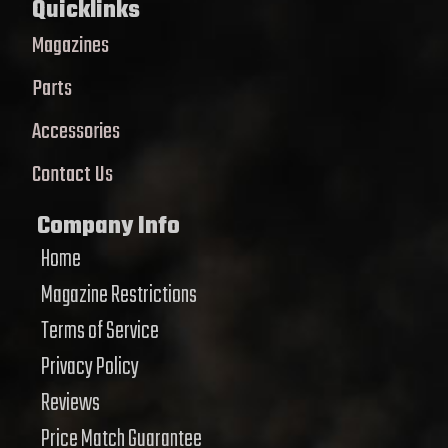
Quicklinks
Magazines
Parts
Accessories
Contact Us
Company Info
Home
Magazine Restrictions
Terms of Service
Privacy Policy
Reviews
Price Match Guarantee