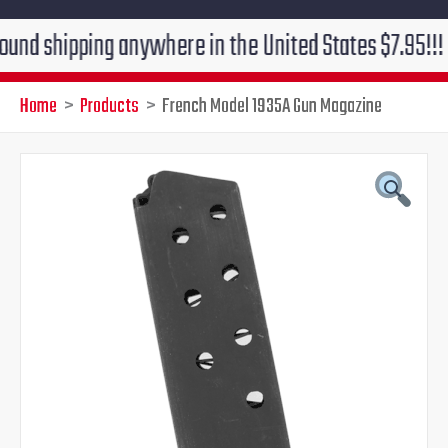
ipping anywhere in the United States $7.95!!! Free gr
Home
Products
French Model 1935A Gun Magazine
Original
Current
price
price
was:
is:
$41.95.
$39.95.