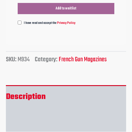
I have read and accept the
Privacy Policy
SKU:
M934
Category:
French Gun Magazines
Description
Reviews (0)