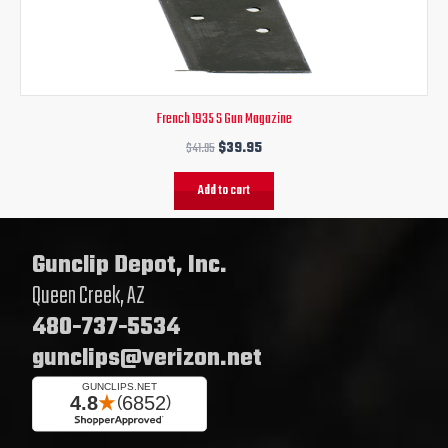
$41.95.
$39.95.
French 1935 S Gun Magazine
$
41.95
$
39.95
Add to cart
Gunclip Depot, Inc.
Queen Creek, AZ
480-737-5534
gunclips@verizon.net