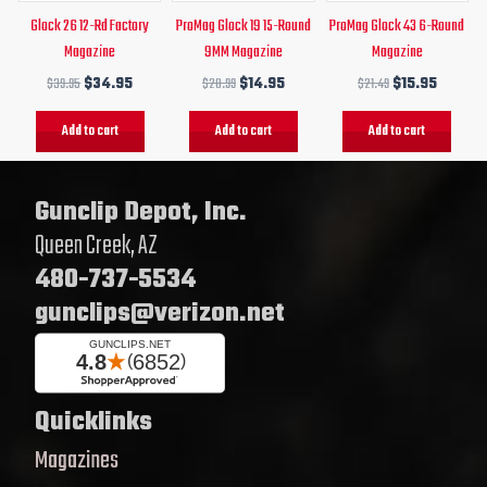
Glock 26 12-Rd Factory
ProMag Glock 19 15-Round
ProMag Glock 43 6-Round
Magazine
9MM Magazine
Magazine
$
39.95
$
34.95
$
20.99
$
14.95
$
21.49
$
15.95
Add to cart
Add to cart
Add to cart
Gunclip Depot, Inc.
Queen Creek, AZ
480-737-5534
gunclips@verizon.net
Quicklinks
Magazines