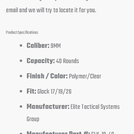
email and we will try to locate it for you.
Product Specifications
Caliber:
9MM
Capacity:
40 Rounds
Finish / Color:
Polymer/Clear
Fit:
Glock 17/19/26
Manufacturer:
Elite Tactical Systems
Group