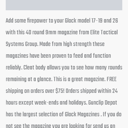
Add some firepower to your Glock model 17-19 and 26
with this 40 round 9mm magazine from Elite Tactical
Systems Group. Made from high strength these
magazines have been proven to feed and function
reliably. Cleat body allows you to see how many rounds
remaining at a glance. This is a great magazine. FREE
shipping on orders over $75! Orders shipped within 24
hours except week-ends and holidays. Gunclip Depot
has the largest selection of Glock Magazines . If you do
not see the magazine you are looking for send us an