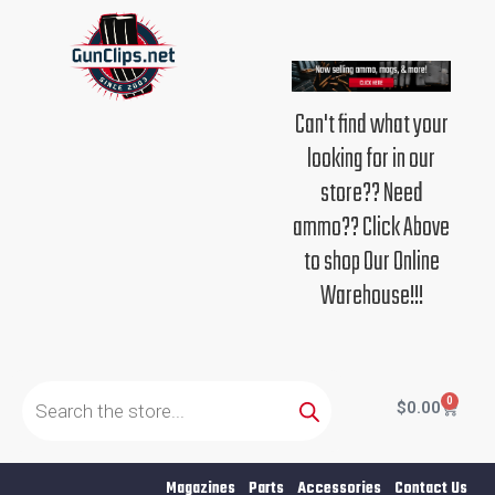
Skip
to
content
Can't find what your
looking for in our
store?? Need
ammo?? Click Above
to shop Our Online
Warehouse!!!
Products
search
0
Cart
$
0.00
Magazines
Parts
Accessories
Contact Us