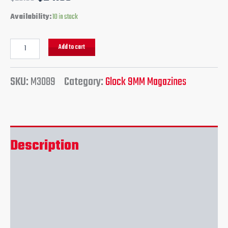
Availability:
10 in stock
Add to cart
SKU:
M3089
Category:
Glock 9MM Magazines
Description
Additional information
Reviews (0)