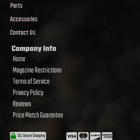
Parts
Accessories
Contact Us
Company Info
Home
Magazine Restrictions
Terms of Service
Privacy Policy
Reviews
Price Match Guarantee