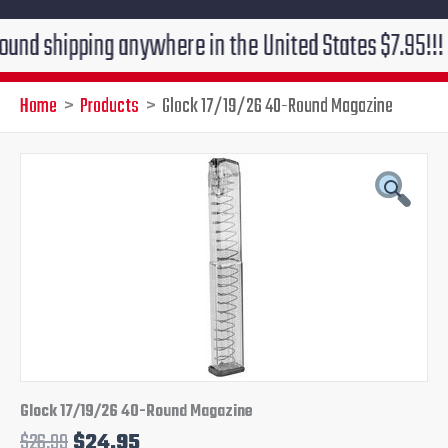
ipping anywhere in the United States $7.95!!! Free gr
Home
Products
Glock 17/19/26 40-Round Magazine
Glock
Original
Current
17/19/26
40-
price
price
Round
Magazine
was:
is:
quantity
$26.99.
$24.95.
Glock 17/19/26 40-Round Magazine
$
26.99
$
24.95