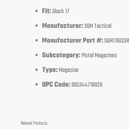
Fit:
Glock 17
Manufacturer:
SGM Tactical
Manufacturer Part #:
SGMT9G33R
Subcategory:
Pistol Magazines
Type:
Magazine
UPC Code:
885344710026
Related Products