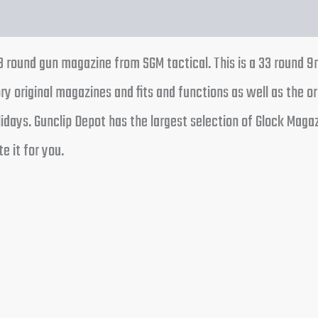
 round gun magazine from SGM tactical. This is a 33 round 9
y original magazines and fits and functions as well as the or
days. Gunclip Depot has the largest selection of Glock Magaz
e it for you.