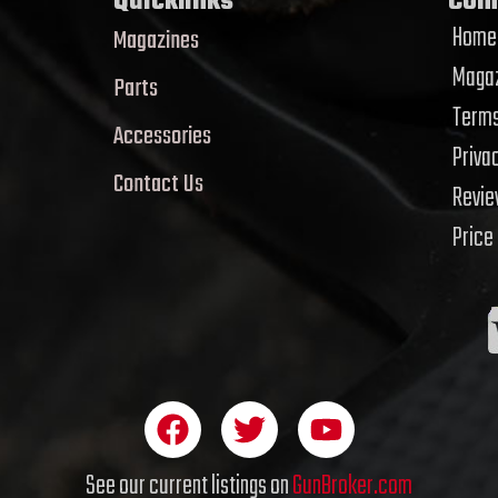
Quicklinks
Com
Home
Magazines
Magaz
Parts
Terms
Accessories
Priva
Contact Us
Revi
Price
F
T
Y
a
w
o
c
i
u
See our current listings on
GunBroker.com