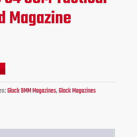
ce
d Magazine
.95.
es:
Glock 9MM Magazines
,
Glock Magazines