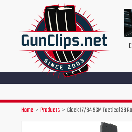
Skip
to
content
C
Home
Products
Glock 17/34 SGM Tactical 33 