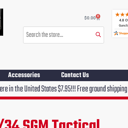
0
Cart
$
0.00
Products
search
Accessories
Contact Us
ted States $7.95!!! Free ground shipping on orders ov
/34 SGM Tactical
rent