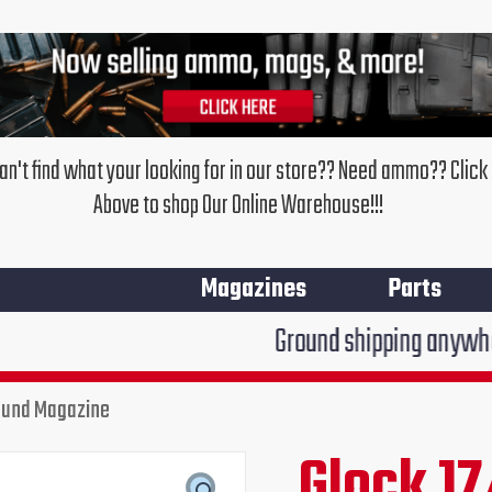
an't find what your looking for in our store?? Need ammo?? Click
Above to shop Our Online Warehouse!!!
Magazines
Parts
Ground shipping anywhere in the Uni
Round Magazine
Glock
17/34
Glock 17
Original
Cur
SGM
Tactical