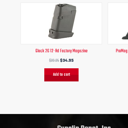
Original
Current
price
price
was:
is:
$39.95.
$34.95.
Glock 26 12-Rd Factory Magazine
ProMag
$
39.95
$
34.95
Add to cart