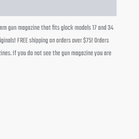
mm gun magazine that fits glock models 17 and 34
iginals! FREE shipping on orders over $75! Orders
ines. If you do not see the gun magazine you are