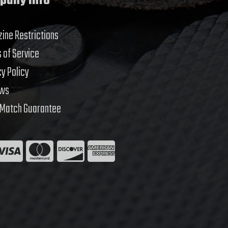
pany Info
ine Restrictions
 of Service
cy Policy
ews
 Match Guarantee