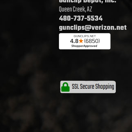
Gunclip Depot, Inc.
Queen Creek, AZ
480-737-5534
gunclips@verizon.net