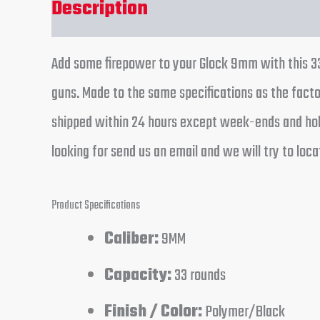
Description
Reviews (0)
Add some firepower to your Glock 9mm with this 33
guns. Made to the same specifications as the factor
shipped within 24 hours except week-ends and holi
looking for send us an email and we will try to locat
Product Specifications
Caliber:
9MM
Capacity:
33 rounds
Finish / Color:
Polymer/Black