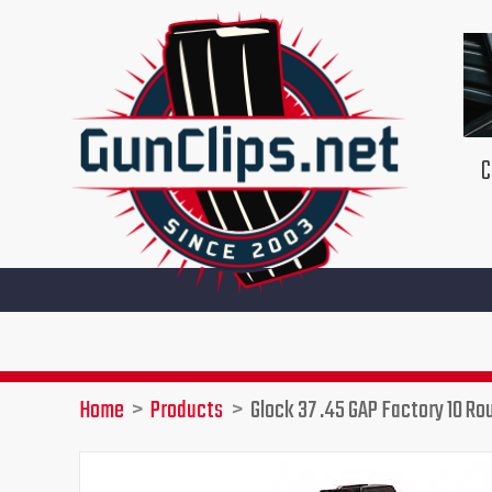
Skip
to
content
C
Home
Products
Glock 37 .45 GAP Factory 10 R