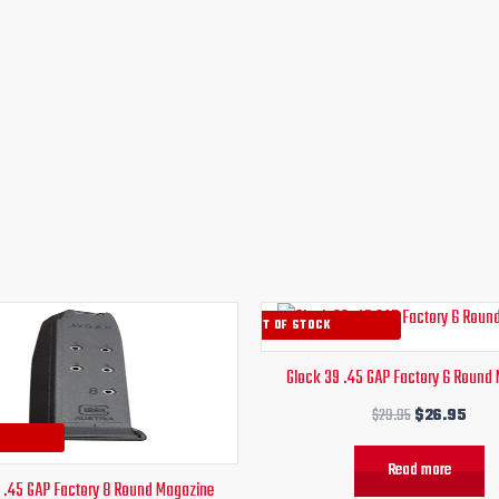
Original
Current
Original
Curr
OUT OF STOCK
price
price
price
pric
was:
is:
was:
is:
Glock 39 .45 GAP Factory 6 Round
$29.95.
$26.95.
$29.95.
$26.
$
29.95
$
26.95
Read more
 .45 GAP Factory 8 Round Magazine