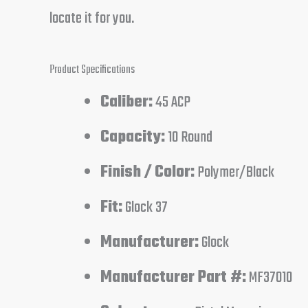
locate it for you.
Product Specifications
Caliber:
45 ACP
Capacity:
10 Round
Finish / Color:
Polymer/Black
Fit:
Glock 37
Manufacturer:
Glock
Manufacturer Part #:
MF37010