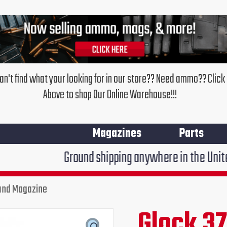
an't find what your looking for in our store?? Need ammo?? Click
Above to shop Our Online Warehouse!!!
Magazines
Parts
Ground shipping anywhere in the United States $7.
ound Magazine
Glock 37
Original
Cur