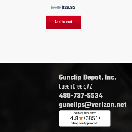
$
30.00
$
26.95
Add to cart
Gunclip Depot, Inc.
Queen Creek, AZ
480-737-5534
gunclips@verizon.net