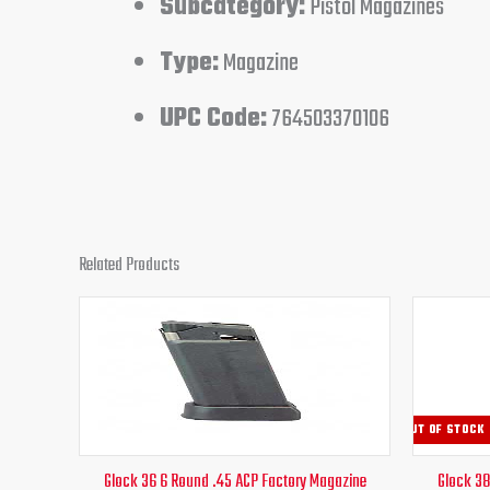
Subcategory:
Pistol Magazines
Type:
Magazine
UPC Code:
764503370106
Related Products
Original
Current
price
price
was:
is:
$30.00.
$26.95.
OUT OF STOCK
Glock 36 6 Round .45 ACP Factory Magazine
Glock 38