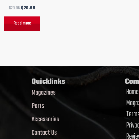
$
29.95
$
26.95
Read more
Quicklinks
Com
Home
Magazines
Magaz
Parts
Terms
Accessories
Priva
Contact Us
Revi