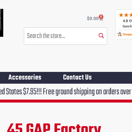
0
Cart
$
0.00
Products
search
Accessories
Contact Us
95!!! Free ground shipping on orders over $75!!!
 .45 GAP Factory
rent