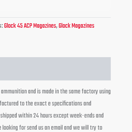
s:
Glock 45 ACP Magazines
,
Glock Magazines
p ammunition and is made in the same factory using
ctured to the exact e specifications and
rs shipped within 24 hours except week-ends and
 looking for send us an email and we will try to