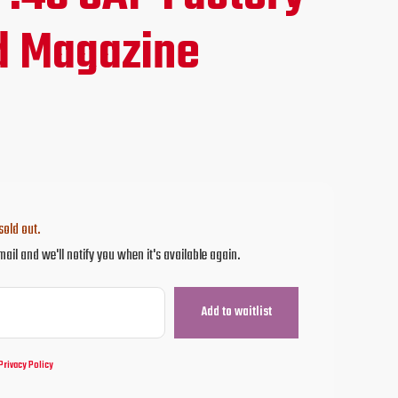
ce
d Magazine
.95.
sold out.
mail and we'll notify you when it's available again.
Privacy Policy