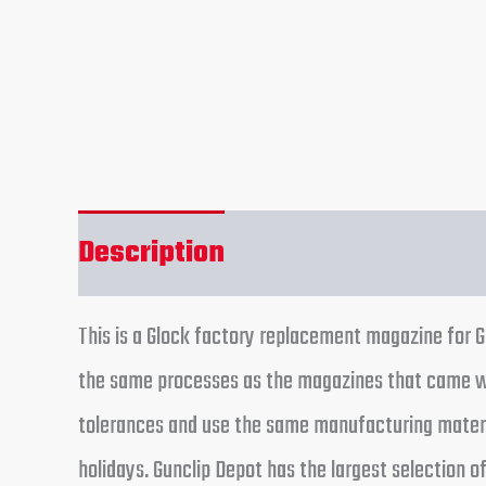
Description
Reviews (0)
This is a Glock factory replacement magazine for 
the same processes as the magazines that came wi
tolerances and use the same manufacturing materia
holidays. Gunclip Depot has the largest selection o