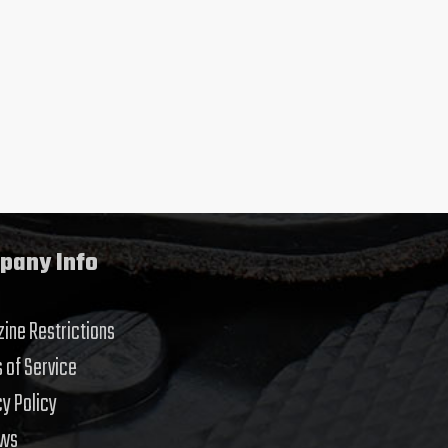
pany Info
ine Restrictions
 of Service
cy Policy
ews