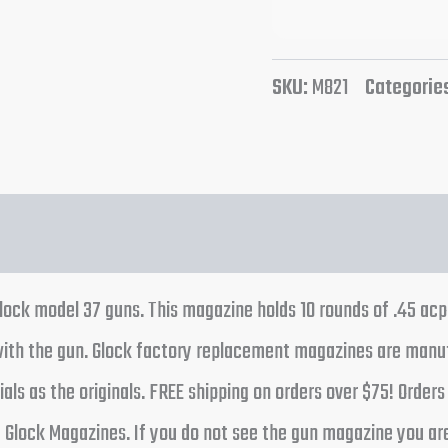
SKU:
M821
Categorie
Glock model 37 guns. This magazine holds 10 rounds of .45 ac
th the gun. Glock factory replacement magazines are manufa
ls as the originals. FREE shipping on orders over $75! Orde
f Glock Magazines. If you do not see the gun magazine you are