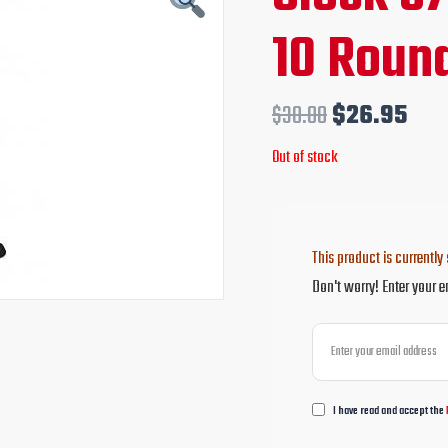
price
pri
10 Roun
was:
is:
$30.00.
$26
$
30.00
$
26.95
Out of stock
This product is currently 
Don't worry! Enter your e
I have read and accept the