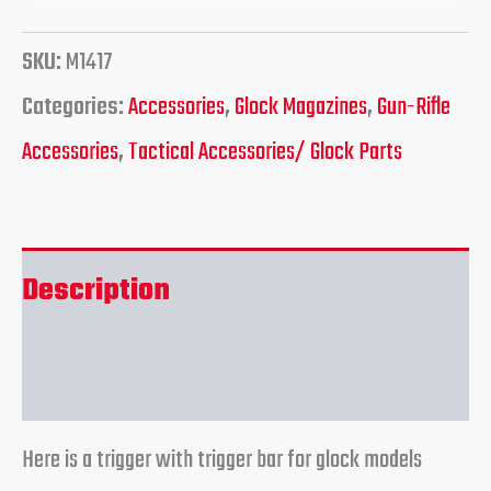
SKU:
M1417
Categories:
Accessories
,
Glock Magazines
,
Gun-Rifle
Accessories
,
Tactical Accessories/ Glock Parts
Description
Reviews (0)
Here is a trigger with trigger bar for glock models