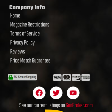
Company Info
Home
Magazine Restrictions
Terms of Service
Privacy Policy
Reviews
Price Match Guarantee
F
T
Y
a
w
o
c
i
u
See our current listings on
GunBroker.com
e
t
t