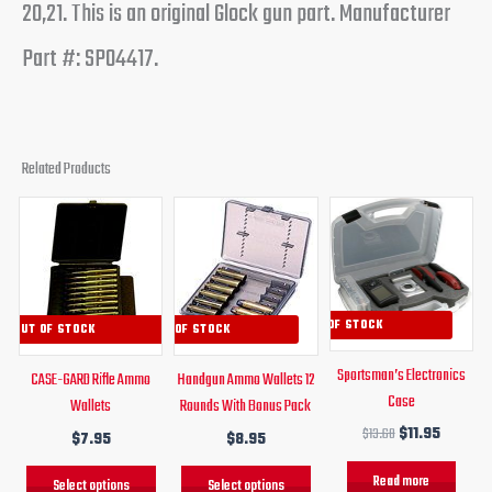
20,21. This is an original Glock gun part. Manufacturer
Part #: SP04417.
Related Products
Original
Current
This
This
price
price
product
product
was:
is:
has
has
$13.68.
$11.95.
multiple
multiple
variants.
variants.
OUT OF STOCK
OUT OF STOCK
OUT OF STOCK
The
The
Sportsman’s Electronics
CASE-GARD Rifle Ammo
Handgun Ammo Wallets 12
options
options
Case
Wallets
Rounds With Bonus Pack
may
may
$
13.68
$
11.95
$
7.95
$
8.95
be
be
chosen
chosen
Read more
Select options
Select options