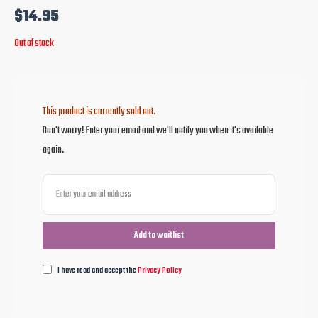
$
14.95
Out of stock
This product is currently sold out.
Don't worry! Enter your email and we'll notify you when it's available
again.
I have read and accept the
Privacy Policy