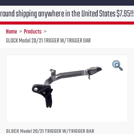
shipping anywhere in the United States $7.95!!! Free 
Home
Products
GLOCK Model 20/21 TRIGGER W/TRIGGER BAR
GLOCK Model 20/21 TRIGGER W/TRIGGER BAR