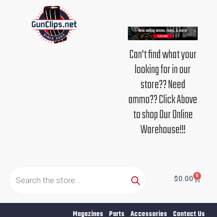
Skip
to
content
Can't find what your
looking for in our
store?? Need
ammo?? Click Above
to shop Our Online
Warehouse!!!
Products
search
0
Cart
$
0.00
Magazines
Parts
Accessories
Contact Us