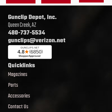
on
on
the
the
Gunclip Depot, Inc.
product
product
Queen Creek, AZ
page
page
480-737-5534
gunclips@verizon.net
Quicklinks
Magazines
Parts
Accessories
Contact Us