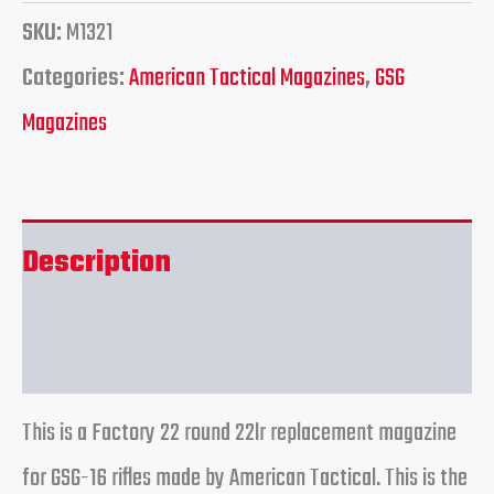
SKU:
M1321
Categories:
American Tactical Magazines
,
GSG
Magazines
Description
Reviews (0)
This is a Factory 22 round 22lr replacement magazine
for GSG-16 rifles made by American Tactical. This is the