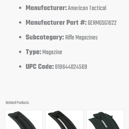
Manufacturer:
American Tactical
Manufacturer Part #:
GERMGSG1622
Subcategory:
Rifle Magazines
Type:
Magazine
UPC Code:
819644024569
Related Products
Original
Current
Original
Current
price
price
price
price
was:
is:
was:
is:
$28.99.
$21.95.
$31.00.
$25.95.