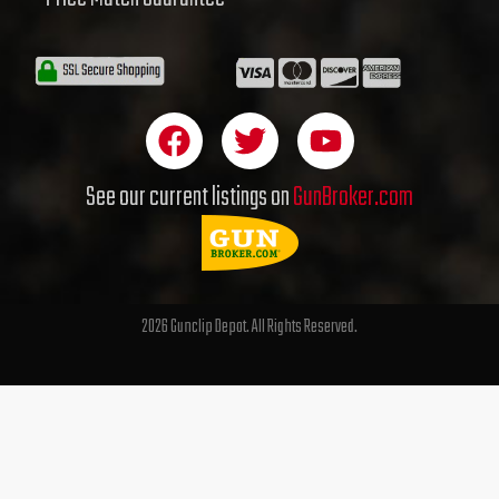
F
T
Y
a
w
o
c
i
u
See our current listings on
GunBroker.com
e
t
t
b
t
u
o
e
b
o
r
e
2026 Gunclip Depot. All Rights Reserved.
k