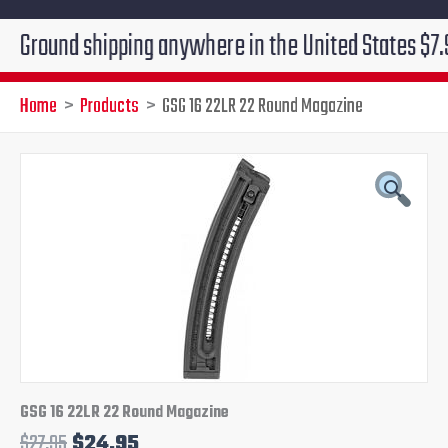
d shipping anywhere in the United States $7.95!!! Fre
Home
Products
GSG 16 22LR 22 Round Magazine
Original
Current
price
price
was:
is:
$27.95.
$24.95.
GSG 16 22LR 22 Round Magazine
$
27.95
$
24.95