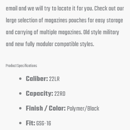
email and we will try to locate it for you. Check out our
large selection of magazines pouches for easy storage
and carrying of multiple magazines. Old style military
and new fully modular compatible styles.
Product Specifications
Caliber:
22LR
Capacity:
22RD
Finish / Color:
Polymer/Black
Fit:
GSG-16