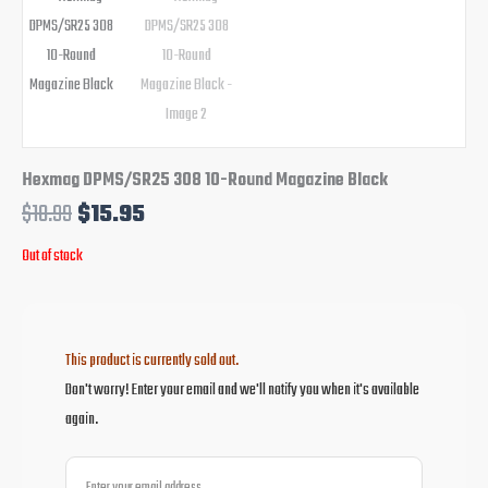
Hexmag DPMS/SR25 308 10-Round Magazine Black
$
18.99
$
15.95
Out of stock
This product is currently sold out.
Don't worry! Enter your email and we'll notify you when it's available
again.