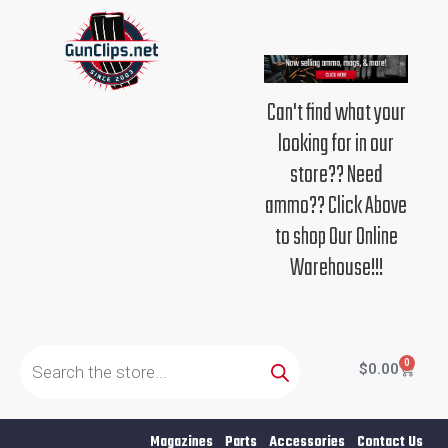
Skip
to
content
Can't find what your
looking for in our
store?? Need
ammo?? Click Above
to shop Our Online
Warehouse!!!
Products
search
0
Cart
$
0.00
Magazines
Parts
Accessories
Contact Us