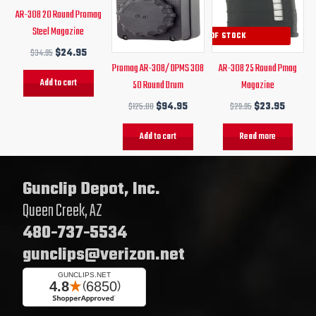
AR-308 20 Round Promag
Steel Magazine
OUT OF STOCK
$
34.95
$
24.95
Promag AR-308/ DPMS 308
AR-308 25 Round Pmag
Add to cart
50 Round Drum
Magazine
$
125.00
$
94.95
$
29.95
$
23.95
Add to cart
Read more
Gunclip Depot, Inc.
Queen Creek, AZ
480-737-5534
gunclips@verizon.net