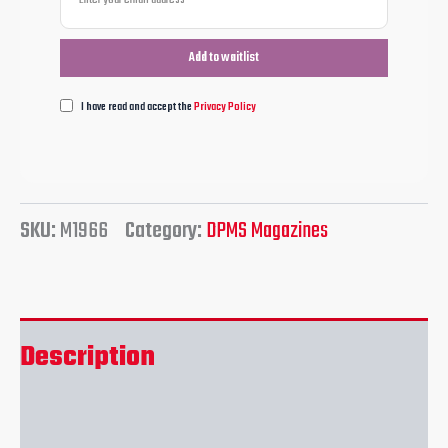
I have read and accept the
Privacy Policy
SKU:
M1966
Category:
DPMS Magazines
Description
Reviews (0)