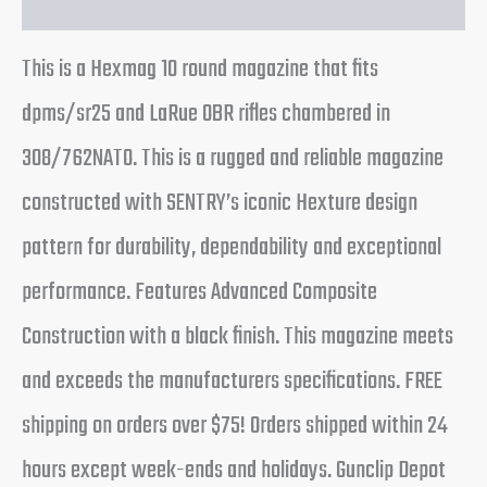
This is a Hexmag 10 round magazine that fits
dpms/sr25 and LaRue OBR rifles chambered in
308/762NATO. This is a rugged and reliable magazine
constructed with SENTRY’s iconic Hexture design
pattern for durability, dependability and exceptional
performance. Features Advanced Composite
Construction with a black finish. This magazine meets
and exceeds the manufacturers specifications. FREE
shipping on orders over $75! Orders shipped within 24
hours except week-ends and holidays. Gunclip Depot