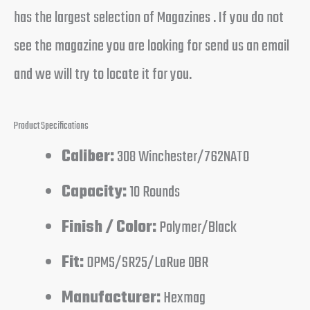
has the largest selection of Magazines . If you do not
see the magazine you are looking for send us an email
and we will try to locate it for you.
Product Specifications
Caliber:
308 Winchester/762NATO
Capacity:
10 Rounds
Finish / Color:
Polymer/Black
Fit:
DPMS/SR25/LaRue OBR
Manufacturer:
Hexmag