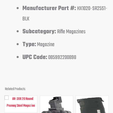
Manufacturer Part #:
HX1020-SR25S1-
BLK
Subcategory:
Rifle Magazines
Type:
Magazine
UPC Code:
085992200898
Related Products
Original
Current
Original
Current
Original
Curren
price
price
price
price
price
price
was:
is:
was:
is:
was:
is:
$34.95.
$24.95.
$125.00.
$94.95.
$29.95.
$23.95