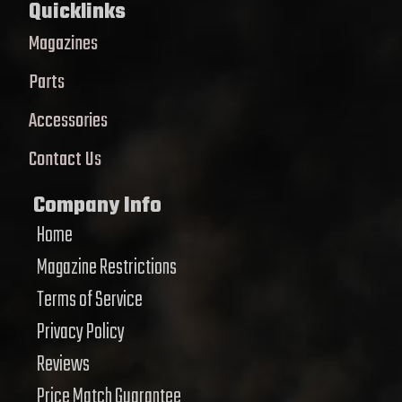
Quicklinks
Magazines
Parts
Accessories
Contact Us
Company Info
Home
Magazine Restrictions
Terms of Service
Privacy Policy
Reviews
Price Match Guarantee