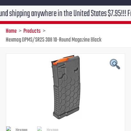
ping anywhere in the United States $7.95!!! Free grou
Home
Products
Hexmag DPMS/SR25 308 10-Round Magazine Black
Original
Current
price
price
was:
is:
$18.99.
$15.95.