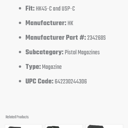
Fit:
HK45-C and USP-C
Manufacturer:
HK
Manufacturer Part #:
234268S
Subcategory:
Pistol Magazines
Type:
Magazine
UPC Code:
642230244306
Related Products
Original
Current
Original
Current
Original
Curren