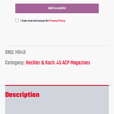
I have read and accept the
Privacy Policy
SKU:
M849
Category:
Heckler & Koch .45 ACP Magazines
Description