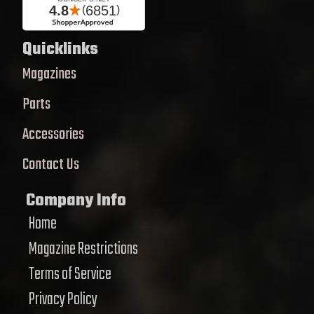
Quicklinks
Magazines
Parts
Accessories
Contact Us
Company Info
Home
Magazine Restrictions
Terms of Service
Privacy Policy