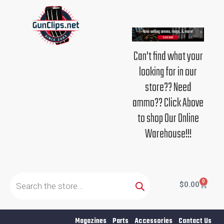
Skip
to
content
Can't find what your
looking for in our
store?? Need
ammo?? Click Above
to shop Our Online
Warehouse!!!
Products
search
0
Cart
$
0.00
Magazines
Parts
Accessories
Contact Us