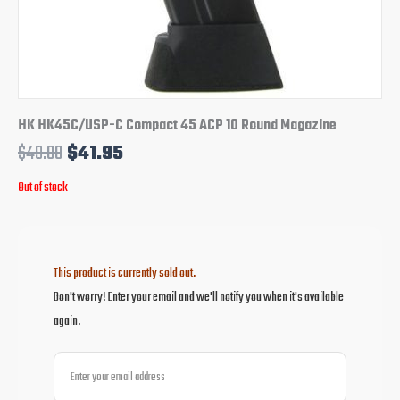
HK HK45C/USP-C Compact 45 ACP 10 Round Magazine
$
49.00
$
41.95
Out of stock
This product is currently sold out.
Don't worry! Enter your email and we'll notify you when it's available
again.