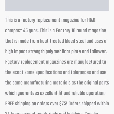
Reviews (0)
This is a factory replacement magazine for H&K
compact 45 guns. This is a Factory 10 round magazine
that is made from heat treated blued steel and uses a
high impact strength polymer floor plate and follower.
Factory replacement magazines are manufactured to
the exact same specifications and tolerances and use
the same manufacturing materials as the original parts
which guarantees excellent fit and reliable operation.
FREE shipping on orders over $75! Orders shipped within