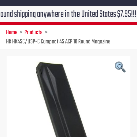
ipping anywhere in the United States $7.95!!! Free gr
Home
Products
HK HK45C/USP-C Compact 45 ACP 10 Round Magazine
Original
Current
price
price
was:
is:
$49.00.
$41.95.