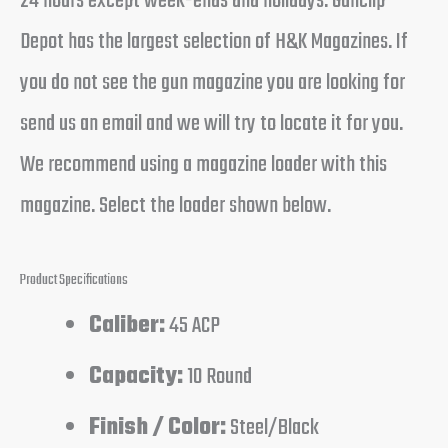
24 hours except week-ends and holidays. Gunclip
Depot has the largest selection of H&K Magazines. If
you do not see the gun magazine you are looking for
send us an email and we will try to locate it for you.
We recommend using a magazine loader with this
magazine. Select the loader shown below.
Product Specifications
Caliber:
45 ACP
Capacity:
10 Round
Finish / Color:
Steel/Black