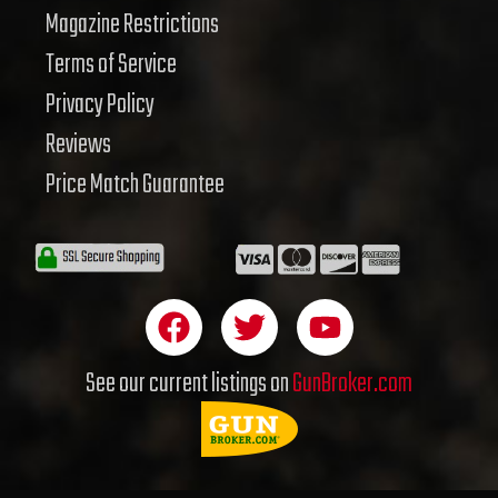
Magazine Restrictions
Terms of Service
Privacy Policy
Reviews
Price Match Guarantee
F
T
Y
a
w
o
c
i
u
See our current listings on
GunBroker.com
e
t
t
b
t
u
o
e
b