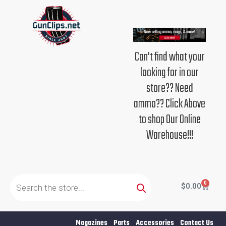
Skip
to
content
Can't find what your
looking for in our
store?? Need
ammo?? Click Above
to shop Our Online
Warehouse!!!
Products
search
0
Cart
$
0.00
Magazines
Parts
Accessories
Contact Us