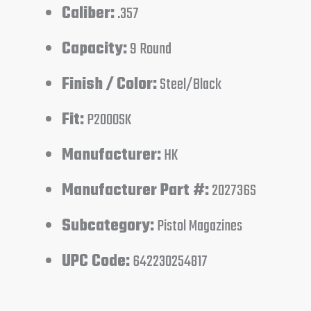
Caliber:
.357
Capacity:
9 Round
Finish / Color:
Steel/Black
Fit:
P2000SK
Manufacturer:
HK
Manufacturer Part #:
202736S
Subcategory:
Pistol Magazines
UPC Code:
642230254817