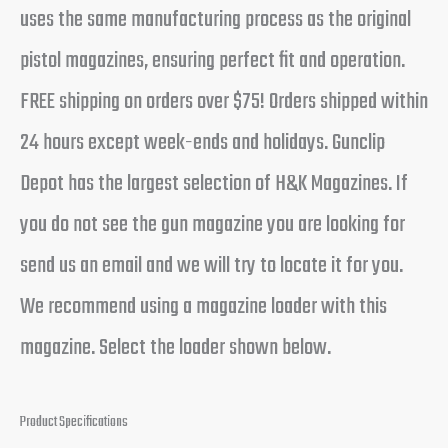
uses the same manufacturing process as the original
pistol magazines, ensuring perfect fit and operation.
FREE shipping on orders over $75! Orders shipped within
24 hours except week-ends and holidays. Gunclip
Depot has the largest selection of H&K Magazines. If
you do not see the gun magazine you are looking for
send us an email and we will try to locate it for you.
We recommend using a magazine loader with this
magazine. Select the loader shown below.
Product Specifications