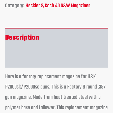
Category:
Heckler & Koch 40 S&W Magazines
Description
Reviews (0)
Here is a factory replacement magazine for H&K
P2000sk/P2000sc guns. This is a Factory 9 round .357
gun magazine. Made from heat treated steel with a
polymer base and follower. This replacement magazine