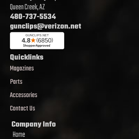
Queen Creek, AZ
480-737-5534
gunclips@verizon.net
Quicklinks
Magazines
Parts
Accessories
Contact Us
Company Info
Home