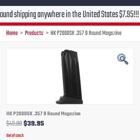
ipping anywhere in the United States $7.95!!! Free gr
Home
Products
HK P2000SK .357 9 Round Magazine
Original
Current
price
price
was:
is:
$49.00.
$39.95.
HK P2000SK .357 9 Round Magazine
$
49.00
$
39.95
Out of stock