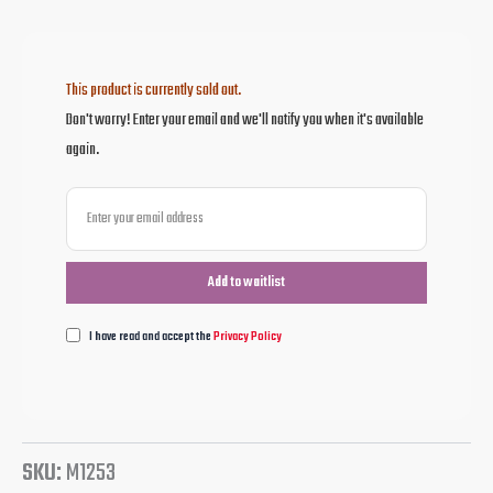
This product is currently sold out.
Don't worry! Enter your email and we'll notify you when it's available
again.
I have read and accept the
Privacy Policy
SKU:
M1253