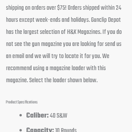
shipping on orders over $75! Orders shipped within 24
hours except week-ends and holidays. Gunclip Depot
has the largest selection of H&K Magazines. If you do
not see the gun magazine you are looking for send us
an email and we will try to locate it for you. We
recommend using a magazine loader with this
magazine. Select the loader shown below.
Product Specifications
Caliber:
40 S&W
Capacity:
10 Rounds