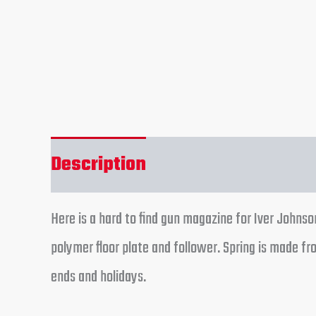
Description
Reviews (0)
Here is a hard to find gun magazine for Iver Johnso
polymer floor plate and follower. Spring is made f
ends and holidays.