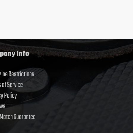
pany Info
ine Restrictions
 of Service
cy Policy
ews
 Match Guarantee