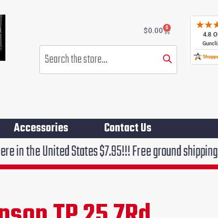
0
Cart
$
0.00
Products
search
Accessories
Contact Us
ited States $7.95!!! Free ground shipping on orders o
hnson TP 25 7Rd
rent