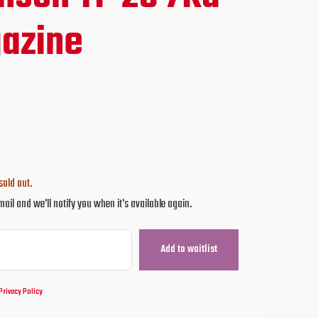
ce
azine
.95.
sold out.
mail and we'll notify you when it's available again.
Privacy Policy