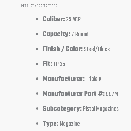
Product Specifications
Caliber:
25 ACP
Capacity:
7 Round
Finish / Color:
Steel/Black
Fit:
TP 25
Manufacturer:
Triple K
Manufacturer Part #:
997M
Subcategory:
Pistol Magazines
Type:
Magazine