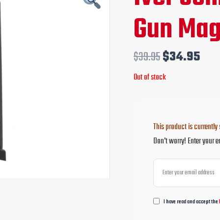
price
pri
Gun Mag
was:
is:
$39.95.
$34
$
39.95
$
34.95
Out of stock
This product is currently 
Don't worry! Enter your e
I have read and accept the