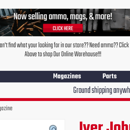
an't find what your looking for in our store?? Need ammo?? Click
Above to shop Our Online Warehouse!!!
Magazines
Parts
Ground shipping anywhere in the Un
gazine
Iver Jo
Original
Cur