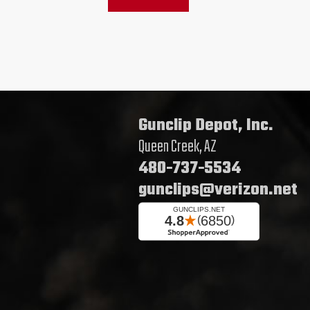
Gunclip Depot, Inc.
Queen Creek, AZ
480-737-5534
gunclips@verizon.net