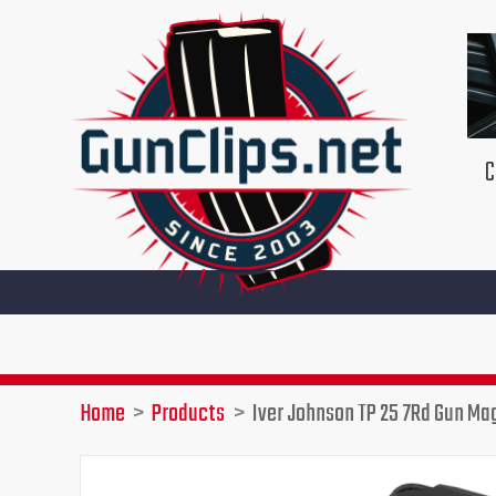
Skip
to
content
C
Home
Products
Iver Johnson TP 25 7Rd Gun Ma