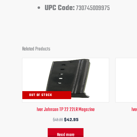
UPC Code:
730745009975
Related Products
Original
Current
price
price
was:
is:
$48.00.
$42.95.
OUT OF STOCK
Iver Johnson TP 22 22LR Magazine
Ive
$
48.00
$
42.95
Read more