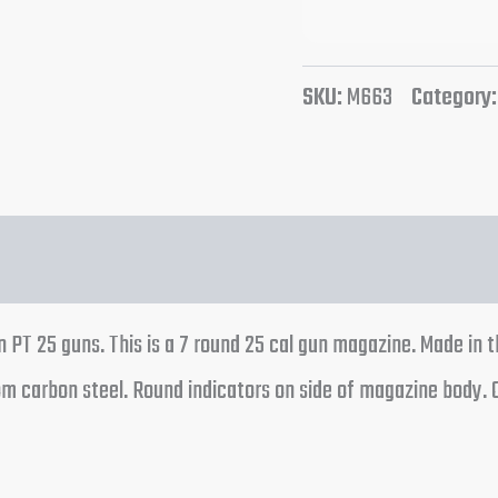
SKU:
M663
Category
n PT 25 guns. This is a 7 round 25 cal gun magazine. Made in 
rom carbon steel. Round indicators on side of magazine body.