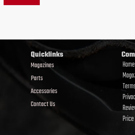
Quicklinks
Com
Home
Magazines
Magaz
Parts
Terms
Accessories
Priva
Contact Us
Revi
Price