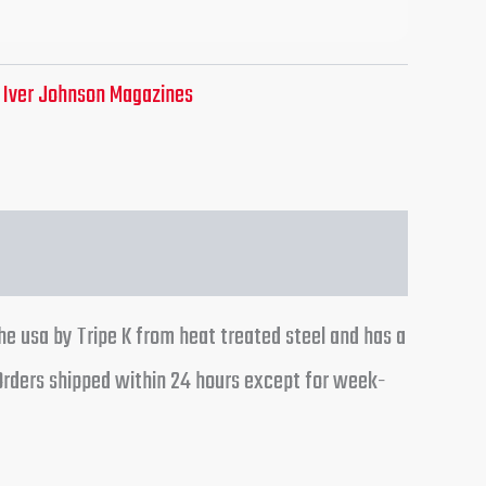
:
Iver Johnson Magazines
the usa by Tripe K from heat treated steel and has a
 Orders shipped within 24 hours except for week-