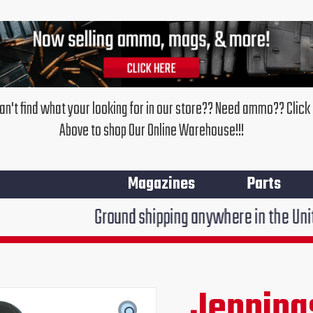
an't find what your looking for in our store?? Need ammo?? Click
Above to shop Our Online Warehouse!!!
Magazines
Parts
Ground shipping anywhere in the United States $7.9
Jenning
Original
Cur