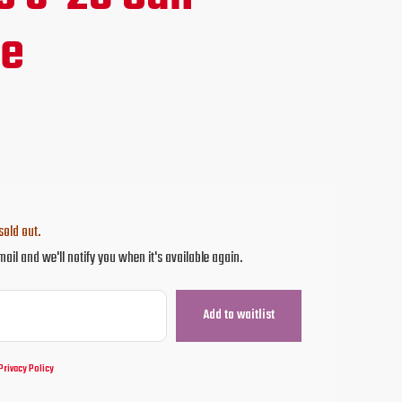
ce
ne
.95.
sold out.
mail and we'll notify you when it's available again.
Privacy Policy