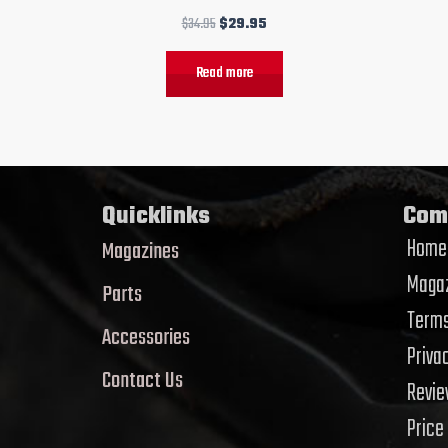
$
34.95
$
29.95
Read more
Quicklinks
Com
Home
Magazines
Magaz
Parts
Terms
Accessories
Priva
Contact Us
Revi
Price