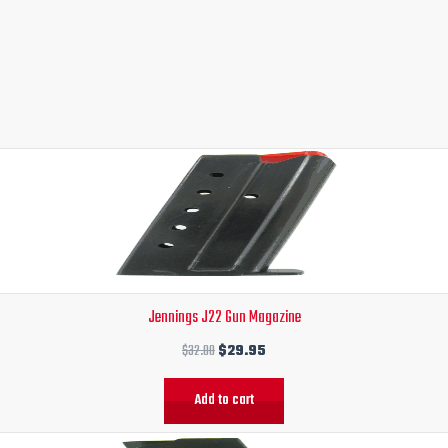
Original
Current
price
price
was:
is:
$32.00.
$29.95.
Jennings J22 Gun Magazine
$
32.00
$
29.95
Add to cart
Original
Current