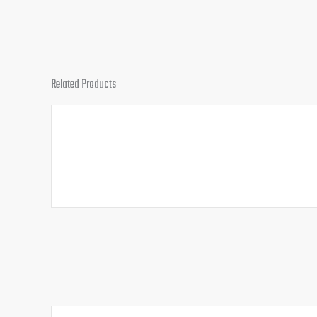
Related Products