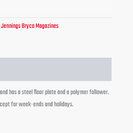
:
Jennings Bryco Magazines
and has a steel floor plate and a polymer follower.
xcept for week-ends and holidays.