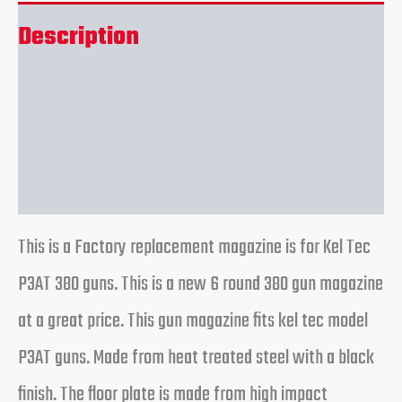
Description
Additional information
Reviews (0)
This is a Factory replacement magazine is for Kel Tec
P3AT 380 guns. This is a new 6 round 380 gun magazine
at a great price. This gun magazine fits kel tec model
P3AT guns. Made from heat treated steel with a black
finish. The floor plate is made from high impact