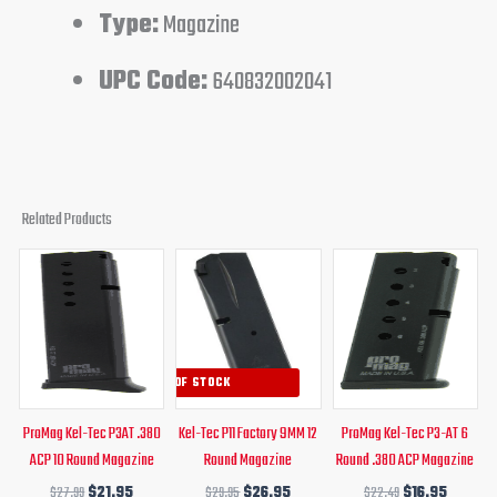
Type:
Magazine
UPC Code:
640832002041
Related Products
Original
Current
Original
Current
Original
Curren
price
price
price
price
price
price
was:
is:
was:
is:
was:
is:
$27.99.
$21.95.
$29.95.
$26.95.
$22.49.
$16.95.
OUT OF STOCK
ProMag Kel-Tec P3AT .380
Kel-Tec P11 Factory 9MM 12
ProMag Kel-Tec P3-AT 6
ACP 10 Round Magazine
Round Magazine
Round .380 ACP Magazine
$
27.99
$
21.95
$
29.95
$
26.95
$
22.49
$
16.95