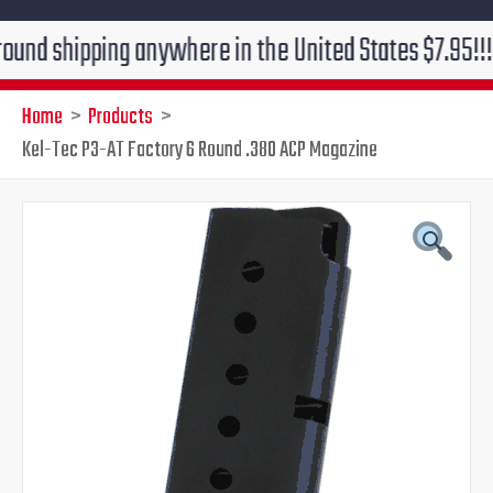
shipping anywhere in the United States $7.95!!! Free 
Home
Products
Kel-Tec P3-AT Factory 6 Round .380 ACP Magazine
Kel-
Original
Current
Tec
P3-
price
price
AT
Factory
was:
is:
6
Round
$27.99.
$25.99.
.380
ACP
Magazine
quantity