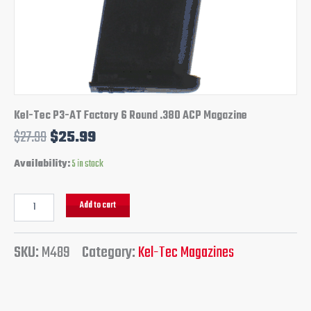
Kel-Tec P3-AT Factory 6 Round .380 ACP Magazine
$
27.99
$
25.99
Availability:
5 in stock
Add to cart
SKU:
M489
Category:
Kel-Tec Magazines