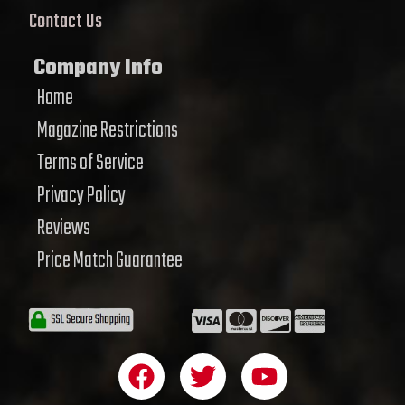
Contact Us
Company Info
Home
Magazine Restrictions
Terms of Service
Privacy Policy
Reviews
Price Match Guarantee
F
T
Y
a
w
o