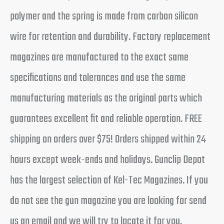
polymer and the spring is made from carbon silicon
wire for retention and durability. Factory replacement
magazines are manufactured to the exact same
specifications and tolerances and use the same
manufacturing materials as the original parts which
guarantees excellent fit and reliable operation. FREE
shipping on orders over $75! Orders shipped within 24
hours except week-ends and holidays. Gunclip Depot
has the largest selection of Kel-Tec Magazines. If you
do not see the gun magazine you are looking for send
us an email and we will try to locate it for you.