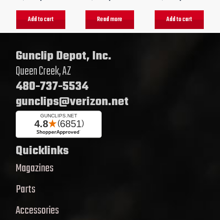
Add to cart
Read more
Add to cart
Gunclip Depot, Inc.
Queen Creek, AZ
480-737-5534
gunclips@verizon.net
Quicklinks
Magazines
Parts
Accessories