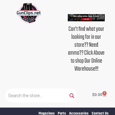
Skip
to
content
Can't find what your
looking for in our
store?? Need
ammo?? Click Above
to shop Our Online
Warehouse!!!
Products
search
0
Cart
$
0.00
Magazines
Parts
Accessories
Contact Us