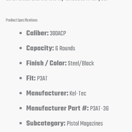
Product Specifications
Caliber:
380ACP
Capacity:
6 Rounds
Finish / Color:
Steel/Black
Fit:
P3AT
Manufacturer:
Kel-Tec
Manufacturer Part #:
P3AT-36
Subcategory:
Pistol Magazines