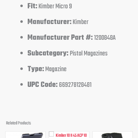
Fit:
Kimber Micro 9
Manufacturer:
Kimber
Manufacturer Part #:
1200848A
Subcategory:
Pistol Magazines
Type:
Magazine
UPC Code:
669278128481
Related Products
Original
Current
Original
Current
Original
Curren