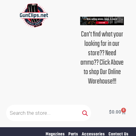
Skip
to
content
Can't find what your
looking for in our
store?? Need
ammo?? Click Above
to shop Our Online
Warehouse!!!
Products
search
0
Cart
$
0.00
Magazines
Parts
Accessories
Contact Us