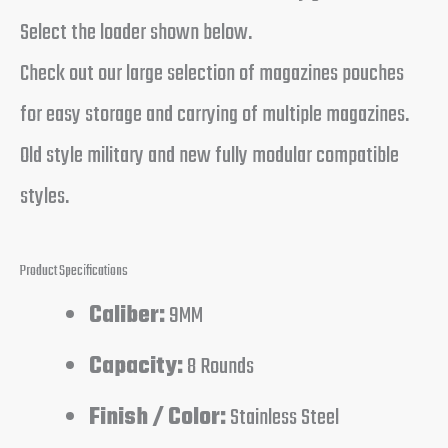
Select the loader shown below.
Check out our large selection of magazines pouches
for easy storage and carrying of multiple magazines.
Old style military and new fully modular compatible
styles.
Product Specifications
Caliber:
9MM
Capacity:
8 Rounds
Finish / Color:
Stainless Steel