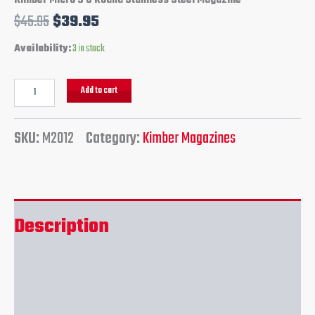
Kimber Micro 9 8 Round Stainless Steel Magazine
$
45.95
$
39.95
Availability:
3 in stock
Add to cart
SKU:
M2012
Category:
Kimber Magazines
Description
Additional information