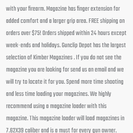
with your firearm. Magazine has finger extension for
added comfort and a larger grip area. FREE shipping on
orders over $75! Orders shipped within 24 hours except
week-ends and holidays. Gunclip Depot has the largest
selection of Kimber Magazines . If you do not see the
magazine you are looking for send us an email and we
will try to locate it for you. Spend more time shooting
and less time loading your magazines. We highly
recommend using a magazine loader with this
magazine. This magazine loader will load magazines in
7.62X39 caliber and is a must for every gun owner.