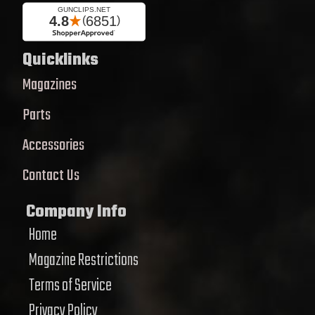
Quicklinks
Magazines
Parts
Accessories
Contact Us
Company Info
Home
Magazine Restrictions
Terms of Service
Privacy Policy