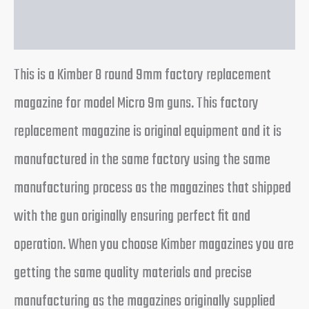
Reviews (0)
This is a Kimber 8 round 9mm factory replacement
magazine for model Micro 9m guns. This factory
replacement magazine is original equipment and it is
manufactured in the same factory using the same
manufacturing process as the magazines that shipped
with the gun originally ensuring perfect fit and
operation. When you choose Kimber magazines you are
getting the same quality materials and precise
manufacturing as the magazines originally supplied