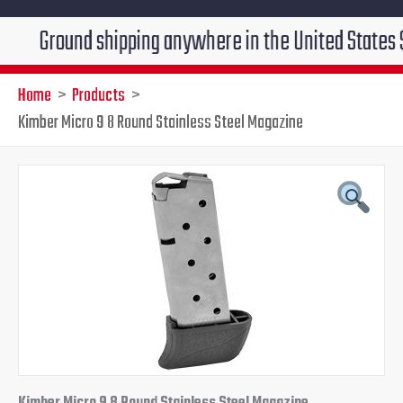
ound shipping anywhere in the United States $7.95!!! 
Home
Products
Kimber Micro 9 8 Round Stainless Steel Magazine
Kimber
Original
Current
Micro
9
price
price
8
Round
was:
is:
Stainless
Steel
$45.95.
$39.95.
Magazine
quantity