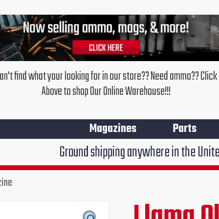
an't find what your looking for in our store?? Need ammo?? Click
Above to shop Our Online Warehouse!!!
Magazines
Parts
Ground shipping anywhere in the United States $7.95
zine
Llama
Old
Llama O
Original
Cur
Model
380