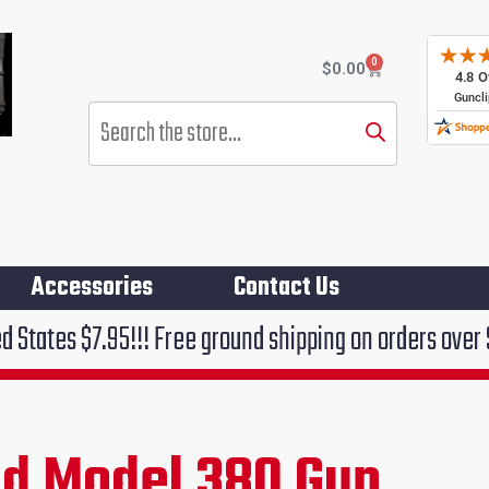
0
Cart
$
0.00
Products
search
Accessories
Contact Us
!!! Free ground shipping on orders over $75!!!
ld Model 380 Gun
rent