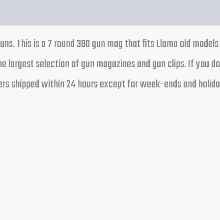
tion
Reviews (0)
uns. This is a 7 round 380 gun mag that fits Llama old models
e largest selection of gun magazines and gun clips. If you d
rders shipped within 24 hours except for week-ends and holida