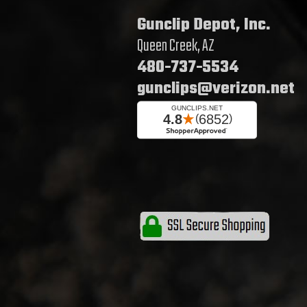
Gunclip Depot, Inc.
Queen Creek, AZ
480-737-5534
gunclips@verizon.net