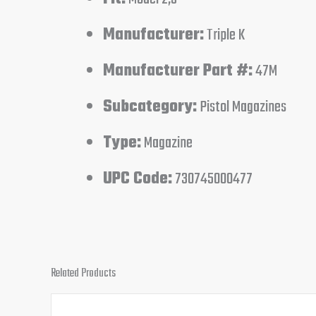
Manufacturer:
Triple K
Manufacturer Part #:
47M
Subcategory:
Pistol Magazines
Type:
Magazine
UPC Code:
730745000477
Related Products