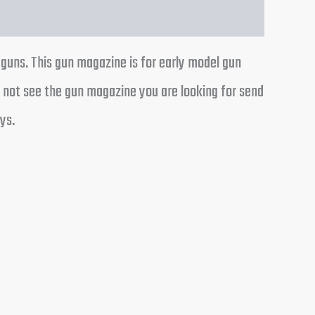
 guns. This gun magazine is for early model gun
o not see the gun magazine you are looking for send
ys.