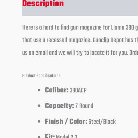
Description
Additional informa
Here is a hard to find gun magazine for Llama 380 g
that use a recessed magazine. Gunclip Depot has th
us an email and we will try to locate it for you. O
Product Specifications
Caliber:
380ACP
Capacity:
7 Round
Finish / Color:
Steel/Black
Fit:
Model 2,3