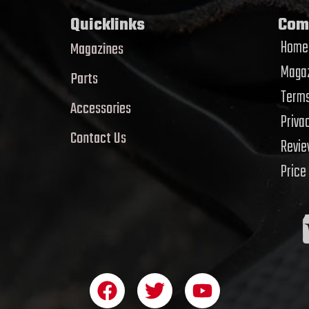
Quicklinks
Com
Home
Magazines
Magaz
Parts
Terms
Accessories
Priva
Contact Us
Revi
Price
F
T
Y
a
w
o