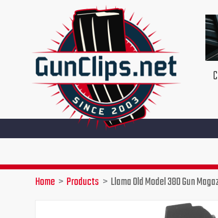
Skip
to
content
C
Home
Products
Llama Old Model 380 Gun Maga