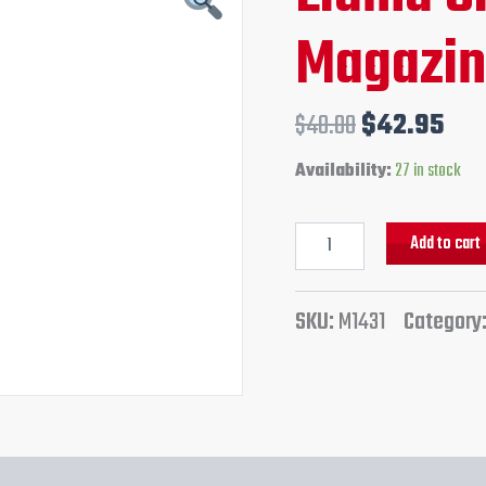
Gun
price
pri
Magazi
Magazine
quantity
was:
is:
$48.00.
$42
$
48.00
$
42.95
Availability:
27 in stock
Add to cart
SKU:
M1431
Category