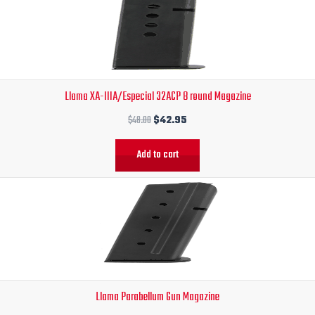
was:
is:
$48.00.
$42.95.
Llama XA-IIIA/Especial 32ACP 8 round Magazine
$
48.00
$
42.95
Add to cart
Original
Current
price
price
was:
is:
$48.00.
$45.95.
Llama Parabellum Gun Magazine