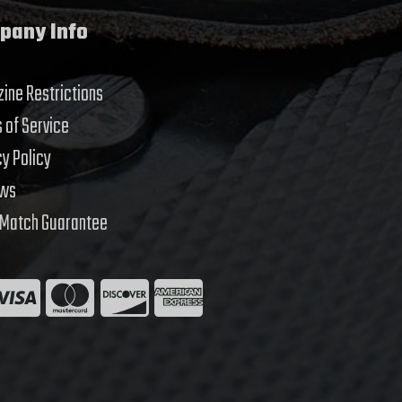
pany Info
ine Restrictions
 of Service
cy Policy
ews
 Match Guarantee