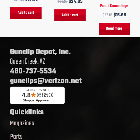
$
34.95
$
24.95
Pouch Camouflage
Add to cart
Add to cart
$
27.95
$
16.95
Read more
Gunclip Depot, Inc.
Queen Creek, AZ
480-737-5534
gunclips@verizon.net
Quicklinks
Magazines
Parts