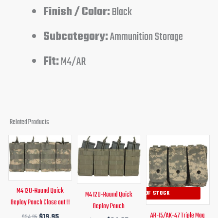
Finish / Color:
Black
Subcategory:
Ammunition Storage
Fit:
M4/AR
Related Products
Original
Current
Original
Current
Original
Curren
price
price
price
price
price
price
was:
is:
was:
is:
was:
is:
$34.95.
$19.95.
$34.95.
$24.95.
$27.95.
$16.95.
M4 120-Round Quick
M4 120-Round Quick
OUT OF STOCK
Deploy Pouch Close out !!
Deploy Pouch
AR-15/AK-47 Triple Mag
$
34.95
$
19.95