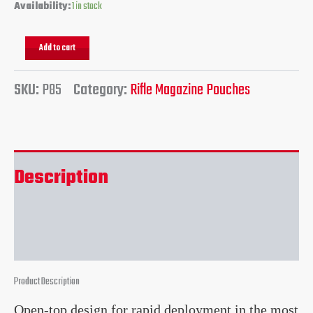
Availability:
1 in stock
Add to cart
SKU:
P85
Category:
Rifle Magazine Pouches
Description
Reviews (0)
Product Description
Open-top design for rapid deployment in the most