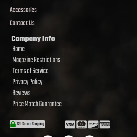
Accessories
Contact Us
Company Info
Home
Magazine Restrictions
Terms of Service
Privacy Policy
Reviews
Price Match Guarantee