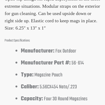
extreme situations. Modular straps on the exterior
for gun cleaning. Can be used upside down or
right side up. Elastic cord to keep mags in place.
Size: 6.25″ x 13″ x 1″
Product Specifications
Manufacturer:
Fox Outdoor
Manufacturer Part #:
56-614
Type:
Magazine Pouch
Caliber:
5.56CX454 Nato/.223
Capacity:
Four 30 Round Magazines