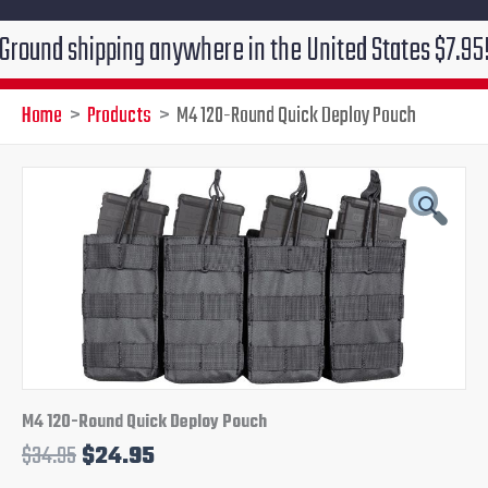
 shipping anywhere in the United States $7.95!!! Free
Home
Products
M4 120-Round Quick Deploy Pouch
M4
Original
Current
120-
Round
price
price
Quick
Deploy
was:
is:
Pouch
quantity
$34.95.
$24.95.
M4 120-Round Quick Deploy Pouch
$
34.95
$
24.95