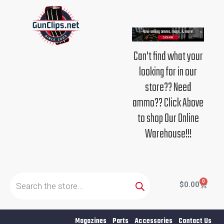
Skip
to
content
Can't find what your
looking for in our
store?? Need
ammo?? Click Above
to shop Our Online
Warehouse!!!
Products
search
0
Cart
$
0.00
Magazines
Parts
Accessories
Contact Us