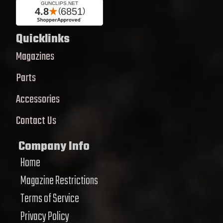
Quicklinks
Magazines
Parts
Accessories
Contact Us
Company Info
Home
Magazine Restrictions
Terms of Service
Privacy Policy