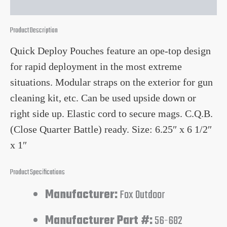
Product Description
Quick Deploy Pouches feature an ope-top design
for rapid deployment in the most extreme
situations. Modular straps on the exterior for gun
cleaning kit, etc. Can be used upside down or
right side up. Elastic cord to secure mags. C.Q.B.
(Close Quarter Battle) ready. Size: 6.25″ x 6 1/2″
x 1″
Product Specifications
Manufacturer:
Fox Outdoor
Manufacturer Part #:
56-682