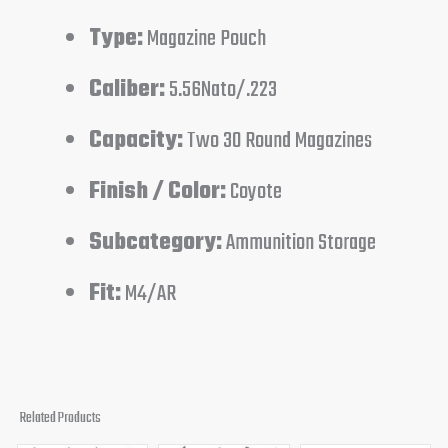
Type:
Magazine Pouch
Caliber:
5.56Nato/.223
Capacity:
Two 30 Round Magazines
Finish / Color:
Coyote
Subcategory:
Ammunition Storage
Fit:
M4/AR
Related Products