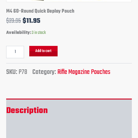
M4 60-Round Quick Deploy Pouch
$
23.95
$
11.95
Availability:
3 in stock
Add to cart
SKU:
P78
Category:
Rifle Magazine Pouches
Description
Reviews (0)