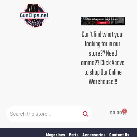
Skip
to
content
Can't find what your
looking for in our
store?? Need
ammo?? Click Above
to shop Our Online
Warehouse!!!
Products
search
0
Cart
$
0.00
Magazines
Parts
Accessories
Contact Us