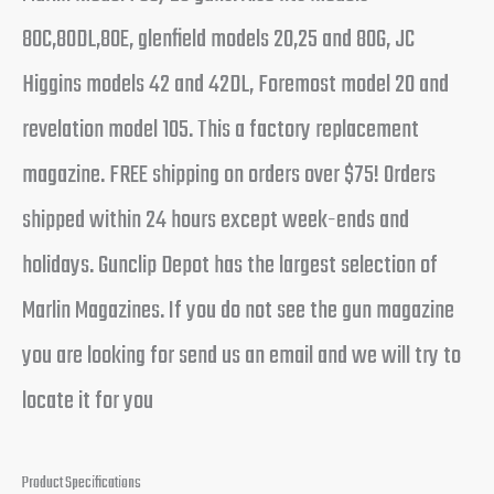
80C,80DL,80E, glenfield models 20,25 and 80G, JC
Higgins models 42 and 42DL, Foremost model 20 and
revelation model 105. This a factory replacement
magazine. FREE shipping on orders over $75! Orders
shipped within 24 hours except week-ends and
holidays. Gunclip Depot has the largest selection of
Marlin Magazines. If you do not see the gun magazine
you are looking for send us an email and we will try to
locate it for you
Product Specifications