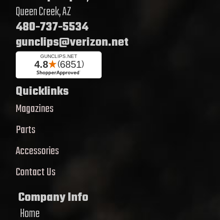
Queen Creek, AZ
480-737-5534
gunclips@verizon.net
Quicklinks
Magazines
Parts
Accessories
Contact Us
Company Info
Home