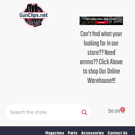
Skip
to
content
Can't find what your
looking for in our
store?? Need
ammo?? Click Above
to shop Our Online
Warehouse!!!
Products
search
0
Cart
$
0.00
Magazines
Parts
Accessories
Contact Us