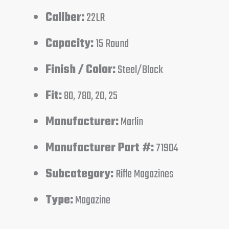
Caliber:
22LR
Capacity:
15 Round
Finish / Color:
Steel/Black
Fit:
80, 780, 20, 25
Manufacturer:
Marlin
Manufacturer Part #:
71904
Subcategory:
Rifle Magazines
Type:
Magazine