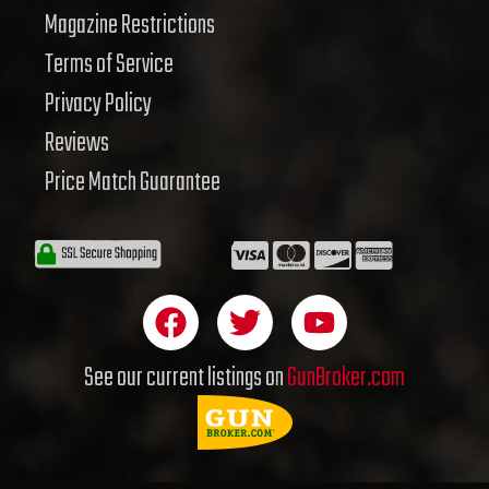
Magazine Restrictions
Terms of Service
Privacy Policy
Reviews
Price Match Guarantee
F
T
Y
a
w
o
c
i
u
See our current listings on
GunBroker.com
e
t
t
b
t
u
o
e
b