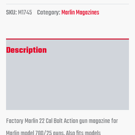
SKU:
M1745
Category:
Marlin Magazines
Description
Additional information
Reviews (0)
Factory Marlin 22 Cal Bolt Action gun magazine for
Marlin model 780/25 guns. Also fits models