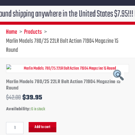
hipping anywhere in the United States $7.95!!! Free gr
Home
Products
Marlin Models 780/25 22LR Bolt Action 71904 Magazine 15
Round
Marlin
Original
Current
Models
780/25
price
price
Marlin Models 780/25 22LR Bolt Action 71904 Magazine 15
22LR
Round
Bolt
was:
is:
$
42.00
$
39.95
Action
71904
$42.00.
$39.95.
Availability:
6 in stock
Magazine
15
Round
Add to cart
quantity