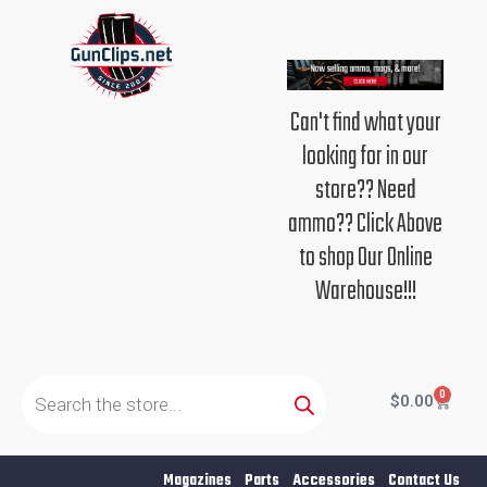
Skip
to
content
Can't find what your
looking for in our
store?? Need
ammo?? Click Above
to shop Our Online
Warehouse!!!
Products
search
0
Cart
$
0.00
Magazines
Parts
Accessories
Contact Us