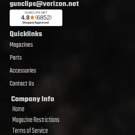
gunclips@verizon.net
Quicklinks
Magazines
Parts
Accessories
Contact Us
Company Info
Home
Magazine Restrictions
Terms of Service