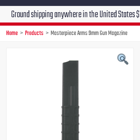
ound shipping anywhere in the United States $7.95!!! 
Home
Products
Masterpiece Arms 9mm Gun Magazine
Masterpiece
Original
Current
Arms
9mm
price
price
Gun
Magazine
was:
is:
quantity
$39.95.
$29.95.