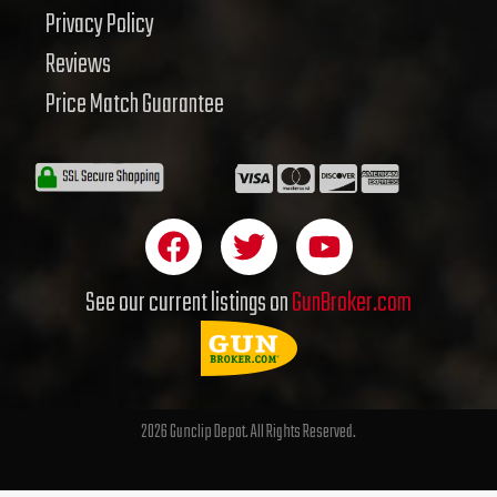
Privacy Policy
Reviews
Price Match Guarantee
F
T
Y
a
w
o
c
i
u
See our current listings on
GunBroker.com
e
t
t
b
t
u
o
e
b
o
r
e
2026 Gunclip Depot. All Rights Reserved.
k