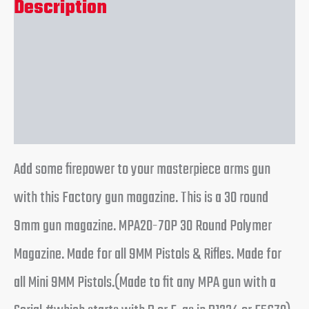
Description
Additional information
Reviews (0)
Add some firepower to your masterpiece arms gun
with this Factory gun magazine. This is a 30 round
9mm gun magazine. MPA20-70P 30 Round Polymer
Magazine. Made for all 9MM Pistols & Rifles. Made for
all Mini 9MM Pistols.(Made to fit any MPA gun with a