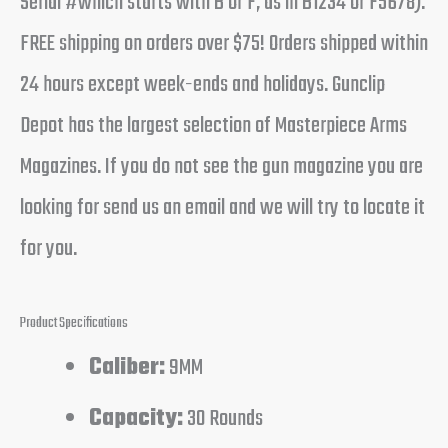
Serial #which starts with B or F, as in B1234 or F5678).
FREE shipping on orders over $75! Orders shipped within
24 hours except week-ends and holidays. Gunclip
Depot has the largest selection of Masterpiece Arms
Magazines. If you do not see the gun magazine you are
looking for send us an email and we will try to locate it
for you.
Product Specifications
Caliber:
9MM
Capacity:
30 Rounds