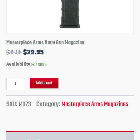
Masterpiece Arms 9mm Gun Magazine
$
39.95
$
29.95
Availability:
4 in stock
Add to cart
SKU:
M023
Category:
Masterpiece Arms Magazines