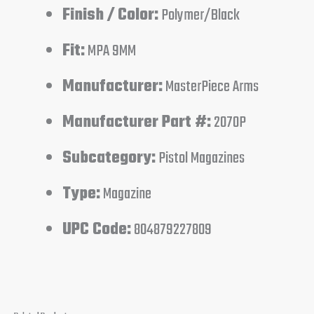
Finish / Color:
Polymer/Black
Fit:
MPA 9MM
Manufacturer:
MasterPiece Arms
Manufacturer Part #:
2070P
Subcategory:
Pistol Magazines
Type:
Magazine
UPC Code:
804879227809