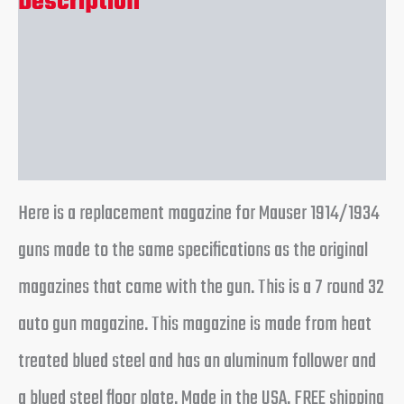
Description
Additional information
Reviews (0)
Here is a replacement magazine for Mauser 1914/1934
guns made to the same specifications as the original
magazines that came with the gun. This is a 7 round 32
auto gun magazine. This magazine is made from heat
treated blued steel and has an aluminum follower and
a blued steel floor plate. Made in the USA. FREE shipping