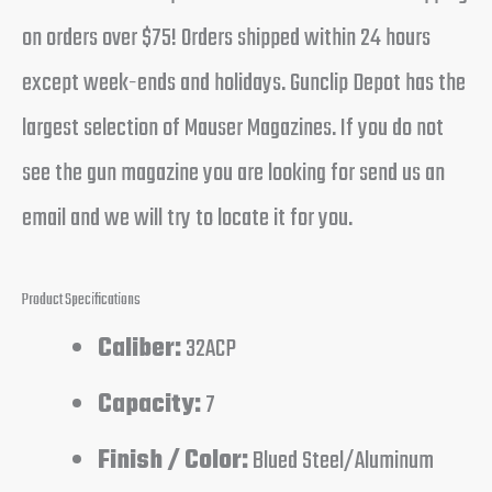
on orders over $75! Orders shipped within 24 hours
except week-ends and holidays. Gunclip Depot has the
largest selection of Mauser Magazines. If you do not
see the gun magazine you are looking for send us an
email and we will try to locate it for you.
Product Specifications
Caliber:
32ACP
Capacity:
7
Finish / Color:
Blued Steel/Aluminum