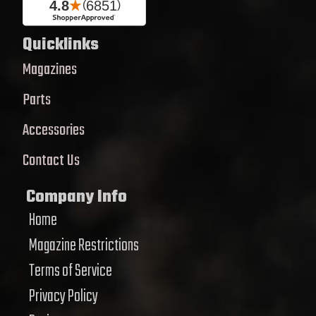
Quicklinks
Magazines
Parts
Accessories
Contact Us
Company Info
Home
Magazine Restrictions
Terms of Service
Privacy Policy