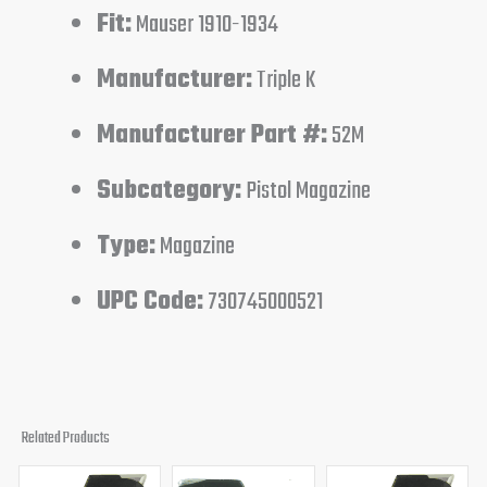
Fit:
Mauser 1910-1934
Manufacturer:
Triple K
Manufacturer Part #:
52M
Subcategory:
Pistol Magazine
Type:
Magazine
UPC Code:
730745000521
Related Products
Original
Current
Original
Current
Original
Curren