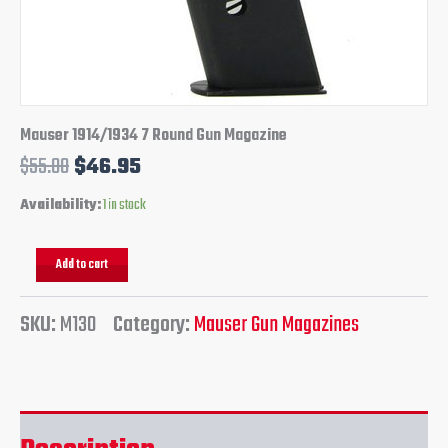
Mauser 1914/1934 7 Round Gun Magazine
$
55.00
$
46.95
Availability:
1 in stock
Add to cart
SKU:
M130
Category:
Mauser Gun Magazines