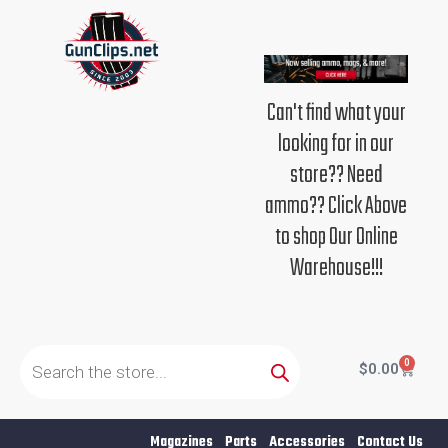
Skip
to
content
Can't find what your
looking for in our
store?? Need
ammo?? Click Above
to shop Our Online
Warehouse!!!
Products
search
0
Cart
$
0.00
Magazines
Parts
Accessories
Contact Us