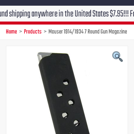
ipping anywhere in the United States $7.95!!! Free gr
Home
Products
Mauser 1914/1934 7 Round Gun Magazine
Mauser
Original
Current
1914/1934
7
price
price
Round
Gun
was:
is:
Magazine
quantity
$55.00.
$46.95.