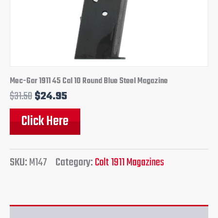
Mec-Gar 1911 45 Cal 10 Round Blue Steel Magazine
$
31.50
$
24.95
Click Here
SKU:
M147
Category:
Colt 1911 Magazines