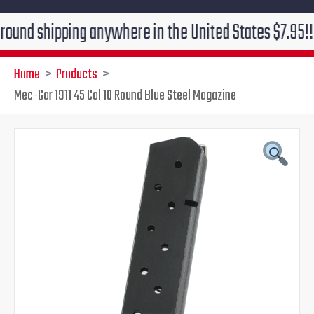
hipping anywhere in the United States $7.95!!! Free g
Home
Products
Mec-Gar 1911 45 Cal 10 Round Blue Steel Magazine
Original
Current
price
price
was:
is:
$31.50.
$24.95.