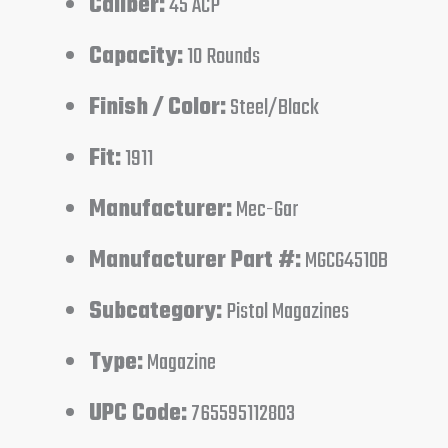
Caliber:
45 ACP
Capacity:
10 Rounds
Finish / Color:
Steel/Black
Fit:
1911
Manufacturer:
Mec-Gar
Manufacturer Part #:
MGCG4510B
Subcategory:
Pistol Magazines
Type:
Magazine
UPC Code:
765595112803