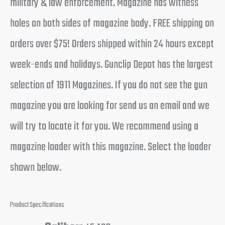
military & law enforcement. Magazine has witness
holes on both sides of magazine body. FREE shipping on
orders over $75! Orders shipped within 24 hours except
week-ends and holidays. Gunclip Depot has the largest
selection of 1911 Magazines. If you do not see the gun
magazine you are looking for send us an email and we
will try to locate it for you. We recommend using a
magazine loader with this magazine. Select the loader
shown below.
Product Specifications