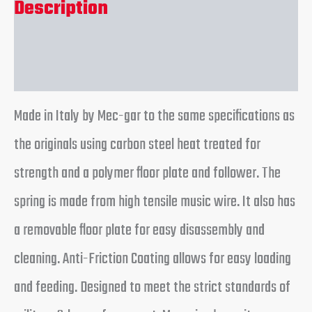
Description
Reviews (0)
Made in Italy by Mec-gar to the same specifications as
the originals using carbon steel heat treated for
strength and a polymer floor plate and follower. The
spring is made from high tensile music wire. It also has
a removable floor plate for easy disassembly and
cleaning. Anti-Friction Coating allows for easy loading
and feeding. Designed to meet the strict standards of