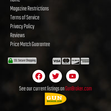
Magazine Restrictions
Terms of Service
Privacy Policy
Reviews
Price Match Guarantee
F
T
Y
a
w
o
c
i
u
See our current listings on
GunBroker.com
e
t
t
b
t
u
o
e
b