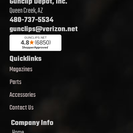
Gunclip Depot, Inc.
Queen Creek, AZ
480-737-5534
gunclips@verizon.net
Quicklinks
Magazines
Parts
Accessories
Contact Us
Company Info
Home