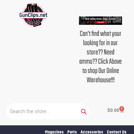
Skip
to
content
Can't find what your
looking for in our
store?? Need
ammo?? Click Above
to shop Our Online
Warehouse!!!
Products
search
0
Cart
$
0.00
Magazines
Parts
Accessories
Contact Us