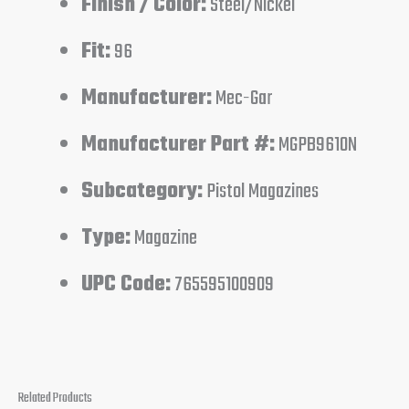
Finish / Color:
Steel/Nickel
Fit:
96
Manufacturer:
Mec-Gar
Manufacturer Part #:
MGPB9610N
Subcategory:
Pistol Magazines
Type:
Magazine
UPC Code:
765595100909
Related Products