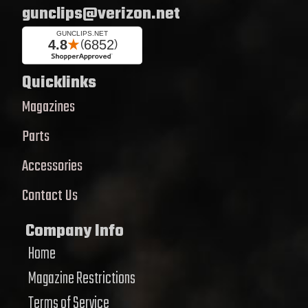
gunclips@verizon.net
Quicklinks
Magazines
Parts
Accessories
Contact Us
Company Info
Home
Magazine Restrictions
Terms of Service