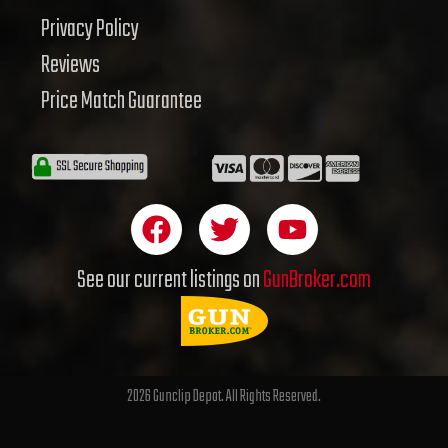
Privacy Policy
Reviews
Price Match Guarantee
F
T
Y
a
w
o
c
i
u
See our current listings on
GunBroker.com
e
t
t
b
t
u
o
e
b
o
r
e
2026 Gunclip Depot. All Rights Reserved.
k