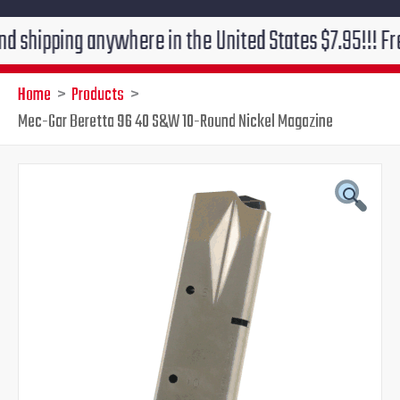
ping anywhere in the United States $7.95!!! Free grou
Home
Products
Mec-Gar Beretta 96 40 S&W 10-Round Nickel Magazine
Original
Current
price
price
was:
is:
$30.90.
$24.95.