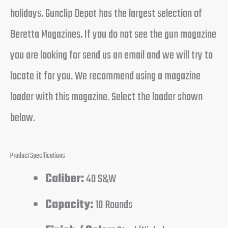
holidays. Gunclip Depot has the largest selection of
Beretta Magazines. If you do not see the gun magazine
you are looking for send us an email and we will try to
locate it for you. We recommend using a magazine
loader with this magazine. Select the loader shown
below.
Product Specifications
Caliber:
40 S&W
Capacity:
10 Rounds