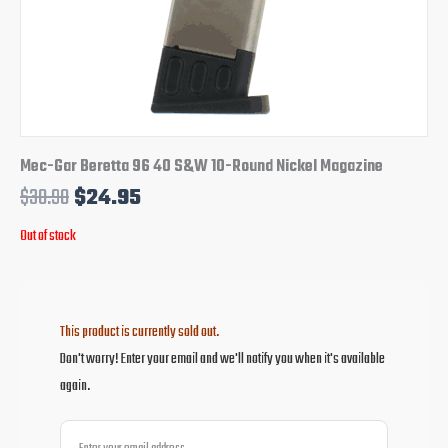
Mec-Gar Beretta 96 40 S&W 10-Round Nickel Magazine
$
30.90
$
24.95
Out of stock
This product is currently sold out.
Don't worry! Enter your email and we'll notify you when it's available
again.