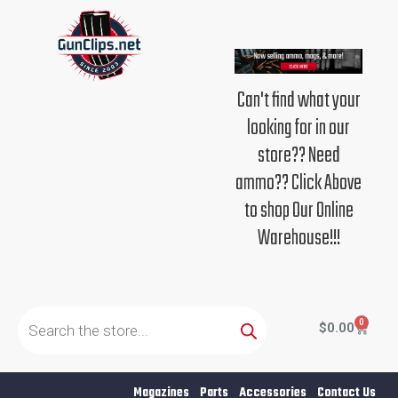
Skip
to
content
Can't find what your
looking for in our
store?? Need
ammo?? Click Above
to shop Our Online
Warehouse!!!
Products
search
0
Cart
$
0.00
Magazines
Parts
Accessories
Contact Us