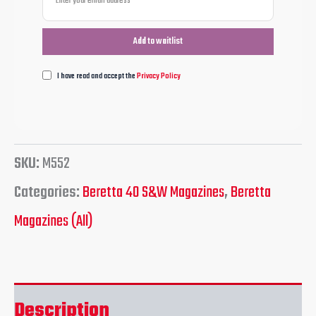
I have read and accept the
Privacy Policy
SKU:
M552
Categories:
Beretta 40 S&W Magazines
,
Beretta
Magazines (All)
Description