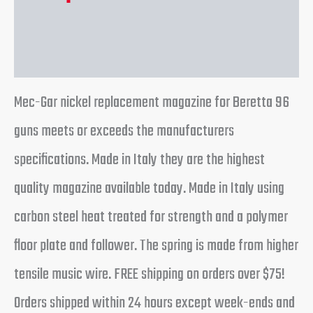
Reviews (0)
Mec-Gar nickel replacement magazine for Beretta 96
guns meets or exceeds the manufacturers
specifications. Made in Italy they are the highest
quality magazine available today. Made in Italy using
carbon steel heat treated for strength and a polymer
floor plate and follower. The spring is made from higher
tensile music wire. FREE shipping on orders over $75!
Orders shipped within 24 hours except week-ends and